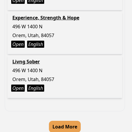
Open
English
Experience, Strength & Hope
496 W 1400 N
Orem, Utah, 84057
Open
English
Livng Sober
496 W 1400 N
Orem, Utah, 84057
Open
English
Load More