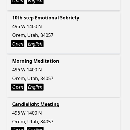
Open
English
10th step Emotional Sobriety
496 W 1400 N
Orem, Utah, 84057
Open
English
Morning Meditation
496 W 1400 N
Orem, Utah, 84057
Open
English
Candlelight Meeting
496 W 1400 N
Orem, Utah, 84057