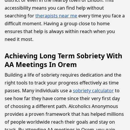
district or even in the nearby town of Lindon. This
accessibility means you can find help without
searching for
therapists near me
every time you face a
difficult moment. Having a group close to home
ensures that help is always within reach when you
need it most.
Achieving Long Term Sobriety With
AA Meetings In Orem
Building a life of sobriety requires dedication and the
right tools to track your progress effectively as time
passes. Many individuals use a
sobriety calculator
to
see how far they have come since their very first day
of choosing a different path. Alcoholics Anonymous
provides a proven framework that has helped millions
of people worldwide reach their goals and stay on
track. By attending AA meetings in Orem, you gain