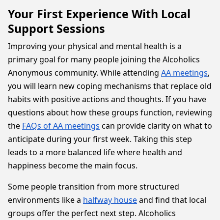
Your First Experience With Local
Support Sessions
Improving your physical and mental health is a
primary goal for many people joining the Alcoholics
Anonymous community. While attending
AA meetings
,
you will learn new coping mechanisms that replace old
habits with positive actions and thoughts. If you have
questions about how these groups function, reviewing
the
FAQs of AA meetings
can provide clarity on what to
anticipate during your first week. Taking this step
leads to a more balanced life where health and
happiness become the main focus.
Some people transition from more structured
environments like a
halfway house
and find that local
groups offer the perfect next step. Alcoholics