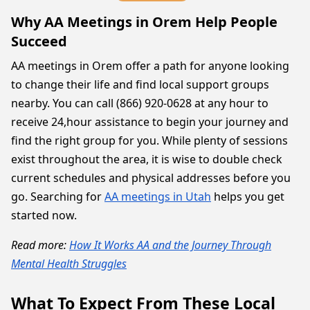
Why AA Meetings in Orem Help People
Succeed
AA meetings in Orem offer a path for anyone looking
to change their life and find local support groups
nearby. You can call (866) 920-0628 at any hour to
receive 24,hour assistance to begin your journey and
find the right group for you. While plenty of sessions
exist throughout the area, it is wise to double check
current schedules and physical addresses before you
go. Searching for
AA meetings in Utah
helps you get
started now.
Read more:
How It Works AA and the Journey Through
Mental Health Struggles
What To Expect From These Local