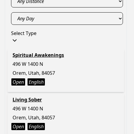
Select Type
Spiritual Awakenings
496 W 1400 N
Orem, Utah, 84057
Open
English
Living Sober
496 W 1400 N
Orem, Utah, 84057
Open
English