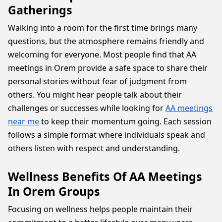
Gatherings
Walking into a room for the first time brings many
questions, but the atmosphere remains friendly and
welcoming for everyone. Most people find that AA
meetings in Orem provide a safe space to share their
personal stories without fear of judgment from
others. You might hear people talk about their
challenges or successes while looking for
AA meetings
near me
to keep their momentum going. Each session
follows a simple format where individuals speak and
others listen with respect and understanding.
Wellness Benefits Of AA Meetings
In Orem Groups
Focusing on wellness helps people maintain their