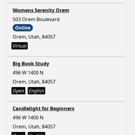
Womens Serenity Orem
503 Orem Boulevard
Online
Orem, Utah, 84057
Virtual
Big Book Study
496 W 1400 N
Orem, Utah, 84057
Open
English
Candlelight for Beginners
496 W 1400 N
Orem, Utah, 84057