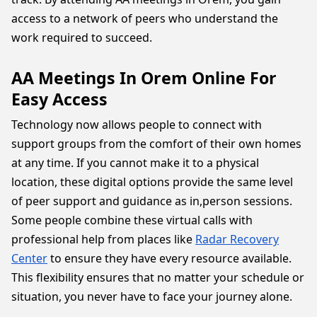
access to a network of peers who understand the
work required to succeed.
AA Meetings In Orem Online For
Easy Access
Technology now allows people to connect with
support groups from the comfort of their own homes
at any time. If you cannot make it to a physical
location, these digital options provide the same level
of peer support and guidance as in,person sessions.
Some people combine these virtual calls with
professional help from places like
Radar Recovery
Center
to ensure they have every resource available.
This flexibility ensures that no matter your schedule or
situation, you never have to face your journey alone.