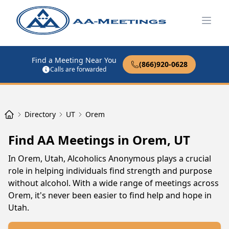
Open
Find a Meeting Near You
(866)920-0628
Calls are forwarded
Directory
UT
Orem
Find AA Meetings in Orem, UT
In Orem, Utah, Alcoholics Anonymous plays a crucial
role in helping individuals find strength and purpose
without alcohol. With a wide range of meetings across
Orem, it's never been easier to find help and hope in
Utah.