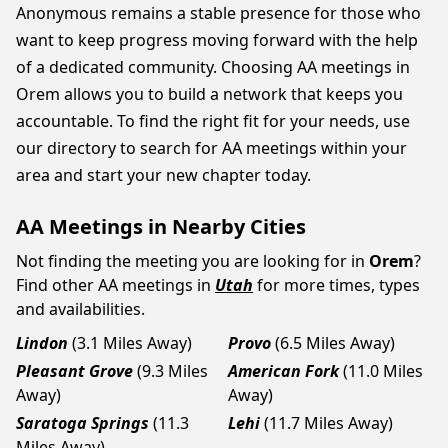
Anonymous remains a stable presence for those who
want to keep progress moving forward with the help
of a dedicated community. Choosing AA meetings in
Orem allows you to build a network that keeps you
accountable. To find the right fit for your needs, use
our directory to search for AA meetings within your
area and start your new chapter today.
AA Meetings in Nearby Cities
Not finding the meeting you are looking for in
Orem
?
Find other AA meetings in
Utah
for more times, types
and availabilities.
Lindon
(3.1 Miles Away)
Provo
(6.5 Miles Away)
Pleasant Grove
(9.3 Miles
American Fork
(11.0 Miles
Away)
Away)
Saratoga Springs
(11.3
Lehi
(11.7 Miles Away)
Miles Away)