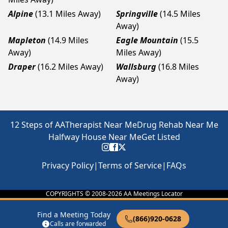
Alpine
(13.1 Miles Away)
Springville
(14.5 Miles
Away)
Mapleton
(14.9 Miles
Eagle Mountain
(15.5
Away)
Miles Away)
Draper
(16.2 Miles Away)
Wallsburg
(16.8 Miles
Away)
12 Steps of AA
Therapist Near Me
Drug Rehab Near Me
Halfway House Near Me
Get Listed
Privacy Policy
|
Terms of Service
|
FAQs
COPYRIGHTS © 2008-
2026
AA Meetings Locator
Find a Meeting Today
(866)920-0628
Calls are forwarded