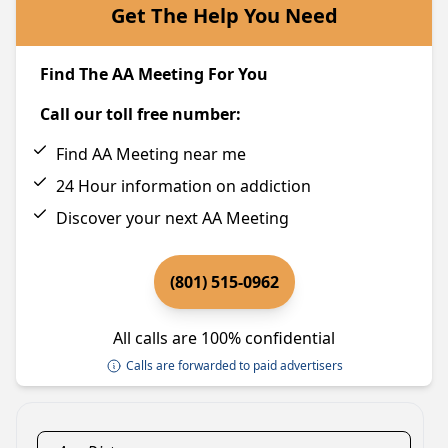
Get The Help You Need
Find The AA Meeting For You
Call our toll free number:
Find AA Meeting near me
24 Hour information on addiction
Discover your next AA Meeting
(801) 515-0962
All calls are 100% confidential
Calls are forwarded to paid advertisers