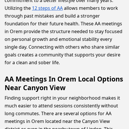
commitment to a better lifestyle over many years.
Utilizing the
12 steps of AA
allows members to work
through past mistakes and build a stronger
foundation for their future health. These AA meetings
in Orem provide the structure needed to stay focused
on personal growth and emotional stability every
single day. Connecting with others who share similar
goals creates a community that supports your desire
for a clean and sober life.
AA Meetings In Orem Local Options
Near Canyon View
Finding support right in your neighborhood makes it
much easier to attend sessions consistently without
long commutes. There are several options for AA
meetings in Orem located near the Canyon View