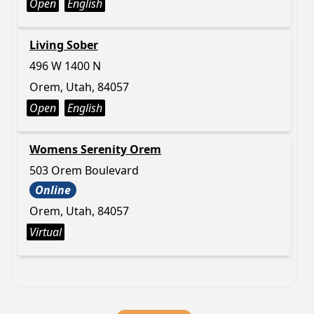
Open
English
Living Sober
496 W 1400 N
Orem, Utah, 84057
Open
English
Womens Serenity Orem
503 Orem Boulevard
Online
Orem, Utah, 84057
Virtual