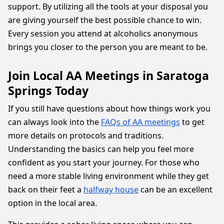
support. By utilizing all the tools at your disposal you
are giving yourself the best possible chance to win.
Every session you attend at alcoholics anonymous
brings you closer to the person you are meant to be.
Join Local AA Meetings in Saratoga
Springs Today
If you still have questions about how things work you
can always look into the
FAQs of AA meetings
to get
more details on protocols and traditions.
Understanding the basics can help you feel more
confident as you start your journey. For those who
need a more stable living environment while they get
back on their feet a
halfway house
can be an excellent
option in the local area.