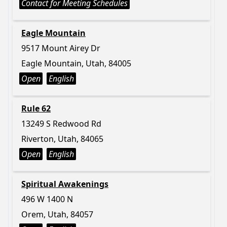
Contact for Meeting Schedules
Eagle Mountain
9517 Mount Airey Dr
Eagle Mountain, Utah, 84005
Open
English
Rule 62
13249 S Redwood Rd
Riverton, Utah, 84065
Open
English
Spiritual Awakenings
496 W 1400 N
Orem, Utah, 84057