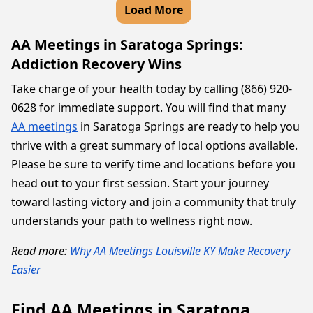
Load More
AA Meetings in Saratoga Springs:
Addiction Recovery Wins
Take charge of your health today by calling (866) 920-
0628 for immediate support. You will find that many
AA meetings
in Saratoga Springs are ready to help you
thrive with a great summary of local options available.
Please be sure to verify time and locations before you
head out to your first session. Start your journey
toward lasting victory and join a community that truly
understands your path to wellness right now.
Read more:
Why AA Meetings Louisville KY Make Recovery
Easier
Find AA Meetings in Saratoga