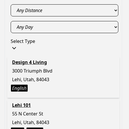
Select Type
Design 4 Living
3000 Triumph Blvd
Lehi, Utah, 84043
English
Lehi 101
55 N Center St
Lehi, Utah, 84043