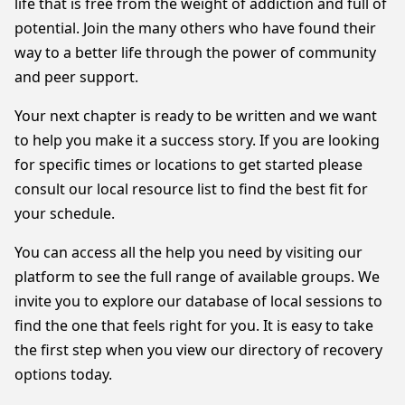
life that is free from the weight of addiction and full of
potential. Join the many others who have found their
way to a better life through the power of community
and peer support.
Your next chapter is ready to be written and we want
to help you make it a success story. If you are looking
for specific times or locations to get started please
consult our local resource list to find the best fit for
your schedule.
You can access all the help you need by visiting our
platform to see the full range of available groups. We
invite you to explore our database of local sessions to
find the one that feels right for you. It is easy to take
the first step when you view our directory of recovery
options today.