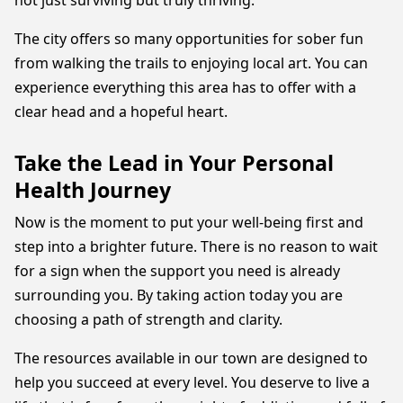
not just surviving but truly thriving.
The city offers so many opportunities for sober fun
from walking the trails to enjoying local art. You can
experience everything this area has to offer with a
clear head and a hopeful heart.
Take the Lead in Your Personal
Health Journey
Now is the moment to put your well-being first and
step into a brighter future. There is no reason to wait
for a sign when the support you need is already
surrounding you. By taking action today you are
choosing a path of strength and clarity.
The resources available in our town are designed to
help you succeed at every level. You deserve to live a