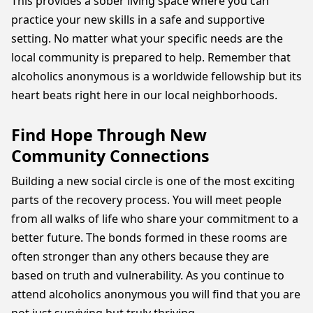
This provides a sober living space where you can
practice your new skills in a safe and supportive
setting. No matter what your specific needs are the
local community is prepared to help. Remember that
alcoholics anonymous is a worldwide fellowship but its
heart beats right here in our local neighborhoods.
Find Hope Through New
Community Connections
Building a new social circle is one of the most exciting
parts of the recovery process. You will meet people
from all walks of life who share your commitment to a
better future. The bonds formed in these rooms are
often stronger than any others because they are
based on truth and vulnerability. As you continue to
attend alcoholics anonymous you will find that you are