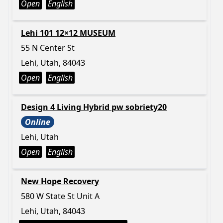
Open
English
Lehi 101 12×12 MUSEUM
55 N Center St
Lehi, Utah, 84043
Open
English
Design 4 Living Hybrid pw sobriety20
Online
Lehi, Utah
Open
English
New Hope Recovery
580 W State St Unit A
Lehi, Utah, 84043