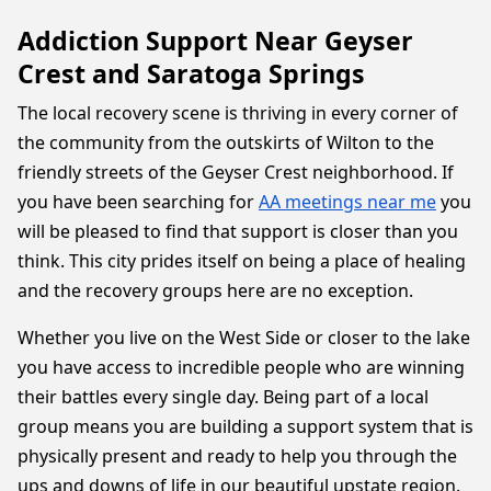
Addiction Support Near Geyser
Crest and Saratoga Springs
The local recovery scene is thriving in every corner of
the community from the outskirts of Wilton to the
friendly streets of the Geyser Crest neighborhood. If
you have been searching for
AA meetings near me
you
will be pleased to find that support is closer than you
think. This city prides itself on being a place of healing
and the recovery groups here are no exception.
Whether you live on the West Side or closer to the lake
you have access to incredible people who are winning
their battles every single day. Being part of a local
group means you are building a support system that is
physically present and ready to help you through the
ups and downs of life in our beautiful upstate region.