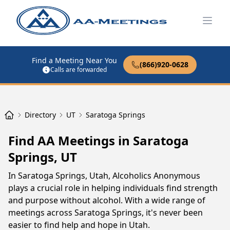
Open
Find a Meeting Near You
(866)920-0628
Calls are forwarded
Directory
UT
Saratoga Springs
Find AA Meetings in Saratoga
Springs, UT
In Saratoga Springs, Utah, Alcoholics Anonymous
plays a crucial role in helping individuals find strength
and purpose without alcohol. With a wide range of
meetings across Saratoga Springs, it's never been
easier to find help and hope in Utah.