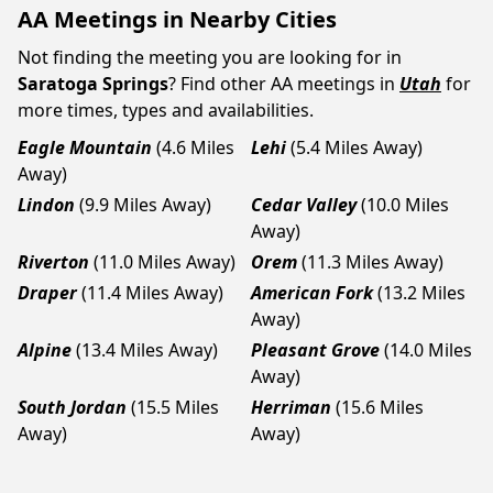
AA Meetings in Nearby Cities
Not finding the meeting you are looking for in
Saratoga Springs
? Find other AA meetings in
Utah
for
more times, types and availabilities.
Eagle Mountain
(4.6 Miles
Lehi
(5.4 Miles Away)
Away)
Lindon
(9.9 Miles Away)
Cedar Valley
(10.0 Miles
Away)
Riverton
(11.0 Miles Away)
Orem
(11.3 Miles Away)
Draper
(11.4 Miles Away)
American Fork
(13.2 Miles
Away)
Alpine
(13.4 Miles Away)
Pleasant Grove
(14.0 Miles
Away)
South Jordan
(15.5 Miles
Herriman
(15.6 Miles
Away)
Away)