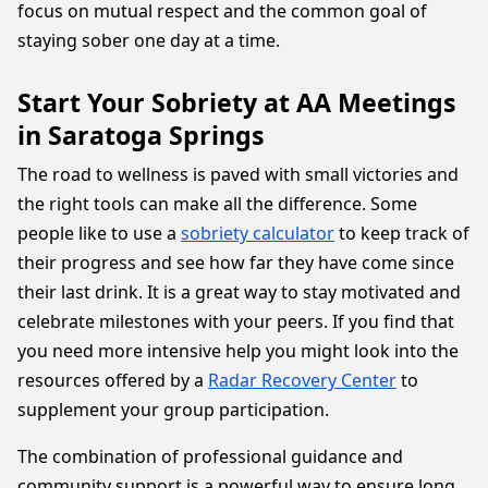
focus on mutual respect and the common goal of
staying sober one day at a time.
Start Your Sobriety at AA Meetings
in Saratoga Springs
The road to wellness is paved with small victories and
the right tools can make all the difference. Some
people like to use a
sobriety calculator
to keep track of
their progress and see how far they have come since
their last drink. It is a great way to stay motivated and
celebrate milestones with your peers. If you find that
you need more intensive help you might look into the
resources offered by a
Radar Recovery Center
to
supplement your group participation.
The combination of professional guidance and
community support is a powerful way to ensure long