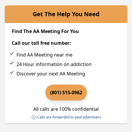
Get The Help You Need
Find The AA Meeting For You
Call our toll free number:
Find AA Meeting near me
24 Hour information on addiction
Discover your next AA Meeting
(801) 515-0962
All calls are 100% confidential
Calls are forwarded to paid advertisers