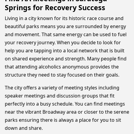
Springs for Recovery Success
Living in a city known for its historic race course and
beautiful parks means you are surrounded by energy
and movement. That same energy can be used to fuel
your recovery journey. When you decide to look for
help you are tapping into a local network that is built
on shared experience and strength. Many people find
that attending alcoholics anonymous provides the
structure they need to stay focused on their goals.
The city offers a variety of meeting styles including
speaker meetings and discussion groups that fit
perfectly into a busy schedule. You can find meetings
near the vibrant Broadway area or closer to the serene
parks ensuring there is always a place for you to sit
down and share.