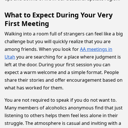
What to Expect During Your Very
First Meeting
Walking into a room full of strangers can feel like a big
challenge but you will quickly realize that you are
among friends. When you look for
AA meetings in
Utah
you are searching for a place where judgment is
left at the door. During your first session you can
expect a warm welcome and a simple format. People
share their stories and offer encouragement based on
what has worked for them.
You are not required to speak if you do not want to.
Many members of alcoholics anonymous find that just
listening to others helps them feel less alone in their
struggle. The atmosphere is casual and inviting with a