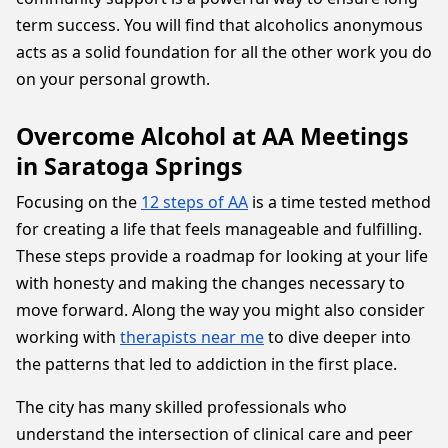
term success. You will find that alcoholics anonymous
acts as a solid foundation for all the other work you do
on your personal growth.
Overcome Alcohol at AA Meetings
in Saratoga Springs
Focusing on the
12 steps of AA
is a time tested method
for creating a life that feels manageable and fulfilling.
These steps provide a roadmap for looking at your life
with honesty and making the changes necessary to
move forward. Along the way you might also consider
working with
therapists near me
to dive deeper into
the patterns that led to addiction in the first place.
The city has many skilled professionals who
understand the intersection of clinical care and peer