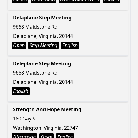
Delaplane Step Meeting
9668 Maidstone Rd
Delaplane, Virginia, 20144
Open
Step Meeting
English
Deleplane Step Meeting
9668 Maidstone Rd
Delaplane, Virginia, 20144
English
Strength And Hope Meeting
180 Gay St
Washington, Virginia, 22747
Discussion
Open
English