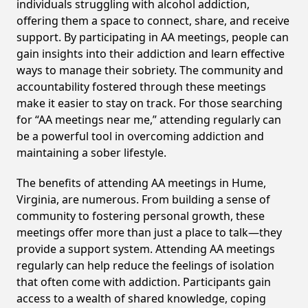
individuals struggling with alcohol addiction,
offering them a space to connect, share, and receive
support. By participating in AA meetings, people can
gain insights into their addiction and learn effective
ways to manage their sobriety. The community and
accountability fostered through these meetings
make it easier to stay on track. For those searching
for “AA meetings near me,” attending regularly can
be a powerful tool in overcoming addiction and
maintaining a sober lifestyle.
The benefits of attending AA meetings in Hume,
Virginia, are numerous. From building a sense of
community to fostering personal growth, these
meetings offer more than just a place to talk—they
provide a support system. Attending AA meetings
regularly can help reduce the feelings of isolation
that often come with addiction. Participants gain
access to a wealth of shared knowledge, coping