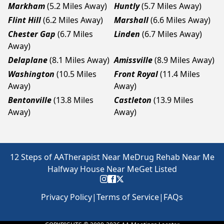
Markham
(5.2 Miles Away)
Huntly
(5.7 Miles Away)
Flint Hill
(6.2 Miles Away)
Marshall
(6.6 Miles Away)
Chester Gap
(6.7 Miles
Linden
(6.7 Miles Away)
Away)
Delaplane
(8.1 Miles Away)
Amissville
(8.9 Miles Away)
Washington
(10.5 Miles
Front Royal
(11.4 Miles
Away)
Away)
Bentonville
(13.8 Miles
Castleton
(13.9 Miles
Away)
Away)
12 Steps of AA
Therapist Near Me
Drug Rehab Near Me
Halfway House Near Me
Get Listed
Privacy Policy
|
Terms of Service
|
FAQs