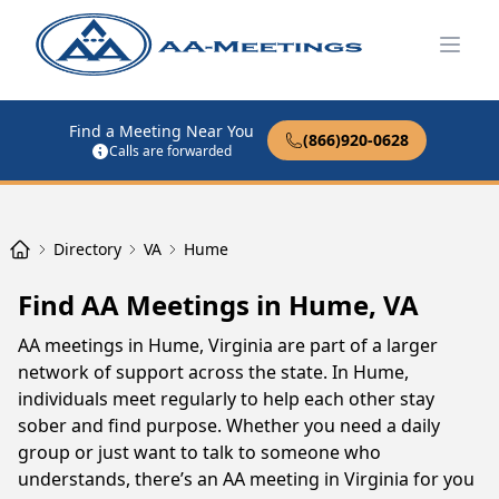
Open
Find a Meeting Near You
(866)920-0628
Calls are forwarded
Directory
VA
Hume
Find AA Meetings in Hume, VA
AA meetings in Hume, Virginia are part of a larger
network of support across the state. In Hume,
individuals meet regularly to help each other stay
sober and find purpose. Whether you need a daily
group or just want to talk to someone who
understands, there’s an AA meeting in Virginia for you