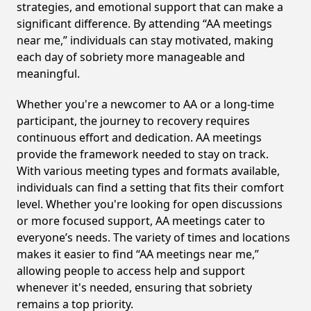
strategies, and emotional support that can make a
significant difference. By attending “AA meetings
near me,” individuals can stay motivated, making
each day of sobriety more manageable and
meaningful.
Whether you're a newcomer to AA or a long-time
participant, the journey to recovery requires
continuous effort and dedication. AA meetings
provide the framework needed to stay on track.
With various meeting types and formats available,
individuals can find a setting that fits their comfort
level. Whether you're looking for open discussions
or more focused support, AA meetings cater to
everyone’s needs. The variety of times and locations
makes it easier to find “AA meetings near me,”
allowing people to access help and support
whenever it's needed, ensuring that sobriety
remains a top priority.