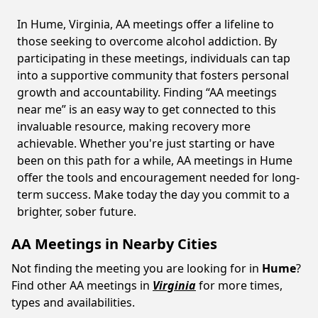
In Hume, Virginia, AA meetings offer a lifeline to
those seeking to overcome alcohol addiction. By
participating in these meetings, individuals can tap
into a supportive community that fosters personal
growth and accountability. Finding “AA meetings
near me” is an easy way to get connected to this
invaluable resource, making recovery more
achievable. Whether you're just starting or have
been on this path for a while, AA meetings in Hume
offer the tools and encouragement needed for long-
term success. Make today the day you commit to a
brighter, sober future.
AA Meetings in Nearby Cities
Not finding the meeting you are looking for in
Hume
?
Find other AA meetings in
Virginia
for more times,
types and availabilities.