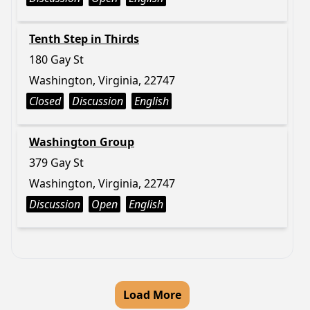
Tenth Step in Thirds
180 Gay St
Washington, Virginia, 22747
Closed
Discussion
English
Washington Group
379 Gay St
Washington, Virginia, 22747
Discussion
Open
English
Load More