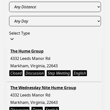
Select Type
The Hume Group
4332 Leeds Manor Rd
Markham, Virginia, 22643
Closed
Discussion
Step Meeting
English
The Wednesday Nite Hume Group
4332 Leeds Manor Rd
Markham, Virginia, 22643
Discussion
Open
English