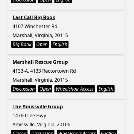
Last Call Big Book
4107 Winchester Rd
Marshall, Virginia, 20115
Big Book
Open
English
Marshall Rescue Group
4133-A, 4133 Rectortown Rd
Marshall, Virginia, 20115
Discussion
Open
Wheelchair Access
English
The Amissville Group
14760 Lee Hwy
Amissville, Virginia, 20106
Closed
Discussion
Wheelchair Access
English