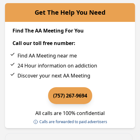
Get The Help You Need
Find The AA Meeting For You
Call our toll free number:
Find AA Meeting near me
24 Hour information on addiction
Discover your next AA Meeting
(757) 267-9694
All calls are 100% confidential
Calls are forwarded to paid advertisers