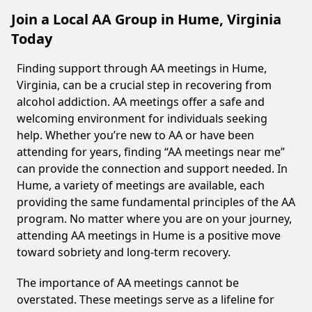
Join a Local AA Group in Hume, Virginia
Today
Finding support through AA meetings in Hume,
Virginia, can be a crucial step in recovering from
alcohol addiction. AA meetings offer a safe and
welcoming environment for individuals seeking
help. Whether you’re new to AA or have been
attending for years, finding “AA meetings near me”
can provide the connection and support needed. In
Hume, a variety of meetings are available, each
providing the same fundamental principles of the AA
program. No matter where you are on your journey,
attending AA meetings in Hume is a positive move
toward sobriety and long-term recovery.
The importance of AA meetings cannot be
overstated. These meetings serve as a lifeline for