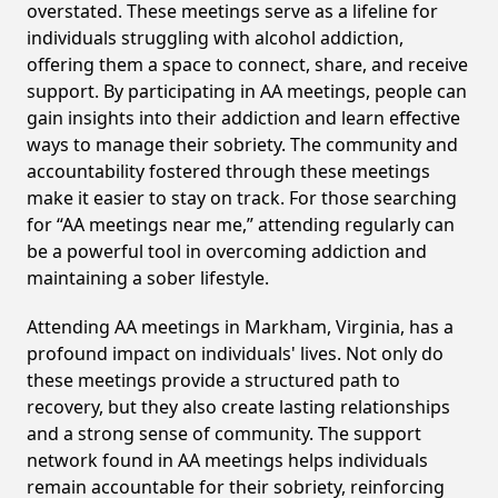
overstated. These meetings serve as a lifeline for
individuals struggling with alcohol addiction,
offering them a space to connect, share, and receive
support. By participating in AA meetings, people can
gain insights into their addiction and learn effective
ways to manage their sobriety. The community and
accountability fostered through these meetings
make it easier to stay on track. For those searching
for “AA meetings near me,” attending regularly can
be a powerful tool in overcoming addiction and
maintaining a sober lifestyle.
Attending AA meetings in Markham, Virginia, has a
profound impact on individuals' lives. Not only do
these meetings provide a structured path to
recovery, but they also create lasting relationships
and a strong sense of community. The support
network found in AA meetings helps individuals
remain accountable for their sobriety, reinforcing