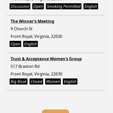
Discussion
Open
Smoking Permitted
English
The Winner’s Meeting
9 Church St
Front Royal, Virginia, 22630
Open
English
Trust & Acceptance Women’s Group
517 Braxton Rd
Front Royal, Virginia, 22630
Big Book
Closed
Women
English