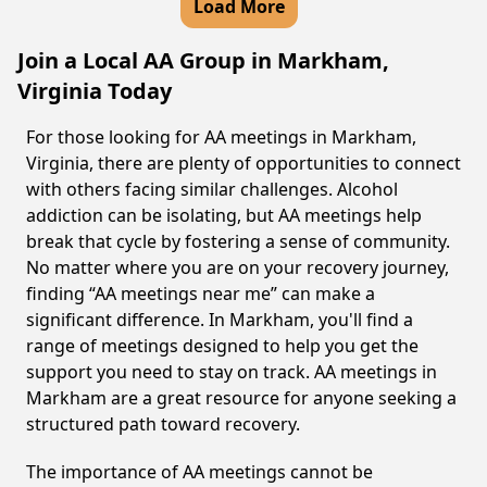
Load More
Join a Local AA Group in Markham,
Virginia Today
For those looking for AA meetings in Markham,
Virginia, there are plenty of opportunities to connect
with others facing similar challenges. Alcohol
addiction can be isolating, but AA meetings help
break that cycle by fostering a sense of community.
No matter where you are on your recovery journey,
finding “AA meetings near me” can make a
significant difference. In Markham, you'll find a
range of meetings designed to help you get the
support you need to stay on track. AA meetings in
Markham are a great resource for anyone seeking a
structured path toward recovery.
The importance of AA meetings cannot be