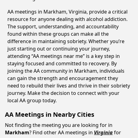
AA meetings in Markham, Virginia, provide a critical
resource for anyone dealing with alcohol addiction.
The support, understanding, and accountability
found within these groups can make all the
difference in maintaining sobriety. Whether you’re
just starting out or continuing your journey,
attending “AA meetings near me” is a key step in
staying focused and committed to recovery. By
joining the AA community in Markham, individuals
can gain the strength and encouragement they
need to rebuild their lives and thrive in their sobriety
journey. Make the decision to connect with your
local AA group today.
AA Meetings in Nearby Cities
Not finding the meeting you are looking for in
Markham
? Find other AA meetings in
Virginia
for