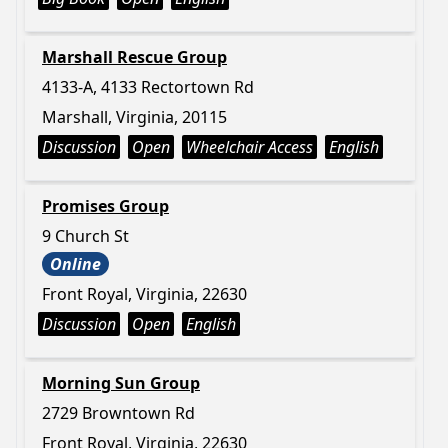
Marshall Rescue Group
4133-A, 4133 Rectortown Rd
Marshall, Virginia, 20115
Discussion
Open
Wheelchair Access
English
Promises Group
9 Church St
Online
Front Royal, Virginia, 22630
Discussion
Open
English
Morning Sun Group
2729 Browntown Rd
Front Royal, Virginia, 22630