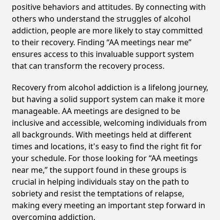
positive behaviors and attitudes. By connecting with
others who understand the struggles of alcohol
addiction, people are more likely to stay committed
to their recovery. Finding “AA meetings near me”
ensures access to this invaluable support system
that can transform the recovery process.
Recovery from alcohol addiction is a lifelong journey,
but having a solid support system can make it more
manageable. AA meetings are designed to be
inclusive and accessible, welcoming individuals from
all backgrounds. With meetings held at different
times and locations, it's easy to find the right fit for
your schedule. For those looking for “AA meetings
near me,” the support found in these groups is
crucial in helping individuals stay on the path to
sobriety and resist the temptations of relapse,
making every meeting an important step forward in
overcoming addiction.