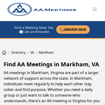
Open
Find a Meeting Near You
(866)920-0628
Calls are forwarded
Directory
VA
Markham
Find AA Meetings in Markham, VA
AA meetings in Markham, Virginia are part of a larger
network of support across the state. In Markham,
individuals meet regularly to help each other stay
sober and find purpose. Whether you need a daily
group or just want to talk to someone who
understands, there’s an AA meeting in Virginia for you