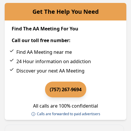
Get The Help You Need
Find The AA Meeting For You
Call our toll free number:
Find AA Meeting near me
24 Hour information on addiction
Discover your next AA Meeting
(757) 267-9694
All calls are 100% confidential
Calls are forwarded to paid advertisers