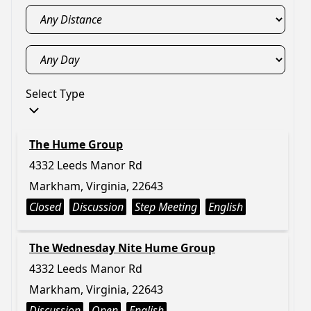
Select Type
The Hume Group
4332 Leeds Manor Rd
Markham, Virginia, 22643
Closed
Discussion
Step Meeting
English
The Wednesday Nite Hume Group
4332 Leeds Manor Rd
Markham, Virginia, 22643
Discussion
Open
English