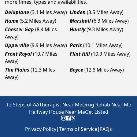
more times, types and availabilities.
Delaplane
(3.1 Miles Away)
Linden
(3.5 Miles Away)
Hume
(5.2 Miles Away)
Marshall
(6.3 Miles Away)
Chester Gap
(8.4 Miles
Huntly
(9.3 Miles Away)
Away)
Upperville
(9.9 Miles Away)
Paris
(10.1 Miles Away)
Front Royal
(10.7 Miles
Flint Hill
(10.9 Miles Away)
Away)
The Plains
(12.3 Miles
Boyce
(12.8 Miles Away)
Away)
12 Steps of AA
Therapist Near Me
Drug Rehab Near Me
Halfway House Near Me
Get Listed
Privacy Policy
|
Terms of Service
|
FAQs