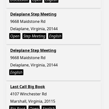
Delaplane Step Meeting
9668 Maidstone Rd
Delaplane, Virginia, 20144
Open
Step Meeting
English
Deleplane Step Meeting
9668 Maidstone Rd
Delaplane, Virginia, 20144
English
Last Call Big Book
4107 Winchester Rd
Marshall, Virginia, 20115
Big Book
Open
English