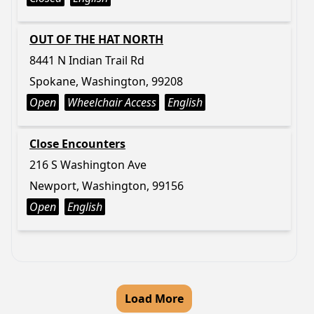
OUT OF THE HAT NORTH
8441 N Indian Trail Rd
Spokane, Washington, 99208
Open
Wheelchair Access
English
Close Encounters
216 S Washington Ave
Newport, Washington, 99156
Open
English
Load More