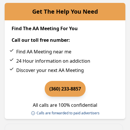
Get The Help You Need
Find The AA Meeting For You
Call our toll free number:
Find AA Meeting near me
24 Hour information on addiction
Discover your next AA Meeting
(360) 233-8857
All calls are 100% confidential
Calls are forwarded to paid advertisers