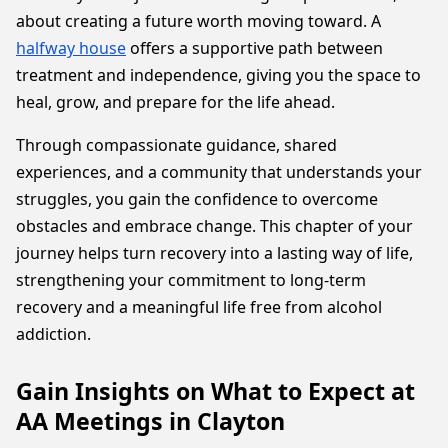
about creating a future worth moving toward. A
halfway house
offers a supportive path between
treatment and independence, giving you the space to
heal, grow, and prepare for the life ahead.
Through compassionate guidance, shared
experiences, and a community that understands your
struggles, you gain the confidence to overcome
obstacles and embrace change. This chapter of your
journey helps turn recovery into a lasting way of life,
strengthening your commitment to long-term
recovery and a meaningful life free from alcohol
addiction.
Gain Insights on What to Expect at
AA Meetings in Clayton