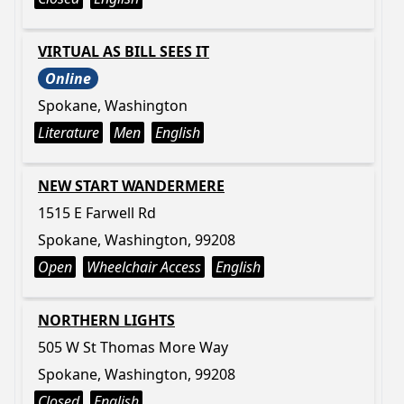
VIRTUAL AS BILL SEES IT
Online
Spokane, Washington
Literature
Men
English
NEW START WANDERMERE
1515 E Farwell Rd
Spokane, Washington, 99208
Open
Wheelchair Access
English
NORTHERN LIGHTS
505 W St Thomas More Way
Spokane, Washington, 99208
Closed
English