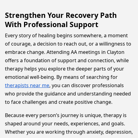
Strengthen Your Recovery Path
With Professional Support
Every story of healing begins somewhere, a moment
of courage, a decision to reach out, or a willingness to
embrace change. Attending AA meetings in Clayton
offers a foundation of support and connection, while
therapy helps you explore the deeper parts of your
emotional well-being. By means of searching for
therapists near me
, you can discover professionals
who provide the guidance and understanding needed
to face challenges and create positive change.
Because every person’s journey is unique, therapy is
shaped around your needs, experiences, and goals.
Whether you are working through anxiety, depression,