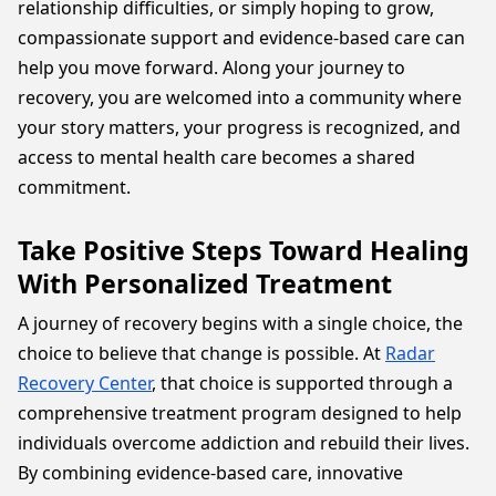
relationship difficulties, or simply hoping to grow,
compassionate support and evidence-based care can
help you move forward. Along your journey to
recovery, you are welcomed into a community where
your story matters, your progress is recognized, and
access to mental health care becomes a shared
commitment.
Take Positive Steps Toward Healing
With Personalized Treatment
A journey of recovery begins with a single choice, the
choice to believe that change is possible. At
Radar
Recovery Center
, that choice is supported through a
comprehensive treatment program designed to help
individuals overcome addiction and rebuild their lives.
By combining evidence-based care, innovative