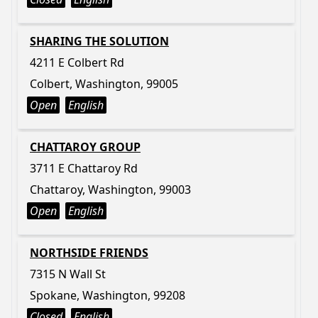
SHARING THE SOLUTION
4211 E Colbert Rd
Colbert, Washington, 99005
Open
English
CHATTAROY GROUP
3711 E Chattaroy Rd
Chattaroy, Washington, 99003
Open
English
NORTHSIDE FRIENDS
7315 N Wall St
Spokane, Washington, 99208
Closed
English