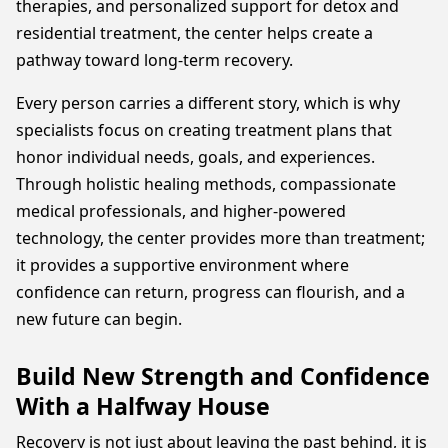
therapies, and personalized support for detox and
residential treatment, the center helps create a
pathway toward long-term recovery.
Every person carries a different story, which is why
specialists focus on creating treatment plans that
honor individual needs, goals, and experiences.
Through holistic healing methods, compassionate
medical professionals, and higher-powered
technology, the center provides more than treatment;
it provides a supportive environment where
confidence can return, progress can flourish, and a
new future can begin.
Build New Strength and Confidence
With a Halfway House
Recovery is not just about leaving the past behind, it is