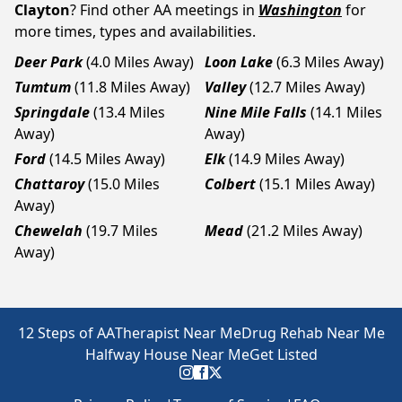
Clayton
? Find other AA meetings in
Washington
for
more times, types and availabilities.
Deer Park
(4.0 Miles Away)
Loon Lake
(6.3 Miles Away)
Tumtum
(11.8 Miles Away)
Valley
(12.7 Miles Away)
Springdale
(13.4 Miles
Nine Mile Falls
(14.1 Miles
Away)
Away)
Ford
(14.5 Miles Away)
Elk
(14.9 Miles Away)
Chattaroy
(15.0 Miles
Colbert
(15.1 Miles Away)
Away)
Chewelah
(19.7 Miles
Mead
(21.2 Miles Away)
Away)
12 Steps of AA
Therapist Near Me
Drug Rehab Near Me
Halfway House Near Me
Get Listed