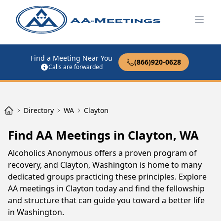
Open
Find a Meeting Near You
(866)920-0628
Calls are forwarded
Directory
WA
Clayton
Find AA Meetings in Clayton, WA
Alcoholics Anonymous offers a proven program of
recovery, and Clayton, Washington is home to many
dedicated groups practicing these principles. Explore
AA meetings in Clayton today and find the fellowship
and structure that can guide you toward a better life
in Washington.