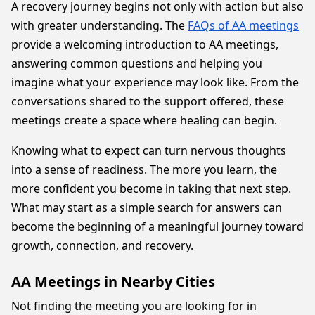
A recovery journey begins not only with action but also
with greater understanding. The
FAQs of AA meetings
provide a welcoming introduction to AA meetings,
answering common questions and helping you
imagine what your experience may look like. From the
conversations shared to the support offered, these
meetings create a space where healing can begin.
Knowing what to expect can turn nervous thoughts
into a sense of readiness. The more you learn, the
more confident you become in taking that next step.
What may start as a simple search for answers can
become the beginning of a meaningful journey toward
growth, connection, and recovery.
AA Meetings in Nearby Cities
Not finding the meeting you are looking for in