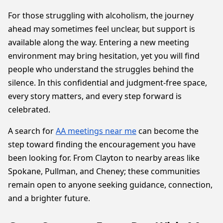
For those struggling with alcoholism, the journey
ahead may sometimes feel unclear, but support is
available along the way. Entering a new meeting
environment may bring hesitation, yet you will find
people who understand the struggles behind the
silence. In this confidential and judgment-free space,
every story matters, and every step forward is
celebrated.
A search for
AA meetings near me
can become the
step toward finding the encouragement you have
been looking for. From Clayton to nearby areas like
Spokane, Pullman, and Cheney; these communities
remain open to anyone seeking guidance, connection,
and a brighter future.