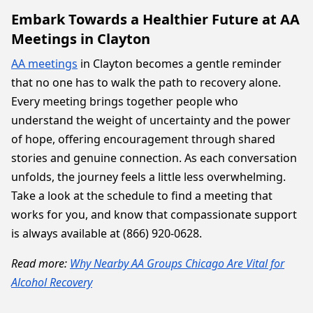
Embark Towards a Healthier Future at AA
Meetings in Clayton
AA meetings
in Clayton becomes a gentle reminder
that no one has to walk the path to recovery alone.
Every meeting brings together people who
understand the weight of uncertainty and the power
of hope, offering encouragement through shared
stories and genuine connection. As each conversation
unfolds, the journey feels a little less overwhelming.
Take a look at the schedule to find a meeting that
works for you, and know that compassionate support
is always available at (866) 920-0628.
Read more:
Why Nearby AA Groups Chicago Are Vital for
Alcohol Recovery