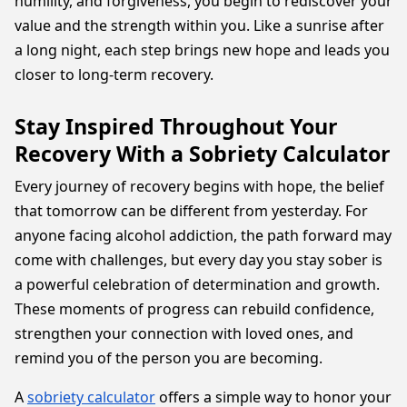
humility, and forgiveness, you begin to rediscover your
value and the strength within you. Like a sunrise after
a long night, each step brings new hope and leads you
closer to long-term recovery.
Stay Inspired Throughout Your
Recovery With a Sobriety Calculator
Every journey of recovery begins with hope, the belief
that tomorrow can be different from yesterday. For
anyone facing alcohol addiction, the path forward may
come with challenges, but every day you stay sober is
a powerful celebration of determination and growth.
These moments of progress can rebuild confidence,
strengthen your connection with loved ones, and
remind you of the person you are becoming.
A
sobriety calculator
offers a simple way to honor your