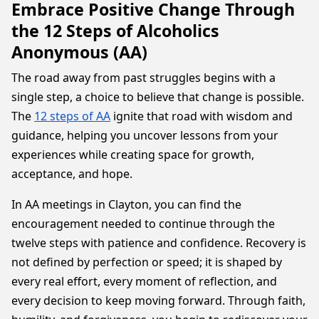
Embrace Positive Change Through
the 12 Steps of Alcoholics
Anonymous (AA)
The road away from past struggles begins with a
single step, a choice to believe that change is possible.
The
12 steps of AA
ignite that road with wisdom and
guidance, helping you uncover lessons from your
experiences while creating space for growth,
acceptance, and hope.
In AA meetings in Clayton, you can find the
encouragement needed to continue through the
twelve steps with patience and confidence. Recovery is
not defined by perfection or speed; it is shaped by
every real effort, every moment of reflection, and
every decision to keep moving forward. Through faith,