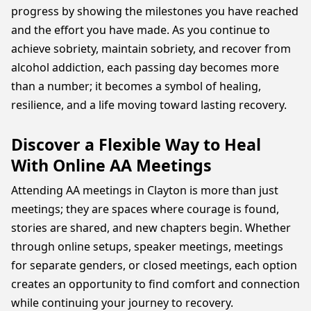
progress by showing the milestones you have reached
and the effort you have made. As you continue to
achieve sobriety, maintain sobriety, and recover from
alcohol addiction, each passing day becomes more
than a number; it becomes a symbol of healing,
resilience, and a life moving toward lasting recovery.
Discover a Flexible Way to Heal
With Online AA Meetings
Attending AA meetings in Clayton is more than just
meetings; they are spaces where courage is found,
stories are shared, and new chapters begin. Whether
through online setups, speaker meetings, meetings
for separate genders, or closed meetings, each option
creates an opportunity to find comfort and connection
while continuing your journey to recovery.