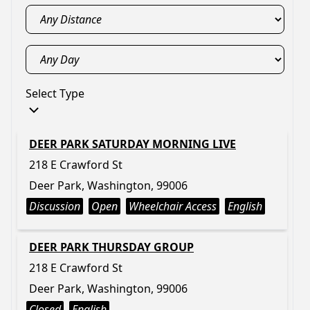
Select Type
DEER PARK SATURDAY MORNING LIVE
218 E Crawford St
Deer Park, Washington, 99006
Discussion
Open
Wheelchair Access
English
DEER PARK THURSDAY GROUP
218 E Crawford St
Deer Park, Washington, 99006
Closed
English