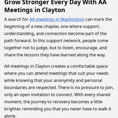
Grow Stronger Every Day With AA
Meetings in Clayton
A search for
AA meetings in Washington
can mark the
beginning of a new chapter, one where support,
understanding, and connection become part of the
path forward. In this support network, people come
together not to judge, but to listen, encourage, and
share the lessons they have learned along the way.
AA meetings in Clayton creates a comfortable space
where you can attend meetings that suit your needs
while knowing that your anonymity and personal
boundaries are respected. There is no pressure to join,
only an open invitation to connect. With every shared
moment, the journey to recovery becomes a little
brighter, reminding you that you never have to walk it
alone.