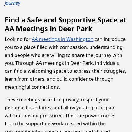
Journey
Find a Safe and Supportive Space at
AA Meetings in Deer Park
Looking for
AA meetings in Washington
can introduce
you to a place filled with compassion, understanding,
and people who are willing to share the journey with
you. Through AA meetings in Deer Park, individuals
can find a welcoming space to express their struggles,
learn from others, and build confidence through
meaningful connections.
These meetings prioritize privacy, respect your
personal boundaries, and allow you to participate
without feeling pressured. The true power comes
from the support network created within the
community, where encouragement and shared