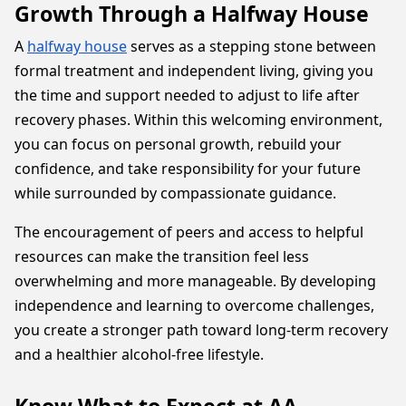
Growth Through a Halfway House
A
halfway house
serves as a stepping stone between
formal treatment and independent living, giving you
the time and support needed to adjust to life after
recovery phases. Within this welcoming environment,
you can focus on personal growth, rebuild your
confidence, and take responsibility for your future
while surrounded by compassionate guidance.
The encouragement of peers and access to helpful
resources can make the transition feel less
overwhelming and more manageable. By developing
independence and learning to overcome challenges,
you create a stronger path toward long-term recovery
and a healthier alcohol-free lifestyle.