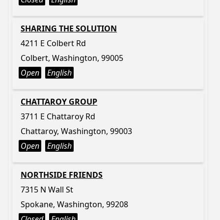
SHARING THE SOLUTION
4211 E Colbert Rd
Colbert, Washington, 99005
Open
English
CHATTAROY GROUP
3711 E Chattaroy Rd
Chattaroy, Washington, 99003
Open
English
NORTHSIDE FRIENDS
7315 N Wall St
Spokane, Washington, 99208
Closed
English