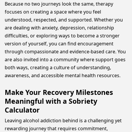
Because no two journeys look the same, therapy
focuses on creating a space where you feel
understood, respected, and supported. Whether you
are dealing with anxiety, depression, relationship
difficulties, or exploring ways to become a stronger
version of yourself, you can find encouragement
through compassionate and evidence-based care. You
are also invited into a community where support goes
both ways, creating a culture of understanding,
awareness, and accessible mental health resources.
Make Your Recovery Milestones
Meaningful with a Sobriety
Calculator
Leaving alcohol addiction behind is a challenging yet
rewarding journey that requires commitment,