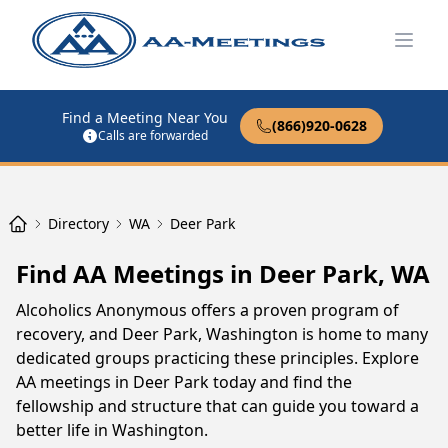
Open
Find a Meeting Near You
(866)920-0628
Calls are forwarded
Directory
WA
Deer Park
Find AA Meetings in Deer Park, WA
Alcoholics Anonymous offers a proven program of
recovery, and Deer Park, Washington is home to many
dedicated groups practicing these principles. Explore
AA meetings in Deer Park today and find the
fellowship and structure that can guide you toward a
better life in Washington.