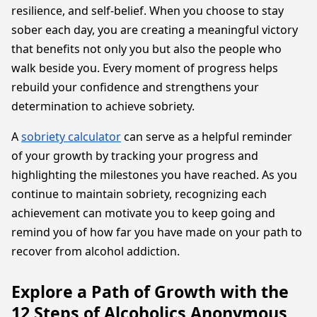
resilience, and self-belief. When you choose to stay
sober each day, you are creating a meaningful victory
that benefits not only you but also the people who
walk beside you. Every moment of progress helps
rebuild your confidence and strengthens your
determination to achieve sobriety.
A
sobriety calculator
can serve as a helpful reminder
of your growth by tracking your progress and
highlighting the milestones you have reached. As you
continue to maintain sobriety, recognizing each
achievement can motivate you to keep going and
remind you of how far you have made on your path to
recover from alcohol addiction.
Explore a Path of Growth with the
12 Steps of Alcoholics Anonymous