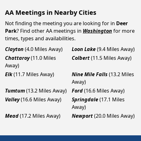
AA Meetings in Nearby Cities
Not finding the meeting you are looking for in
Deer
Park
? Find other AA meetings in
Washington
for more
times, types and availabilities.
Clayton
(4.0 Miles Away)
Loon Lake
(9.4 Miles Away)
Chattaroy
(11.0 Miles
Colbert
(11.5 Miles Away)
Away)
Elk
(11.7 Miles Away)
Nine Mile Falls
(13.2 Miles
Away)
Tumtum
(13.2 Miles Away)
Ford
(16.6 Miles Away)
Valley
(16.6 Miles Away)
Springdale
(17.1 Miles
Away)
Mead
(17.2 Miles Away)
Newport
(20.0 Miles Away)