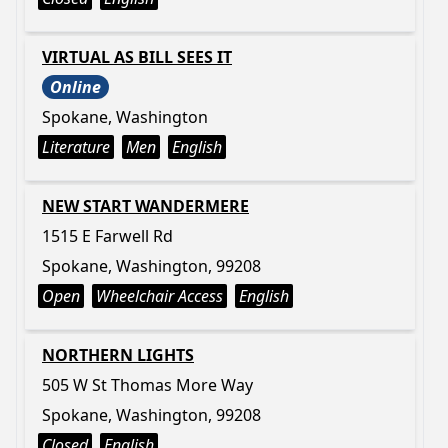
VIRTUAL AS BILL SEES IT
Online
Spokane, Washington
Literature
Men
English
NEW START WANDERMERE
1515 E Farwell Rd
Spokane, Washington, 99208
Open
Wheelchair Access
English
NORTHERN LIGHTS
505 W St Thomas More Way
Spokane, Washington, 99208
Closed
English