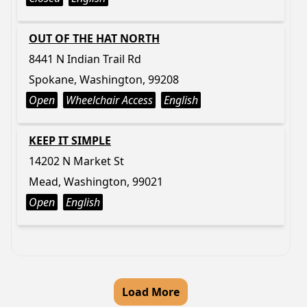
OUT OF THE HAT NORTH
8441 N Indian Trail Rd
Spokane, Washington, 99208
Open
Wheelchair Access
English
KEEP IT SIMPLE
14202 N Market St
Mead, Washington, 99021
Open
English
Load More