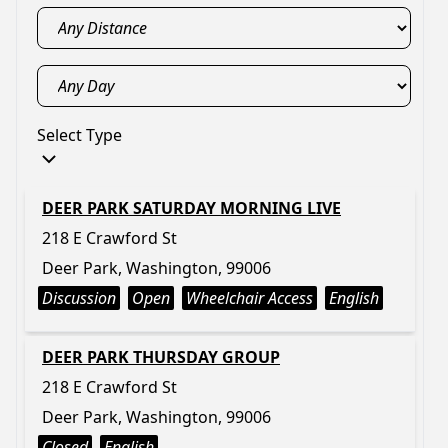
Select Type
DEER PARK SATURDAY MORNING LIVE
218 E Crawford St
Deer Park, Washington, 99006
Discussion
Open
Wheelchair Access
English
DEER PARK THURSDAY GROUP
218 E Crawford St
Deer Park, Washington, 99006
Closed
English