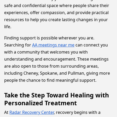
safe and confidential space where people share their
experiences, offer compassion, and provide practical
resources to help you create lasting changes in your
life.
Finding support is possible wherever you are.
Searching for
AA meetings near me
can connect you
with a community that welcomes you with
understanding and encouragement. These meetings
are also open to those from surrounding areas,
including Cheney, Spokane, and Pullman, giving more
people the chance to find meaningful support.
Take the Step Toward Healing with
Personalized Treatment
At
Radar Recovery Center
, recovery begins with a