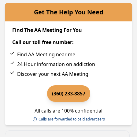
Get The Help You Need
Find The AA Meeting For You
Call our toll free number:
Find AA Meeting near me
24 Hour information on addiction
Discover your next AA Meeting
(360) 233-8857
All calls are 100% confidential
Calls are forwarded to paid advertisers