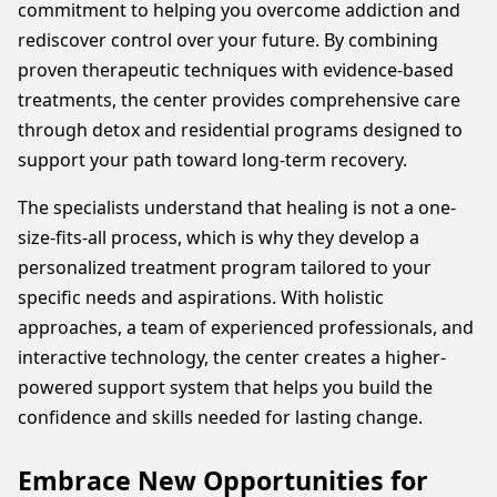
commitment to helping you overcome addiction and
rediscover control over your future. By combining
proven therapeutic techniques with evidence-based
treatments, the center provides comprehensive care
through detox and residential programs designed to
support your path toward long-term recovery.
The specialists understand that healing is not a one-
size-fits-all process, which is why they develop a
personalized treatment program tailored to your
specific needs and aspirations. With holistic
approaches, a team of experienced professionals, and
interactive technology, the center creates a higher-
powered support system that helps you build the
confidence and skills needed for lasting change.
Embrace New Opportunities for