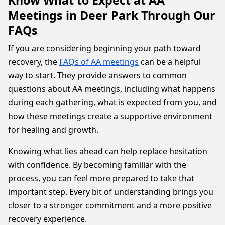
Know What to Expect at AA
Meetings in Deer Park Through Our
FAQs
If you are considering beginning your path toward
recovery, the
FAQs of AA meetings
can be a helpful
way to start. They provide answers to common
questions about AA meetings, including what happens
during each gathering, what is expected from you, and
how these meetings create a supportive environment
for healing and growth.
Knowing what lies ahead can help replace hesitation
with confidence. By becoming familiar with the
process, you can feel more prepared to take that
important step. Every bit of understanding brings you
closer to a stronger commitment and a more positive
recovery experience.