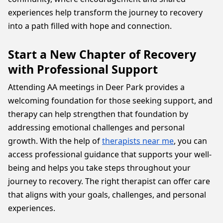
experiences help transform the journey to recovery
into a path filled with hope and connection.
Start a New Chapter of Recovery
with Professional Support
Attending AA meetings in Deer Park provides a
welcoming foundation for those seeking support, and
therapy can help strengthen that foundation by
addressing emotional challenges and personal
growth. With the help of
therapists near me
, you can
access professional guidance that supports your well-
being and helps you take steps throughout your
journey to recovery. The right therapist can offer care
that aligns with your goals, challenges, and personal
experiences.