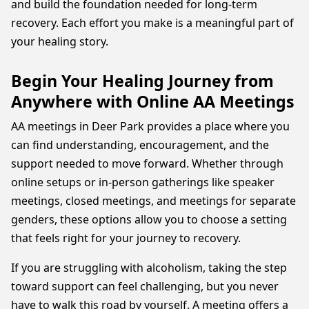
and build the foundation needed for long-term
recovery. Each effort you make is a meaningful part of
your healing story.
Begin Your Healing Journey from
Anywhere with Online AA Meetings
AA meetings in Deer Park provides a place where you
can find understanding, encouragement, and the
support needed to move forward. Whether through
online setups or in-person gatherings like speaker
meetings, closed meetings, and meetings for separate
genders, these options allow you to choose a setting
that feels right for your journey to recovery.
If you are struggling with alcoholism, taking the step
toward support can feel challenging, but you never
have to walk this road by yourself. A meeting offers a