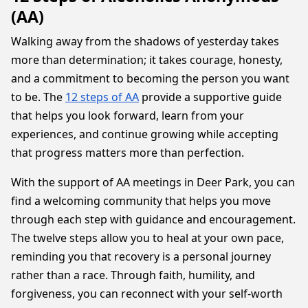
(AA)
Walking away from the shadows of yesterday takes
more than determination; it takes courage, honesty,
and a commitment to becoming the person you want
to be. The
12 steps of AA
provide a supportive guide
that helps you look forward, learn from your
experiences, and continue growing while accepting
that progress matters more than perfection.
With the support of AA meetings in Deer Park, you can
find a welcoming community that helps you move
through each step with guidance and encouragement.
The twelve steps allow you to heal at your own pace,
reminding you that recovery is a personal journey
rather than a race. Through faith, humility, and
forgiveness, you can reconnect with your self-worth