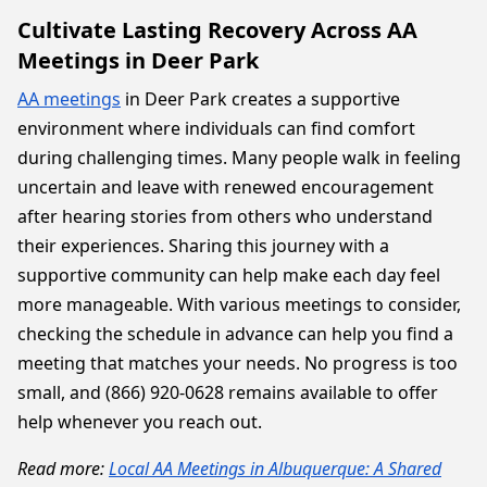
Cultivate Lasting Recovery Across AA
Meetings in Deer Park
AA meetings
in Deer Park creates a supportive
environment where individuals can find comfort
during challenging times. Many people walk in feeling
uncertain and leave with renewed encouragement
after hearing stories from others who understand
their experiences. Sharing this journey with a
supportive community can help make each day feel
more manageable. With various meetings to consider,
checking the schedule in advance can help you find a
meeting that matches your needs. No progress is too
small, and (866) 920-0628 remains available to offer
help whenever you reach out.
Read more:
Local AA Meetings in Albuquerque: A Shared