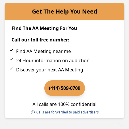
Get The Help You Need
Find The AA Meeting For You
Call our toll free number:
Find AA Meeting near me
24 Hour information on addiction
Discover your next AA Meeting
(414) 509-0709
All calls are 100% confidential
Calls are forwarded to paid advertisers