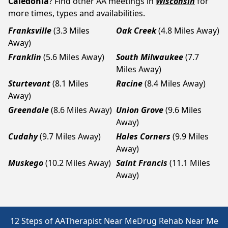
Caledonia
? Find other AA meetings in
Wisconsin
for
more times, types and availabilities.
Franksville
(3.3 Miles
Oak Creek
(4.8 Miles Away)
Away)
Franklin
(5.6 Miles Away)
South Milwaukee
(7.7
Miles Away)
Sturtevant
(8.1 Miles
Racine
(8.4 Miles Away)
Away)
Greendale
(8.6 Miles Away)
Union Grove
(9.6 Miles
Away)
Cudahy
(9.7 Miles Away)
Hales Corners
(9.9 Miles
Away)
Muskego
(10.2 Miles Away)
Saint Francis
(11.1 Miles
Away)
12 Steps of AA
Therapist Near Me
Drug Rehab Near Me