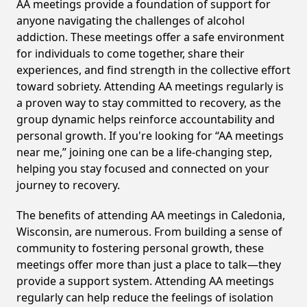
AA meetings provide a foundation of support for
anyone navigating the challenges of alcohol
addiction. These meetings offer a safe environment
for individuals to come together, share their
experiences, and find strength in the collective effort
toward sobriety. Attending AA meetings regularly is
a proven way to stay committed to recovery, as the
group dynamic helps reinforce accountability and
personal growth. If you're looking for “AA meetings
near me,” joining one can be a life-changing step,
helping you stay focused and connected on your
journey to recovery.
The benefits of attending AA meetings in Caledonia,
Wisconsin, are numerous. From building a sense of
community to fostering personal growth, these
meetings offer more than just a place to talk—they
provide a support system. Attending AA meetings
regularly can help reduce the feelings of isolation