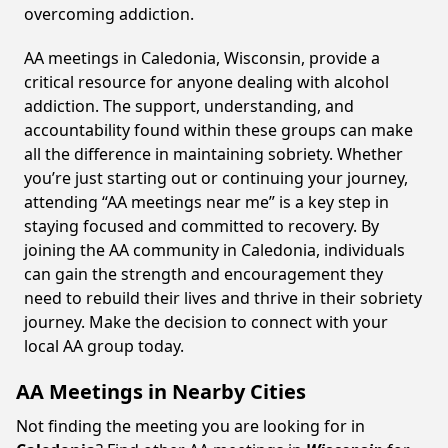
overcoming addiction.
AA meetings in Caledonia, Wisconsin, provide a
critical resource for anyone dealing with alcohol
addiction. The support, understanding, and
accountability found within these groups can make
all the difference in maintaining sobriety. Whether
you’re just starting out or continuing your journey,
attending “AA meetings near me” is a key step in
staying focused and committed to recovery. By
joining the AA community in Caledonia, individuals
can gain the strength and encouragement they
need to rebuild their lives and thrive in their sobriety
journey. Make the decision to connect with your
local AA group today.
AA Meetings in Nearby Cities
Not finding the meeting you are looking for in