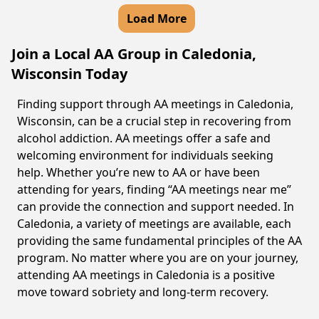
Load More
Join a Local AA Group in Caledonia,
Wisconsin Today
Finding support through AA meetings in Caledonia,
Wisconsin, can be a crucial step in recovering from
alcohol addiction. AA meetings offer a safe and
welcoming environment for individuals seeking
help. Whether you’re new to AA or have been
attending for years, finding “AA meetings near me”
can provide the connection and support needed. In
Caledonia, a variety of meetings are available, each
providing the same fundamental principles of the AA
program. No matter where you are on your journey,
attending AA meetings in Caledonia is a positive
move toward sobriety and long-term recovery.