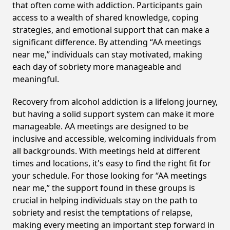
that often come with addiction. Participants gain
access to a wealth of shared knowledge, coping
strategies, and emotional support that can make a
significant difference. By attending “AA meetings
near me,” individuals can stay motivated, making
each day of sobriety more manageable and
meaningful.
Recovery from alcohol addiction is a lifelong journey,
but having a solid support system can make it more
manageable. AA meetings are designed to be
inclusive and accessible, welcoming individuals from
all backgrounds. With meetings held at different
times and locations, it's easy to find the right fit for
your schedule. For those looking for “AA meetings
near me,” the support found in these groups is
crucial in helping individuals stay on the path to
sobriety and resist the temptations of relapse,
making every meeting an important step forward in