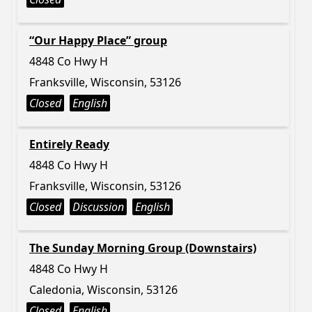
“Our Happy Place” group
4848 Co Hwy H
Franksville, Wisconsin, 53126
Closed
English
Entirely Ready
4848 Co Hwy H
Franksville, Wisconsin, 53126
Closed
Discussion
English
The Sunday Morning Group (Downstairs)
4848 Co Hwy H
Caledonia, Wisconsin, 53126
Closed
English