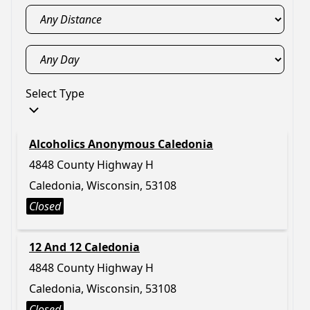
Select Type
Alcoholics Anonymous Caledonia
4848 County Highway H
Caledonia, Wisconsin, 53108
Closed
12 And 12 Caledonia
4848 County Highway H
Caledonia, Wisconsin, 53108
Closed