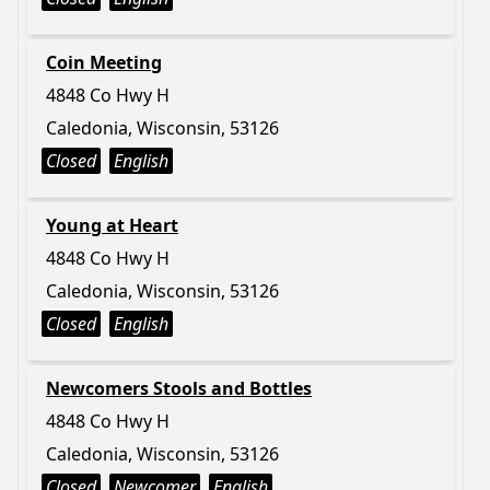
Coin Meeting
4848 Co Hwy H
Caledonia, Wisconsin, 53126
Closed
English
Young at Heart
4848 Co Hwy H
Caledonia, Wisconsin, 53126
Closed
English
Newcomers Stools and Bottles
4848 Co Hwy H
Caledonia, Wisconsin, 53126
Closed
Newcomer
English