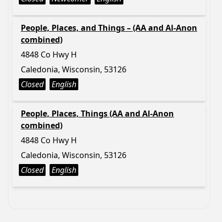
People, Places, and Things – (AA and Al-Anon
combined)
4848 Co Hwy H
Caledonia, Wisconsin, 53126
Closed
English
People, Places, Things (AA and Al-Anon
combined)
4848 Co Hwy H
Caledonia, Wisconsin, 53126
Closed
English