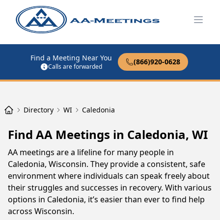
Open
Find a Meeting Near You
(866)920-0628
Calls are forwarded
Directory
WI
Caledonia
Find AA Meetings in Caledonia, WI
AA meetings are a lifeline for many people in
Caledonia, Wisconsin. They provide a consistent, safe
environment where individuals can speak freely about
their struggles and successes in recovery. With various
options in Caledonia, it’s easier than ever to find help
across Wisconsin.