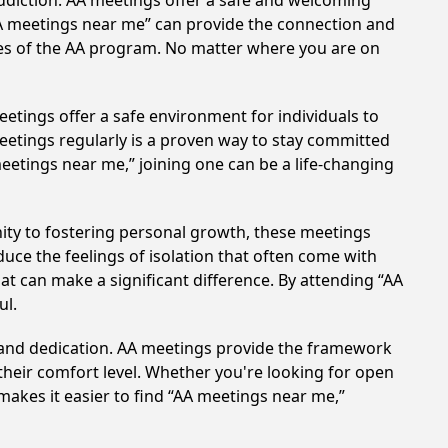
ddiction. AA meetings offer a safe and welcoming
AA meetings near me” can provide the connection and
les of the AA program. No matter where you are on
etings offer a safe environment for individuals to
meetings regularly is a proven way to stay committed
meetings near me,” joining one can be a life-changing
ty to fostering personal growth, these meetings
uce the feelings of isolation that often come with
at can make a significant difference. By attending “AA
ul.
t and dedication. AA meetings provide the framework
 their comfort level. Whether you're looking for open
makes it easier to find “AA meetings near me,”