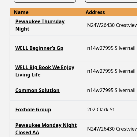
Name
Address
Pewaukee Thursday
N24W26430 Crestvie
Night
WELL Beginner’s Gp
n14w27995 Silvernail
WELL Big Book We Enjoy
n14w27995 Silvernail
Living Life
Common Solution
n14w27995 Silvernail
Foxhole Group
202 Clark St
Pewaukee Monday Night
N24W26430 Crestvie
Closed AA