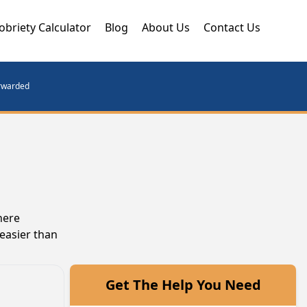
obriety Calculator
Blog
About Us
Contact Us
orwarded
here
 easier than
Get The Help You Need