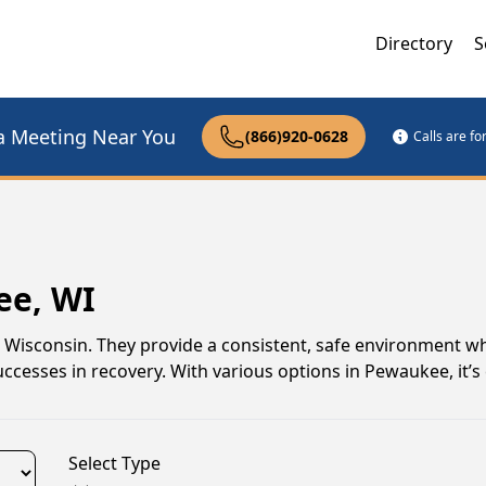
Directory
S
a Meeting Near You
(866)920-0628
Calls are f
ee, WI
, Wisconsin. They provide a consistent, safe environment w
uccesses in recovery. With various options in Pewaukee, it’s
Select Type