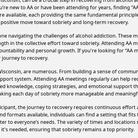
consin, can be a crucial step in recovering from alcohol a
u’re new to AA or have been attending for years, finding “
re available, each providing the same fundamental princip
 positive move toward sobriety and long-term recovery.
e navigating the challenges of alcohol addiction. These me
gth in the collective effort toward sobriety. Attending AA 
ountability and personal growth. If you're looking for “AA 
 journey to recovery.
Wisconsin, are numerous. From building a sense of communi
upport system. Attending AA meetings regularly can help red
ared knowledge, coping strategies, and emotional support th
making each day of sobriety more manageable and meaningf
cipant, the journey to recovery requires continuous effor
d formats available, individuals can find a setting that fits
r to everyone’s needs. The variety of times and locations 
t's needed, ensuring that sobriety remains a top priority.