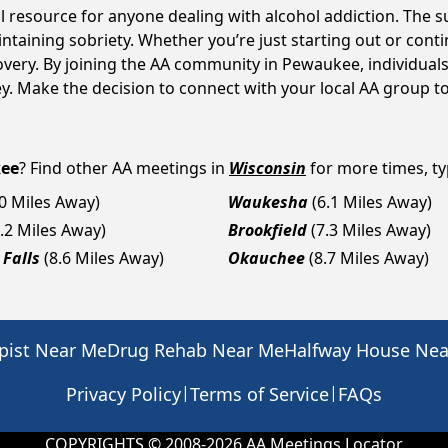
l resource for anyone dealing with alcohol addiction. The 
intaining sobriety. Whether you’re just starting out or con
covery. By joining the AA community in Pewaukee, individu
rney. Make the decision to connect with your local AA group t
ee
? Find other AA meetings in
Wisconsin
for more times, typ
.0 Miles Away)
Waukesha
(6.1 Miles Away)
7.2 Miles Away)
Brookfield
(7.3 Miles Away)
Falls
(8.6 Miles Away)
Okauchee
(8.7 Miles Away)
pist Near Me
Drug Rehab Near Me
Halfway House Ne
|
|
Privacy Policy
Terms of Service
FAQs
COPYRIGHTS © 2008-
2026
AA Meetings Locator