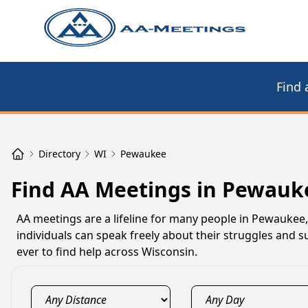
Find 
Directory
WI
Pewaukee
Find AA Meetings in Pewauk
AA meetings are a lifeline for many people in Pewaukee
individuals can speak freely about their struggles and s
ever to find help across Wisconsin.