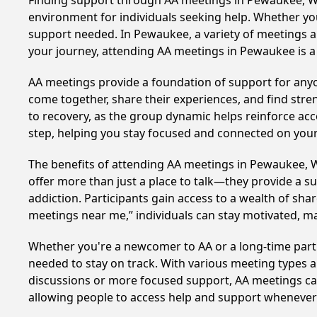
Finding support through AA meetings in Pewaukee, Wis
environment for individuals seeking help. Whether yo
support needed. In Pewaukee, a variety of meetings a
your journey, attending AA meetings in Pewaukee is a
AA meetings provide a foundation of support for anyon
come together, share their experiences, and find stren
to recovery, as the group dynamic helps reinforce acc
step, helping you stay focused and connected on your
The benefits of attending AA meetings in Pewaukee, 
offer more than just a place to talk—they provide a s
addiction. Participants gain access to a wealth of sh
meetings near me,” individuals can stay motivated, 
Whether you're a newcomer to AA or a long-time parti
needed to stay on track. With various meeting types an
discussions or more focused support, AA meetings cate
allowing people to access help and support whenever i