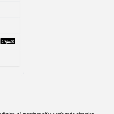
English