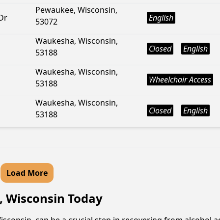
Pewaukee, Wisconsin,
Dr
English
53072
Waukesha, Wisconsin,
Closed
English
53188
Waukesha, Wisconsin,
Wheelchair Access
53188
Waukesha, Wisconsin,
Closed
English
53188
Load More
, Wisconsin Today