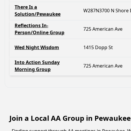
There Is a
W287N3700 N Shore 
Solution/Pewaukee
Reflections In-
725 American Ave
Person/Online Group
Wed Night Wisdom
1415 Dopp St
Into Action Sunday
725 American Ave
Morning Group
Join a Local AA Group in Pewaukee