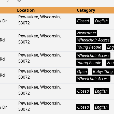
Location
Category
Pewaukee, Wisconsin,
w Dr
Closed
English
53072
Newcomer
Pewaukee, Wisconsin,
 Rd
Wheelchair Access
53072
Young People
Eng
Pewaukee, Wisconsin,
Wheelchair Access
 Rd
53072
Young People
Eng
Pewaukee, Wisconsin,
Open
Babysitting 
 Rd
53072
Wheelchair Access
Pewaukee, Wisconsin,
Closed
English
53072
Pewaukee, Wisconsin,
w Dr
Closed
English
53072