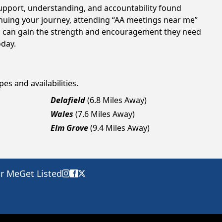
support, understanding, and accountability found
tinuing your journey, attending “AA meetings near me”
als can gain the strength and encouragement they need
oday.
es and availabilities.
Delafield
(6.8 Miles Away)
Wales
(7.6 Miles Away)
Elm Grove
(9.4 Miles Away)
ar Me
Get Listed