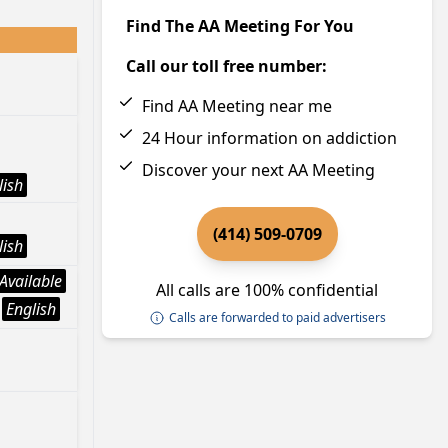
Find The AA Meeting For You
Call our toll free number:
Find AA Meeting near me
24 Hour information on addiction
Discover your next AA Meeting
lish
(414) 509-0709
lish
Available
All calls are 100% confidential
English
Calls are forwarded to paid advertisers