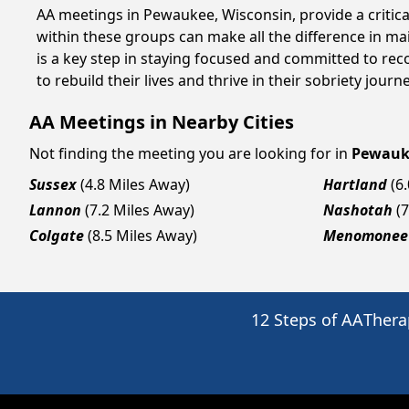
AA meetings in Pewaukee, Wisconsin, provide a critica
within these groups can make all the difference in ma
is a key step in staying focused and committed to re
to rebuild their lives and thrive in their sobriety jou
AA Meetings in Nearby Cities
Not finding the meeting you are looking for in
Pewauk
Sussex
(4.8 Miles Away)
Hartland
(6
Lannon
(7.2 Miles Away)
Nashotah
(
Colgate
(8.5 Miles Away)
Menomonee 
12 Steps of AA
Thera