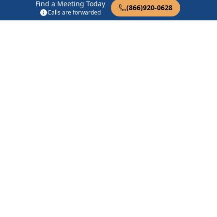
Find a Meeting Today
1927 N Trekell Rd #4 Casa Grande, AZ 85122
(866)920-0628
Calls are forwarded
Simply AA Group
1515 N Trekell Rd Casa Grande, AZ 85122
Find in Nearby Cities
Arizona City
(12.2 Miles
Stanfield
(13.8 Miles Away)
Away)
Coolidge
(14.1 Miles Away)
Eloy
(18.0 Miles Away)
Sacaton
(18.3 Miles Away)
Picacho
(21.7 Miles Away)
Maricopa
(22.1 Miles
Bapchule
(22.5 Miles
Away)
Away)
Queen Creek
(23.7 Miles
San Tan Valley
(25.9 Miles
Away)
Away)
Chandler
(29.4 Miles Away)
Red Rock
(30.7 Miles Away)