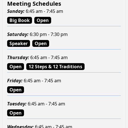
Meeting Schedules
Sunday
:
6:45 am - 7:45 am
Big Book
Open
Saturday
:
6:30 pm - 7:30 pm
Speaker
Open
Thursday
:
6:45 am - 7:45 am
Open
12 Steps & 12 Traditions
Friday
:
6:45 am - 7:45 am
Open
Tuesday
:
6:45 am - 7:45 am
Open
Wednesday
:
6:45 am - 7:45 am