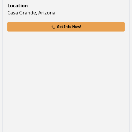
Location
Casa Grande
,
Arizona
Get Info Now!