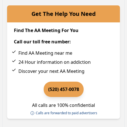
Get The Help You Need
Find The AA Meeting For You
Call our toll free number:
Find AA Meeting near me
24 Hour information on addiction
Discover your next AA Meeting
(520) 457-0078
All calls are 100% confidential
Calls are forwarded to paid advertisers