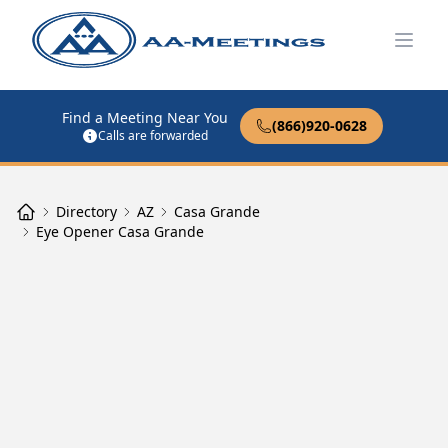
Open
Find a Meeting Near You
(866)920-0628
Calls are forwarded
Directory
AZ
Casa Grande
Eye Opener Casa Grande