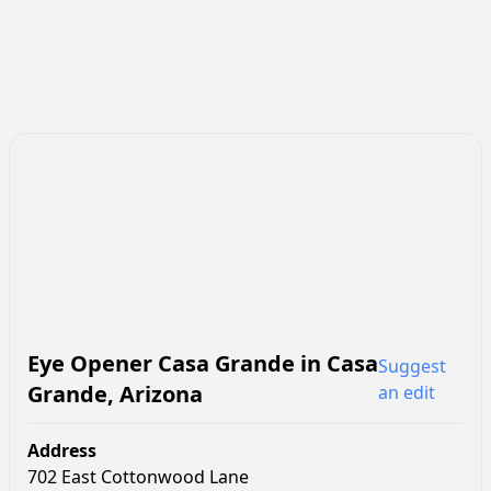
Eye Opener Casa Grande
in
Casa
Suggest
Grande
,
Arizona
an edit
Address
702 East Cottonwood Lane