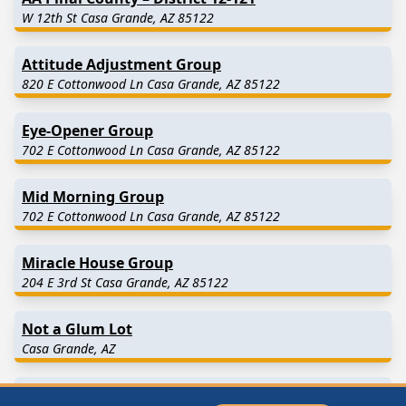
W 12th St Casa Grande, AZ 85122
Attitude Adjustment Group
820 E Cottonwood Ln Casa Grande, AZ 85122
Eye-Opener Group
702 E Cottonwood Ln Casa Grande, AZ 85122
Mid Morning Group
702 E Cottonwood Ln Casa Grande, AZ 85122
Miracle House Group
204 E 3rd St Casa Grande, AZ 85122
Not a Glum Lot
Casa Grande, AZ
Rule 62 Meeting