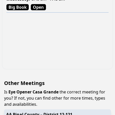
Big Book
Open
Other Meetings
Is
Eye Opener Casa Grande
the correct meeting for
you? If not, you can find other for more times, types
and availabilities.
AA Pinal County – District 12-121