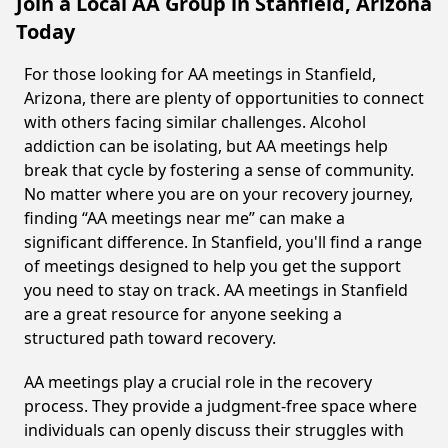
Join a Local AA Group in Stanfield, Arizona
Today
For those looking for AA meetings in Stanfield,
Arizona, there are plenty of opportunities to connect
with others facing similar challenges. Alcohol
addiction can be isolating, but AA meetings help
break that cycle by fostering a sense of community.
No matter where you are on your recovery journey,
finding “AA meetings near me” can make a
significant difference. In Stanfield, you'll find a range
of meetings designed to help you get the support
you need to stay on track. AA meetings in Stanfield
are a great resource for anyone seeking a
structured path toward recovery.
AA meetings play a crucial role in the recovery
process. They provide a judgment-free space where
individuals can openly discuss their struggles with