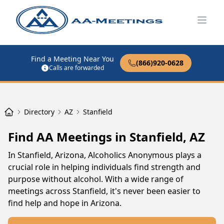
Open
Find a Meeting Near You
(866)920-0628
Calls are forwarded
Directory
AZ
Stanfield
Find AA Meetings in Stanfield, AZ
In Stanfield, Arizona, Alcoholics Anonymous plays a
crucial role in helping individuals find strength and
purpose without alcohol. With a wide range of
meetings across Stanfield, it's never been easier to
find help and hope in Arizona.