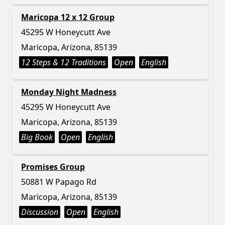
Maricopa 12 x 12 Group
45295 W Honeycutt Ave
Maricopa, Arizona, 85139
12 Steps & 12 Traditions
Open
English
Monday Night Madness
45295 W Honeycutt Ave
Maricopa, Arizona, 85139
Big Book
Open
English
Promises Group
50881 W Papago Rd
Maricopa, Arizona, 85139
Discussion
Open
English