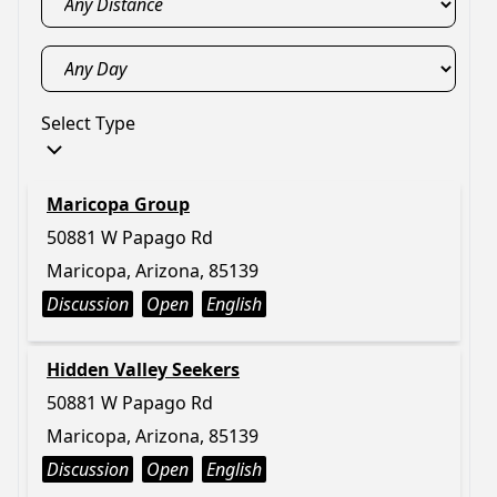
Select Type
Maricopa Group
50881 W Papago Rd
Maricopa, Arizona, 85139
Discussion
Open
English
Hidden Valley Seekers
50881 W Papago Rd
Maricopa, Arizona, 85139
Discussion
Open
English