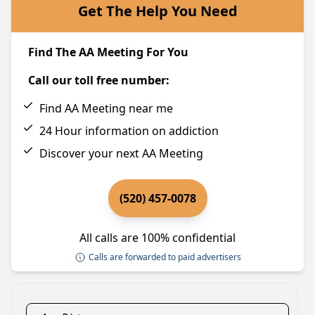
Get The Help You Need
Find The AA Meeting For You
Call our toll free number:
Find AA Meeting near me
24 Hour information on addiction
Discover your next AA Meeting
(520) 457-0078
All calls are 100% confidential
Calls are forwarded to paid advertisers