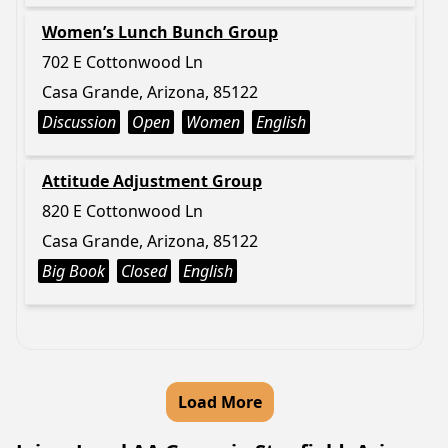
Women’s Lunch Bunch Group
702 E Cottonwood Ln
Casa Grande, Arizona, 85122
Discussion
Open
Women
English
Attitude Adjustment Group
820 E Cottonwood Ln
Casa Grande, Arizona, 85122
Big Book
Closed
English
Load More