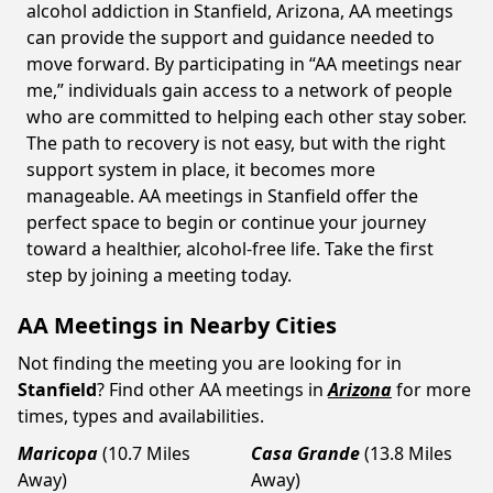
alcohol addiction in Stanfield, Arizona, AA meetings
can provide the support and guidance needed to
move forward. By participating in “AA meetings near
me,” individuals gain access to a network of people
who are committed to helping each other stay sober.
The path to recovery is not easy, but with the right
support system in place, it becomes more
manageable. AA meetings in Stanfield offer the
perfect space to begin or continue your journey
toward a healthier, alcohol-free life. Take the first
step by joining a meeting today.
AA Meetings in Nearby Cities
Not finding the meeting you are looking for in
Stanfield
? Find other AA meetings in
Arizona
for more
times, types and availabilities.
Maricopa
(10.7 Miles
Casa Grande
(13.8 Miles
Away)
Away)