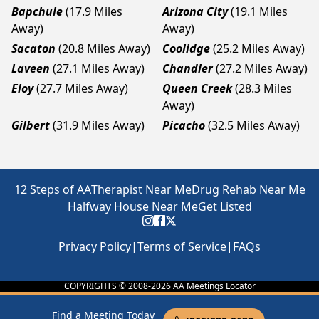
Bapchule
(17.9 Miles
Arizona City
(19.1 Miles
Away)
Away)
Sacaton
(20.8 Miles Away)
Coolidge
(25.2 Miles Away)
Laveen
(27.1 Miles Away)
Chandler
(27.2 Miles Away)
Eloy
(27.7 Miles Away)
Queen Creek
(28.3 Miles
Away)
Gilbert
(31.9 Miles Away)
Picacho
(32.5 Miles Away)
12 Steps of AA
Therapist Near Me
Drug Rehab Near Me
Halfway House Near Me
Get Listed
Privacy Policy
|
Terms of Service
|
FAQs
COPYRIGHTS © 2008-
2026
AA Meetings Locator
Find a Meeting Today