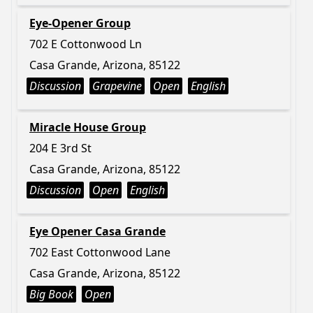
Eye-Opener Group
702 E Cottonwood Ln
Casa Grande, Arizona, 85122
Discussion
Grapevine
Open
English
Miracle House Group
204 E 3rd St
Casa Grande, Arizona, 85122
Discussion
Open
English
Eye Opener Casa Grande
702 East Cottonwood Lane
Casa Grande, Arizona, 85122
Big Book
Open