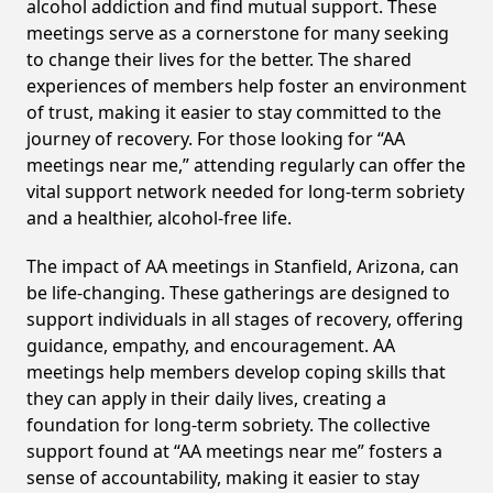
alcohol addiction and find mutual support. These
meetings serve as a cornerstone for many seeking
to change their lives for the better. The shared
experiences of members help foster an environment
of trust, making it easier to stay committed to the
journey of recovery. For those looking for “AA
meetings near me,” attending regularly can offer the
vital support network needed for long-term sobriety
and a healthier, alcohol-free life.
The impact of AA meetings in Stanfield, Arizona, can
be life-changing. These gatherings are designed to
support individuals in all stages of recovery, offering
guidance, empathy, and encouragement. AA
meetings help members develop coping skills that
they can apply in their daily lives, creating a
foundation for long-term sobriety. The collective
support found at “AA meetings near me” fosters a
sense of accountability, making it easier to stay