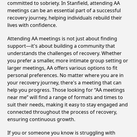
committed to sobriety. In Stanfield, attending AA
meetings can be an essential part of a successful
recovery journey, helping individuals rebuild their
lives with confidence.
Attending AA meetings is not just about finding
support—it's about building a community that
understands the challenges of recovery. Whether
you prefer a smaller, more intimate group setting or
larger meetings, AA offers various options to fit
personal preferences. No matter where you are in
your recovery journey, there's a meeting that can
help you progress. Those looking for “AA meetings
near me” will find a range of formats and times to
suit their needs, making it easy to stay engaged and
connected throughout the process of recovery,
ensuring continuous growth.
If you or someone you know is struggling with