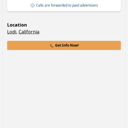
Calls are forwarded to paid advertisers
Location
Lodi
,
California
Get Info Now!