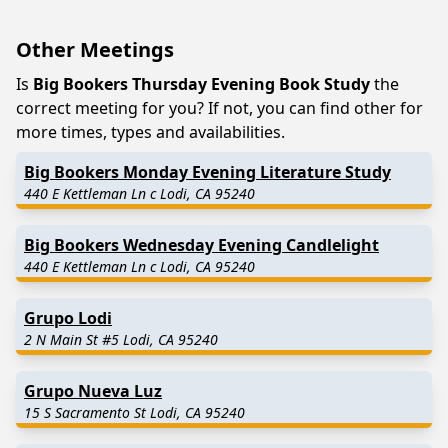
Other Meetings
Is
Big Bookers Thursday Evening Book Study
the
correct meeting for you? If not, you can find other for
more times, types and availabilities.
Big Bookers Monday Evening Literature Study
440 E Kettleman Ln c Lodi, CA 95240
Big Bookers Wednesday Evening Candlelight
440 E Kettleman Ln c Lodi, CA 95240
Grupo Lodi
2 N Main St #5 Lodi, CA 95240
Grupo Nueva Luz
15 S Sacramento St Lodi, CA 95240