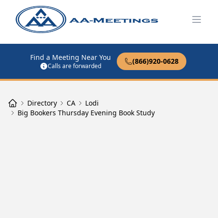
Open
Find a Meeting Near You
(866)920-0628
Calls are forwarded
Directory
CA
Lodi
Big Bookers Thursday Evening Book Study