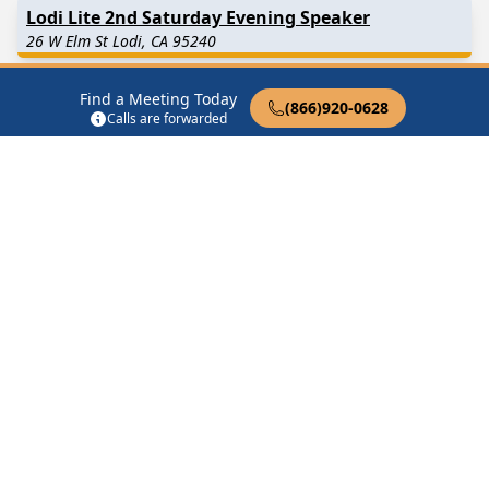
Lodi Lite 2nd Saturday Evening Speaker
26 W Elm St Lodi, CA 95240
Lodi Lite Friday Evening Happy Hour
Find a Meeting Today
(866)920-0628
Calls are forwarded
26 W Elm St Lodi, CA 95240
Lodi Lite Friday Morning Discussion
26 W Elm St Lodi, CA 95240
Lodi Lite Monday Morning Discussion
26 W Elm St Lodi, CA 95240
Find in Nearby Cities
Woodbridge
(7.3 Miles
Lockeford
(8.4 Miles Away)
Away)
Acampo
(8.5 Miles Away)
Galt
(12.4 Miles Away)
Stockton
(12.4 Miles Away)
Thornton
(12.9 Miles Away)