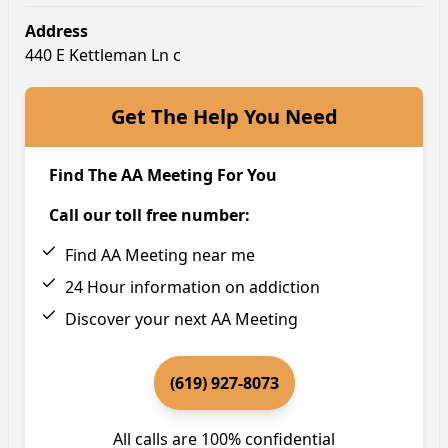
Address
440 E Kettleman Ln c
Get The Help You Need
Find The AA Meeting For You
Call our toll free number:
Find AA Meeting near me
24 Hour information on addiction
Discover your next AA Meeting
(619) 927-8073
All calls are 100% confidential