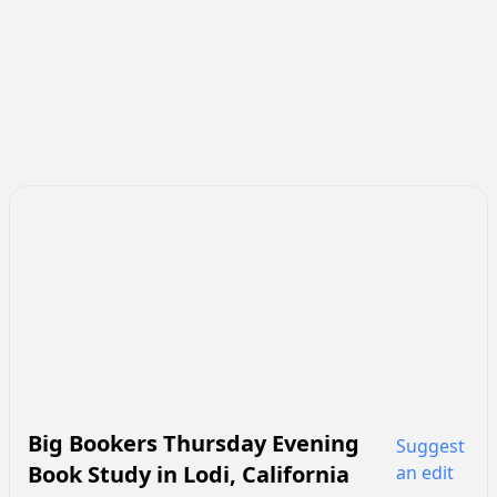
Big Bookers Thursday Evening
Suggest
Book Study
in
Lodi
,
California
an edit