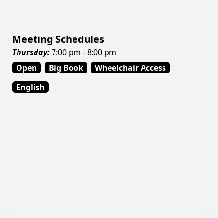
Meeting Schedules
Thursday
:
7:00 pm - 8:00 pm
Open
Big Book
Wheelchair Access
English