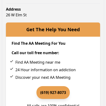
Address
26 W Elm St
Get The Help You Need
Find The AA Meeting For You
Call our toll free number:
Find AA Meeting near me
24 Hour information on addiction
Discover your next AA Meeting
(619) 927-8073
All calls are 100% confidential