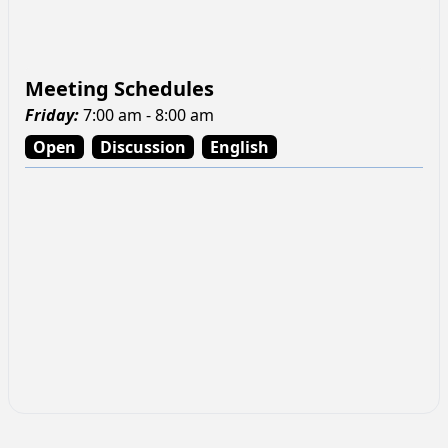
Meeting Schedules
Friday
:
7:00 am - 8:00 am
Open
Discussion
English