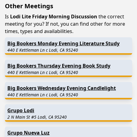
Other Meetings
Is
Lodi Lite Friday Morning Discussion
the correct
meeting for you? If not, you can find other for more
times, types and availabilities.
Big Bookers Monday Evening Literature Study
440 E Kettleman Ln c Lodi, CA 95240
Big Bookers Thursday Evening Book Study
440 E Kettleman Ln c Lodi, CA 95240
Big Bookers Wednesday Evening Candlelight
440 E Kettleman Ln c Lodi, CA 95240
Grupo Lodi
2 N Main St #5 Lodi, CA 95240
Grupo Nueva Luz