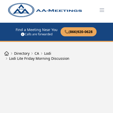
Open
Find a Meeting Near You
(866)920-0628
Calls are forwarded
Directory
CA
Lodi
Lodi Lite Friday Morning Discussion