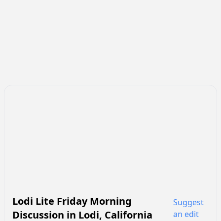
Lodi Lite Friday Morning
Suggest
Discussion
in
Lodi
,
California
an edit