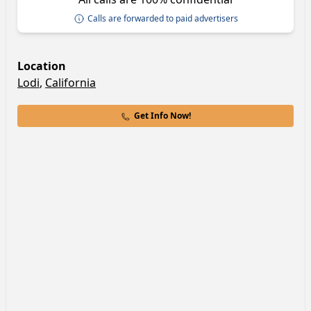
Calls are forwarded to paid advertisers
Location
Lodi
,
California
Get Info Now!