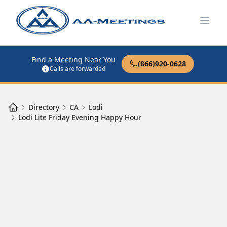
Open
Find a Meeting Near You
(866)920-0628
Calls are forwarded
Directory
CA
Lodi
Lodi Lite Friday Evening Happy Hour