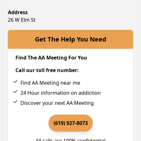
Address
26 W Elm St
Get The Help You Need
Find The AA Meeting For You
Call our toll free number:
Find AA Meeting near me
24 Hour information on addiction
Discover your next AA Meeting
(619) 927-8073
All calls are 100% confidential