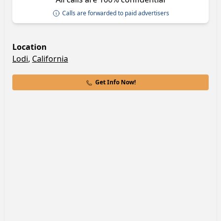
Calls are forwarded to paid advertisers
Location
Lodi
,
California
Get Info Now!