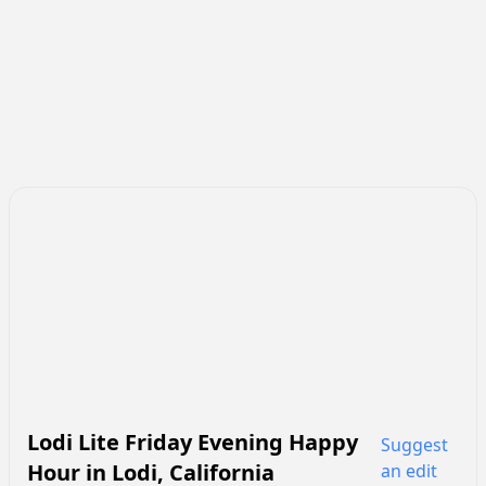
Lodi Lite Friday Evening Happy
Suggest
Hour
in
Lodi
,
California
an edit