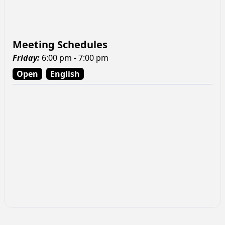
Meeting Schedules
Friday
:
6:00 pm - 7:00 pm
Open
English