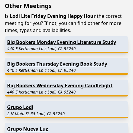
Other Meetings
Is
Lodi Lite Friday Evening Happy Hour
the correct
meeting for you? If not, you can find other for more
times, types and availabilities.
Big Bookers Monday Evening Literature Study
440 E Kettleman Ln c Lodi, CA 95240
Big Bookers Thursday Evening Book Study
440 E Kettleman Ln c Lodi, CA 95240
Big Bookers Wednesday Evening Candlelight
440 E Kettleman Ln c Lodi, CA 95240
Grupo Lodi
2 N Main St #5 Lodi, CA 95240
Grupo Nueva Luz