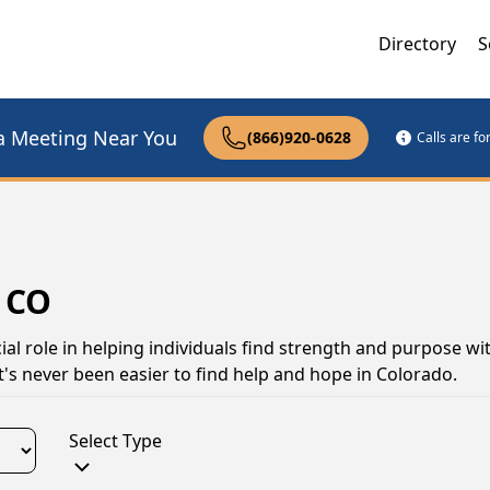
Directory
S
a Meeting Near You
(866)920-0628
Calls are f
 CO
al role in helping individuals find strength and purpose wi
t's never been easier to find help and hope in Colorado.
Select Type