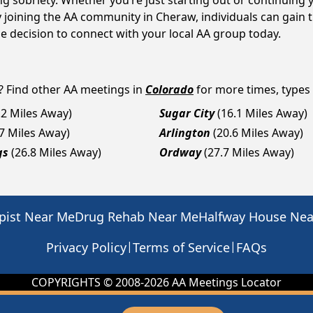
ng sobriety. Whether you’re just starting out or continuing 
y joining the AA community in Cheraw, individuals can gain
the decision to connect with your local AA group today.
? Find other AA meetings in
Colorado
for more times, types a
.2 Miles Away)
Sugar City
(16.1 Miles Away)
.7 Miles Away)
Arlington
(20.6 Miles Away)
gs
(26.8 Miles Away)
Ordway
(27.7 Miles Away)
pist Near Me
Drug Rehab Near Me
Halfway House Ne
|
|
Privacy Policy
Terms of Service
FAQs
COPYRIGHTS © 2008-
2026
AA Meetings Locator