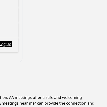
English
ction. AA meetings offer a safe and welcoming
AA meetings near me” can provide the connection and