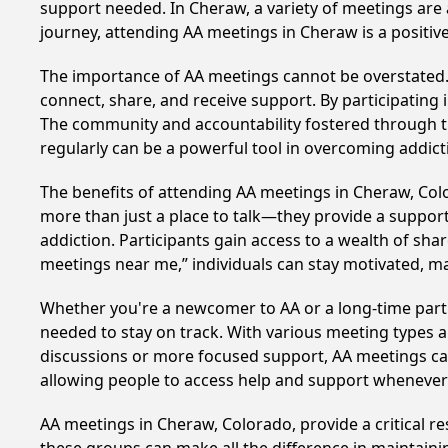
support needed. In Cheraw, a variety of meetings are
journey, attending AA meetings in Cheraw is a positi
The importance of AA meetings cannot be overstated. T
connect, share, and receive support. By participating 
The community and accountability fostered through th
regularly can be a powerful tool in overcoming addicti
The benefits of attending AA meetings in Cheraw, Co
more than just a place to talk—they provide a support
addiction. Participants gain access to a wealth of sh
meetings near me,” individuals can stay motivated, 
Whether you're a newcomer to AA or a long-time parti
needed to stay on track. With various meeting types an
discussions or more focused support, AA meetings cate
allowing people to access help and support whenever i
AA meetings in Cheraw, Colorado, provide a critical r