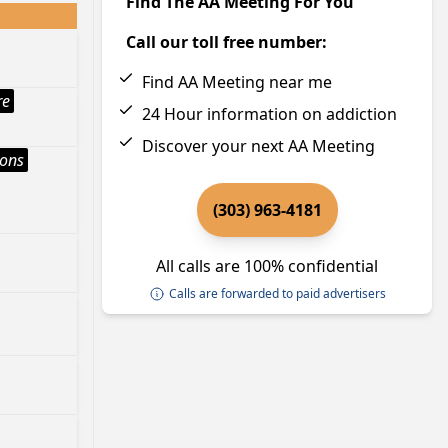
Find The AA Meeting For You
Call our toll free number:
Find AA Meeting near me
re
24 Hour information on addiction
Discover your next AA Meeting
ions
(303) 963-4181
All calls are 100% confidential
Calls are forwarded to paid advertisers