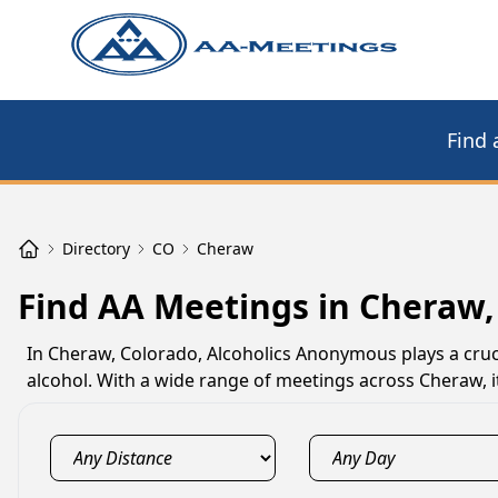
Find 
Directory
CO
Cheraw
Find AA Meetings in Cheraw,
In Cheraw, Colorado, Alcoholics Anonymous plays a cruci
alcohol. With a wide range of meetings across Cheraw, i