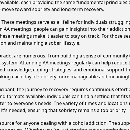
 available, each providing the same fundamental principle
ve move toward sobriety and long-term recovery.
hese meetings serve as a lifeline for individuals struggling
in AA meetings, people can gain insights into their addictio
ese meetings make it easier to stay on track. For those se
on and maintaining a sober lifestyle.
lorado, are numerous. From building a sense of community t
 system. Attending AA meetings regularly can help reduce th
ared knowledge, coping strategies, and emotional support th
making each day of sobriety more manageable and meaningf
cipant, the journey to recovery requires continuous effor
d formats available, individuals can find a setting that fits
r to everyone’s needs. The variety of times and locations 
t's needed, ensuring that sobriety remains a top priority.
esource for anyone dealing with alcohol addiction. The supp