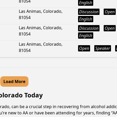
81054
English
Las Animas, Colorado,
Discussion
Open
81054
English
Las Animas, Colorado,
Discussion
Open
81054
English
Las Animas, Colorado,
Open
Speaker
81054
Load More
Colorado Today
ado, can be a crucial step in recovering from alcohol addi
u’re new to AA or have been attending for years, finding “