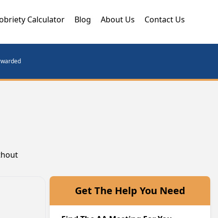
obriety Calculator
Blog
About Us
Contact Us
orwarded
thout
Get The Help You Need