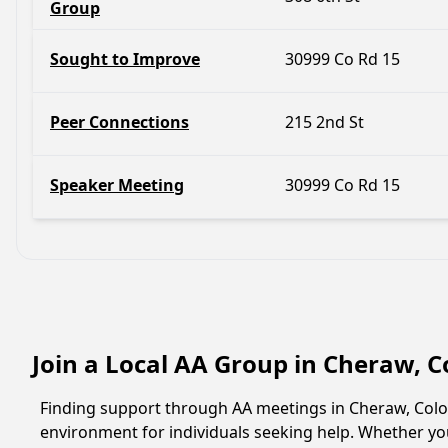
Group
Sought to Improve
30999 Co Rd 15
Peer Connections
215 2nd St
Speaker Meeting
30999 Co Rd 15
Join a Local AA Group in Cheraw, 
Finding support through AA meetings in Cheraw, Color
environment for individuals seeking help. Whether yo