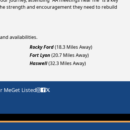
your journey, attending “AA meetings near me” is a key
 the strength and encouragement they need to rebuild
nd availabilities.
Rocky Ford
(18.3 Miles Away)
Fort Lyon
(20.7 Miles Away)
Haswell
(32.3 Miles Away)
ar Me
Get Listed