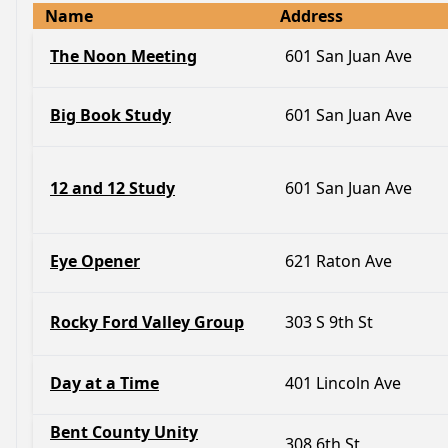
Name
Address
The Noon Meeting
601 San Juan Ave
Big Book Study
601 San Juan Ave
12 and 12 Study
601 San Juan Ave
Eye Opener
621 Raton Ave
Rocky Ford Valley Group
303 S 9th St
Day at a Time
401 Lincoln Ave
Bent County Unity
308 6th St