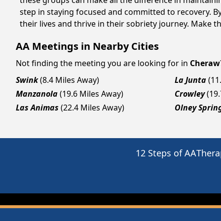
these groups can make all the difference in maintaini
step in staying focused and committed to recovery. B
their lives and thrive in their sobriety journey. Make 
AA Meetings in Nearby Cities
Not finding the meeting you are looking for in
Cheraw
Swink
(8.4 Miles Away)
La Junta
(11
Manzanola
(19.6 Miles Away)
Crowley
(19
Las Animas
(22.4 Miles Away)
Olney Sprin
12 Steps of AA
Thera