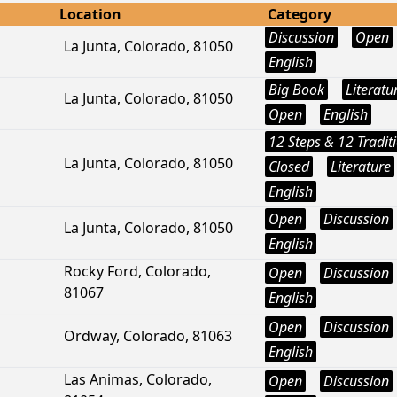
Location
Category
Discussion
Open
La Junta, Colorado, 81050
English
Big Book
Literatu
La Junta, Colorado, 81050
Open
English
12 Steps & 12 Tradit
La Junta, Colorado, 81050
Closed
Literature
English
Open
Discussion
La Junta, Colorado, 81050
English
Rocky Ford, Colorado,
Open
Discussion
81067
English
Open
Discussion
Ordway, Colorado, 81063
English
Las Animas, Colorado,
Open
Discussion