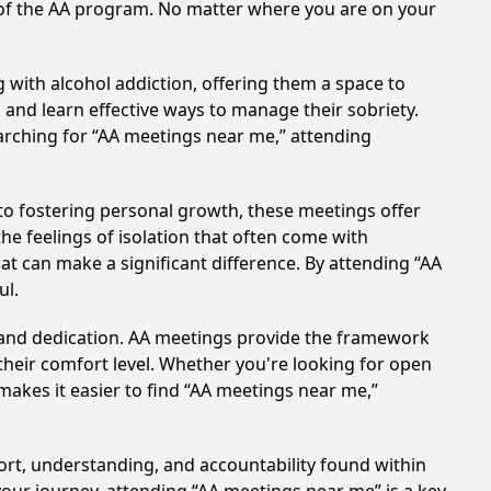
s of the AA program. No matter where you are on your
 with alcohol addiction, offering them a space to
n and learn effective ways to manage their sobriety.
arching for “AA meetings near me,” attending
o fostering personal growth, these meetings offer
e feelings of isolation that often come with
at can make a significant difference. By attending “AA
ul.
t and dedication. AA meetings provide the framework
 their comfort level. Whether you're looking for open
makes it easier to find “AA meetings near me,”
ort, understanding, and accountability found within