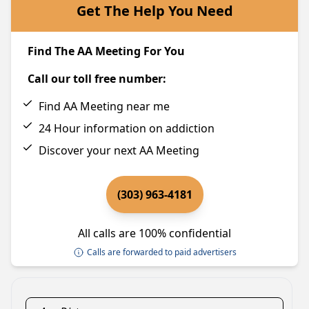
Get The Help You Need
Find The AA Meeting For You
Call our toll free number:
Find AA Meeting near me
24 Hour information on addiction
Discover your next AA Meeting
(303) 963-4181
All calls are 100% confidential
Calls are forwarded to paid advertisers