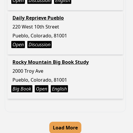
Open
Discussion
English
Daily Reprieve Pueblo
220 West 10th Street
Pueblo, Colorado, 81001
Open
Discussion
Rocky Mountain Big Book Study
2000 Troy Ave
Pueblo, Colorado, 81001
Big Book
Open
English
Load More