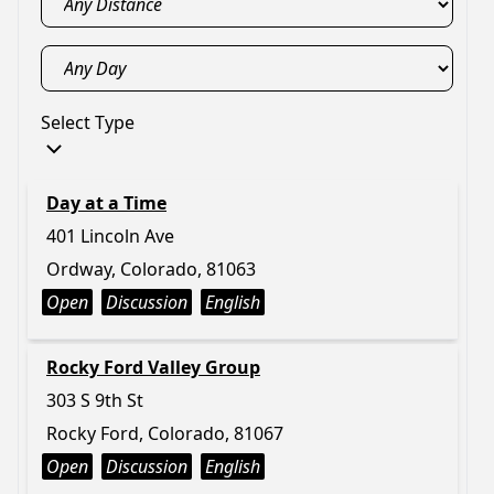
Select Type
Day at a Time
401 Lincoln Ave
Ordway, Colorado, 81063
Open
Discussion
English
Rocky Ford Valley Group
303 S 9th St
Rocky Ford, Colorado, 81067
Open
Discussion
English