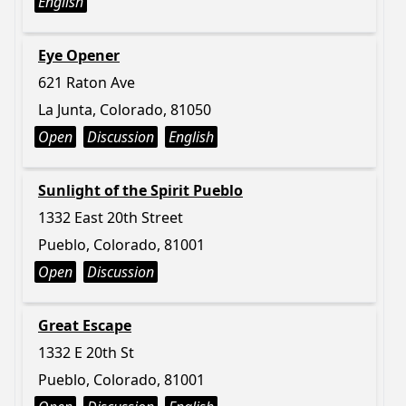
English
Eye Opener
621 Raton Ave
La Junta, Colorado, 81050
Open
Discussion
English
Sunlight of the Spirit Pueblo
1332 East 20th Street
Pueblo, Colorado, 81001
Open
Discussion
Great Escape
1332 E 20th St
Pueblo, Colorado, 81001