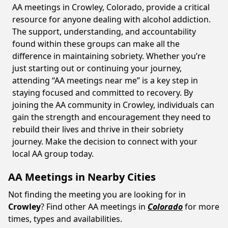
AA meetings in Crowley, Colorado, provide a critical
resource for anyone dealing with alcohol addiction.
The support, understanding, and accountability
found within these groups can make all the
difference in maintaining sobriety. Whether you’re
just starting out or continuing your journey,
attending “AA meetings near me” is a key step in
staying focused and committed to recovery. By
joining the AA community in Crowley, individuals can
gain the strength and encouragement they need to
rebuild their lives and thrive in their sobriety
journey. Make the decision to connect with your
local AA group today.
AA Meetings in Nearby Cities
Not finding the meeting you are looking for in
Crowley
? Find other AA meetings in
Colorado
for more
times, types and availabilities.