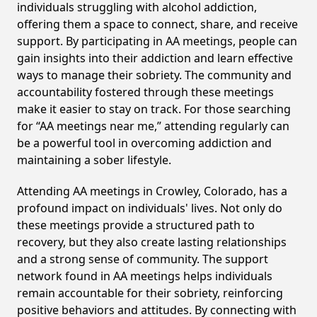
individuals struggling with alcohol addiction,
offering them a space to connect, share, and receive
support. By participating in AA meetings, people can
gain insights into their addiction and learn effective
ways to manage their sobriety. The community and
accountability fostered through these meetings
make it easier to stay on track. For those searching
for “AA meetings near me,” attending regularly can
be a powerful tool in overcoming addiction and
maintaining a sober lifestyle.
Attending AA meetings in Crowley, Colorado, has a
profound impact on individuals' lives. Not only do
these meetings provide a structured path to
recovery, but they also create lasting relationships
and a strong sense of community. The support
network found in AA meetings helps individuals
remain accountable for their sobriety, reinforcing
positive behaviors and attitudes. By connecting with