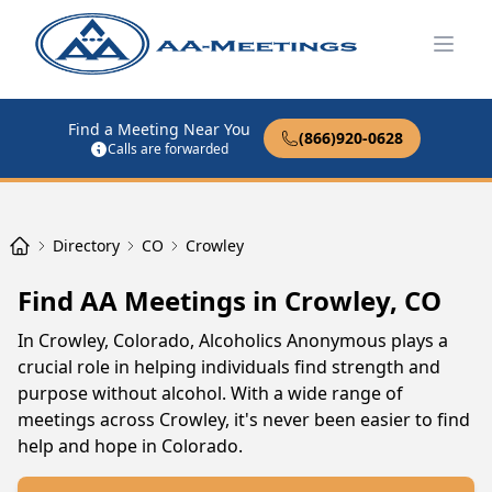
Open
Find a Meeting Near You
(866)920-0628
Calls are forwarded
Directory
CO
Crowley
Find AA Meetings in Crowley, CO
In Crowley, Colorado, Alcoholics Anonymous plays a
crucial role in helping individuals find strength and
purpose without alcohol. With a wide range of
meetings across Crowley, it's never been easier to find
help and hope in Colorado.