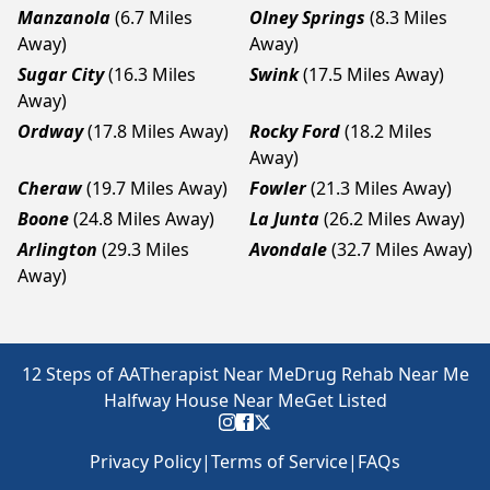
Manzanola
(6.7 Miles
Olney Springs
(8.3 Miles
Away)
Away)
Sugar City
(16.3 Miles
Swink
(17.5 Miles Away)
Away)
Ordway
(17.8 Miles Away)
Rocky Ford
(18.2 Miles
Away)
Cheraw
(19.7 Miles Away)
Fowler
(21.3 Miles Away)
Boone
(24.8 Miles Away)
La Junta
(26.2 Miles Away)
Arlington
(29.3 Miles
Avondale
(32.7 Miles Away)
Away)
12 Steps of AA
Therapist Near Me
Drug Rehab Near Me
Halfway House Near Me
Get Listed
Privacy Policy
|
Terms of Service
|
FAQs