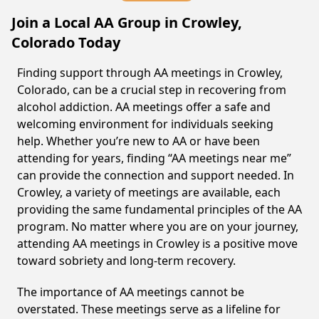
Join a Local AA Group in Crowley,
Colorado Today
Finding support through AA meetings in Crowley,
Colorado, can be a crucial step in recovering from
alcohol addiction. AA meetings offer a safe and
welcoming environment for individuals seeking
help. Whether you’re new to AA or have been
attending for years, finding “AA meetings near me”
can provide the connection and support needed. In
Crowley, a variety of meetings are available, each
providing the same fundamental principles of the AA
program. No matter where you are on your journey,
attending AA meetings in Crowley is a positive move
toward sobriety and long-term recovery.
The importance of AA meetings cannot be
overstated. These meetings serve as a lifeline for