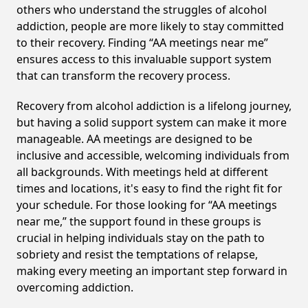
others who understand the struggles of alcohol
addiction, people are more likely to stay committed
to their recovery. Finding “AA meetings near me”
ensures access to this invaluable support system
that can transform the recovery process.
Recovery from alcohol addiction is a lifelong journey,
but having a solid support system can make it more
manageable. AA meetings are designed to be
inclusive and accessible, welcoming individuals from
all backgrounds. With meetings held at different
times and locations, it's easy to find the right fit for
your schedule. For those looking for “AA meetings
near me,” the support found in these groups is
crucial in helping individuals stay on the path to
sobriety and resist the temptations of relapse,
making every meeting an important step forward in
overcoming addiction.