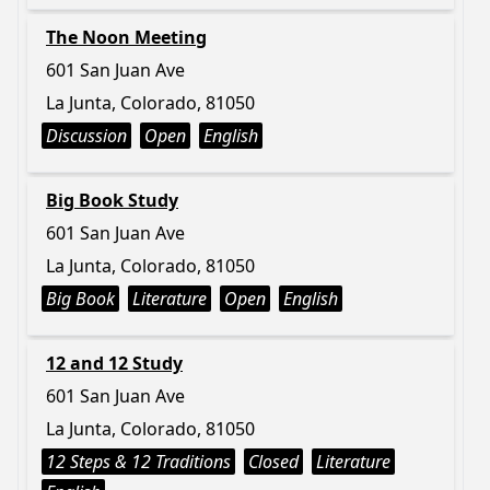
The Noon Meeting
601 San Juan Ave
La Junta, Colorado, 81050
Discussion
Open
English
Big Book Study
601 San Juan Ave
La Junta, Colorado, 81050
Big Book
Literature
Open
English
12 and 12 Study
601 San Juan Ave
La Junta, Colorado, 81050
12 Steps & 12 Traditions
Closed
Literature