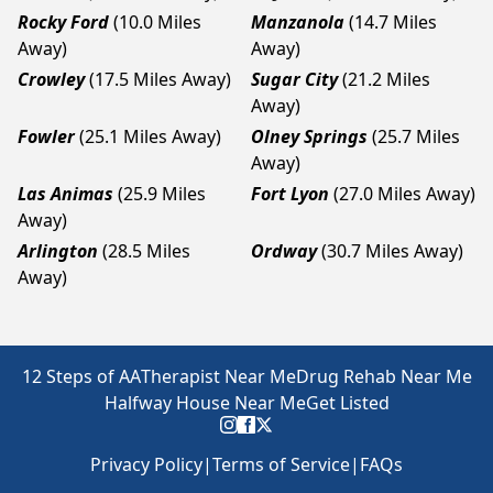
Rocky Ford
(10.0 Miles
Manzanola
(14.7 Miles
Away)
Away)
Crowley
(17.5 Miles Away)
Sugar City
(21.2 Miles
Away)
Fowler
(25.1 Miles Away)
Olney Springs
(25.7 Miles
Away)
Las Animas
(25.9 Miles
Fort Lyon
(27.0 Miles Away)
Away)
Arlington
(28.5 Miles
Ordway
(30.7 Miles Away)
Away)
12 Steps of AA
Therapist Near Me
Drug Rehab Near Me
Halfway House Near Me
Get Listed
Privacy Policy
|
Terms of Service
|
FAQs