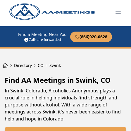
Open
Find a Meeting Near You
(866)920-0628
Calls are forwarded
Directory
CO
Swink
Find AA Meetings in Swink, CO
In Swink, Colorado, Alcoholics Anonymous plays a
crucial role in helping individuals find strength and
purpose without alcohol. With a wide range of
meetings across Swink, it's never been easier to find
help and hope in Colorado.