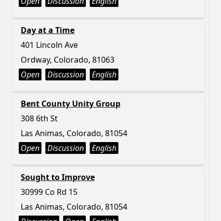
Open
Discussion
English
Day at a Time
401 Lincoln Ave
Ordway, Colorado, 81063
Open
Discussion
English
Bent County Unity Group
308 6th St
Las Animas, Colorado, 81054
Open
Discussion
English
Sought to Improve
30999 Co Rd 15
Las Animas, Colorado, 81054