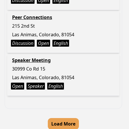
Discussion
Open
English
Peer Connections
215 2nd St
Las Animas, Colorado, 81054
Discussion
Open
English
Speaker Meeting
30999 Co Rd 15
Las Animas, Colorado, 81054
Open
Speaker
English
Load More