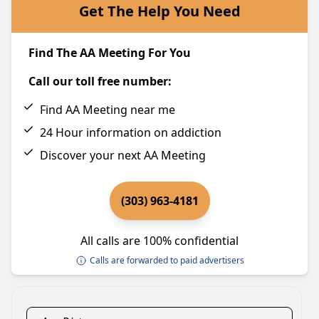
Get The Help You Need
Find The AA Meeting For You
Call our toll free number:
Find AA Meeting near me
24 Hour information on addiction
Discover your next AA Meeting
(303) 963-4181
All calls are 100% confidential
Calls are forwarded to paid advertisers