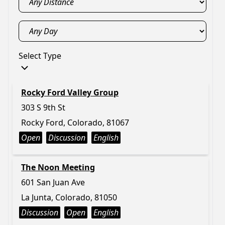
Select Type
Rocky Ford Valley Group
303 S 9th St
Rocky Ford, Colorado, 81067
Open
Discussion
English
The Noon Meeting
601 San Juan Ave
La Junta, Colorado, 81050
Discussion
Open
English