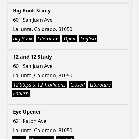
Big Book Study
601 San Juan Ave
La Junta, Colorado, 81050
Big Book
Literature
Open
English
12 and 12 Study
601 San Juan Ave
La Junta, Colorado, 81050
12 Steps & 12 Traditions
Closed
Literature
English
Eye Opener
621 Raton Ave
La Junta, Colorado, 81050