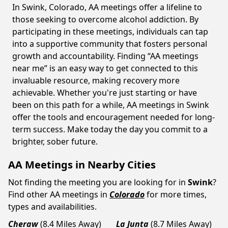
In Swink, Colorado, AA meetings offer a lifeline to
those seeking to overcome alcohol addiction. By
participating in these meetings, individuals can tap
into a supportive community that fosters personal
growth and accountability. Finding “AA meetings
near me” is an easy way to get connected to this
invaluable resource, making recovery more
achievable. Whether you're just starting or have
been on this path for a while, AA meetings in Swink
offer the tools and encouragement needed for long-
term success. Make today the day you commit to a
brighter, sober future.
AA Meetings in Nearby Cities
Not finding the meeting you are looking for in
Swink
?
Find other AA meetings in
Colorado
for more times,
types and availabilities.
Cheraw
(8.4 Miles Away)
La Junta
(8.7 Miles Away)