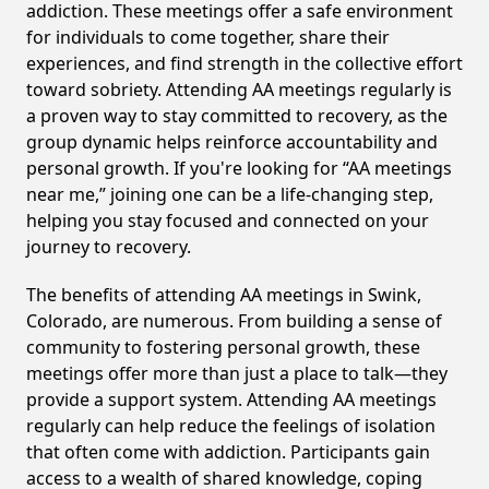
addiction. These meetings offer a safe environment
for individuals to come together, share their
experiences, and find strength in the collective effort
toward sobriety. Attending AA meetings regularly is
a proven way to stay committed to recovery, as the
group dynamic helps reinforce accountability and
personal growth. If you're looking for “AA meetings
near me,” joining one can be a life-changing step,
helping you stay focused and connected on your
journey to recovery.
The benefits of attending AA meetings in Swink,
Colorado, are numerous. From building a sense of
community to fostering personal growth, these
meetings offer more than just a place to talk—they
provide a support system. Attending AA meetings
regularly can help reduce the feelings of isolation
that often come with addiction. Participants gain
access to a wealth of shared knowledge, coping