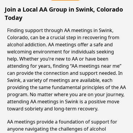
Join a Local AA Group in Swink, Colorado
Today
Finding support through AA meetings in Swink,
Colorado, can be a crucial step in recovering from
alcohol addiction. AA meetings offer a safe and
welcoming environment for individuals seeking
help. Whether you’re new to AA or have been
attending for years, finding “AA meetings near me”
can provide the connection and support needed. In
Swink, a variety of meetings are available, each
providing the same fundamental principles of the AA
program. No matter where you are on your journey,
attending AA meetings in Swink is a positive move
toward sobriety and long-term recovery.
AA meetings provide a foundation of support for
anyone navigating the challenges of alcohol