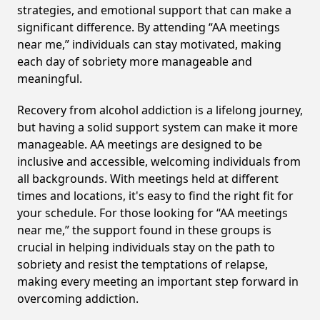
strategies, and emotional support that can make a
significant difference. By attending “AA meetings
near me,” individuals can stay motivated, making
each day of sobriety more manageable and
meaningful.
Recovery from alcohol addiction is a lifelong journey,
but having a solid support system can make it more
manageable. AA meetings are designed to be
inclusive and accessible, welcoming individuals from
all backgrounds. With meetings held at different
times and locations, it's easy to find the right fit for
your schedule. For those looking for “AA meetings
near me,” the support found in these groups is
crucial in helping individuals stay on the path to
sobriety and resist the temptations of relapse,
making every meeting an important step forward in
overcoming addiction.