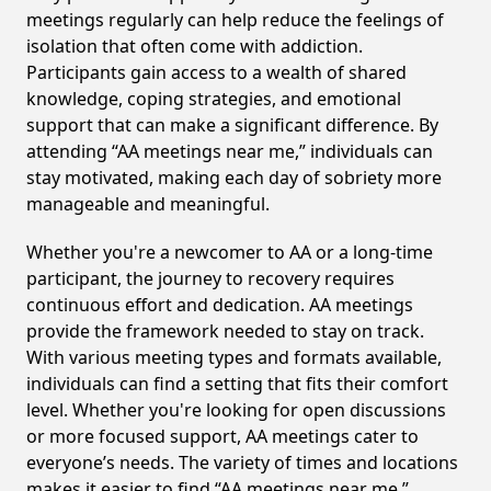
meetings regularly can help reduce the feelings of
isolation that often come with addiction.
Participants gain access to a wealth of shared
knowledge, coping strategies, and emotional
support that can make a significant difference. By
attending “AA meetings near me,” individuals can
stay motivated, making each day of sobriety more
manageable and meaningful.
Whether you're a newcomer to AA or a long-time
participant, the journey to recovery requires
continuous effort and dedication. AA meetings
provide the framework needed to stay on track.
With various meeting types and formats available,
individuals can find a setting that fits their comfort
level. Whether you're looking for open discussions
or more focused support, AA meetings cater to
everyone’s needs. The variety of times and locations
makes it easier to find “AA meetings near me,”