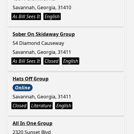
Savannah, Georgia, 31410
As Bill Sees It
English
Sober On Skidaway Group
54 Diamond Causeway
Savannah, Georgia, 31411
As Bill Sees It
Closed
English
Hats Off Group
Online
Savannah, Georgia, 31411
Closed
Literature
English
All In One Group
2320 Sunset Blvd