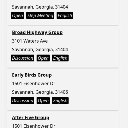
Savannah, Georgia, 31404
Open
Step Meeting
English
Broad Highway Group
3101 Waters Ave
Savannah, Georgia, 31404
Discussion
Open
English
Early Birds Group
1501 Eisenhower Dr
Savannah, Georgia, 31406
Discussion
Open
English
After Five Group
1501 Eisenhower Dr