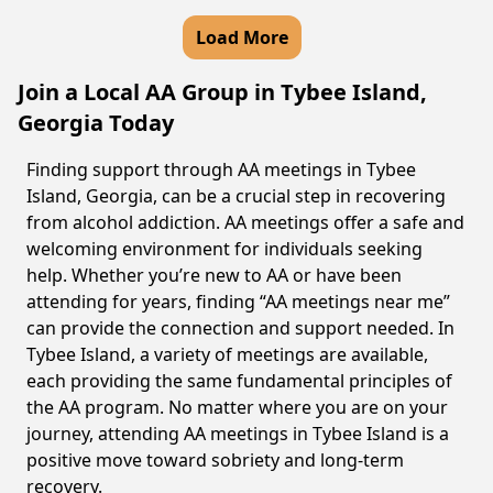
Load More
Join a Local AA Group in Tybee Island,
Georgia Today
Finding support through AA meetings in Tybee
Island, Georgia, can be a crucial step in recovering
from alcohol addiction. AA meetings offer a safe and
welcoming environment for individuals seeking
help. Whether you’re new to AA or have been
attending for years, finding “AA meetings near me”
can provide the connection and support needed. In
Tybee Island, a variety of meetings are available,
each providing the same fundamental principles of
the AA program. No matter where you are on your
journey, attending AA meetings in Tybee Island is a
positive move toward sobriety and long-term
recovery.