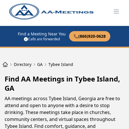
Open
Find a Meeting Near You
(866)920-0628
Calls are forwarded
Directory
GA
Tybee Island
Find AA Meetings in Tybee Island,
GA
AA meetings across Tybee Island, Georgia are free to
attend and open to anyone with a desire to stop
drinking. These meetings take place in churches,
community centers, and virtual spaces throughout
Tybee Island. Find comfort, guidance, and