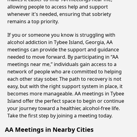
allowing people to access help and support
whenever it's needed, ensuring that sobriety
remains a top priority.
If you or someone you know is struggling with
alcohol addiction in Tybee Island, Georgia, AA
meetings can provide the support and guidance
needed to move forward. By participating in “AA
meetings near me,” individuals gain access to a
network of people who are committed to helping
each other stay sober. The path to recovery is not
easy, but with the right support system in place, it
becomes more manageable. AA meetings in Tybee
Island offer the perfect space to begin or continue
your journey toward a healthier, alcohol-free life.
Take the first step by joining a meeting today.
AA Meetings in Nearby Cities