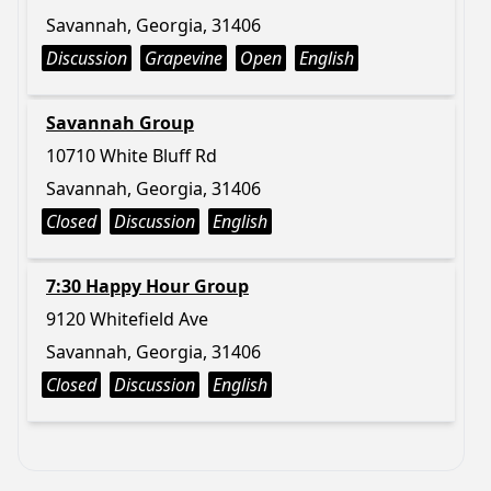
Savannah, Georgia, 31406
Discussion
Grapevine
Open
English
Savannah Group
10710 White Bluff Rd
Savannah, Georgia, 31406
Closed
Discussion
English
7:30 Happy Hour Group
9120 Whitefield Ave
Savannah, Georgia, 31406
Closed
Discussion
English