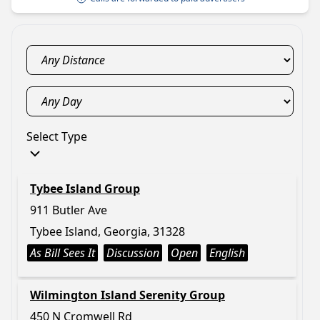
Select Type
Tybee Island Group
911 Butler Ave
Tybee Island, Georgia, 31328
As Bill Sees It
Discussion
Open
English
Wilmington Island Serenity Group
450 N Cromwell Rd