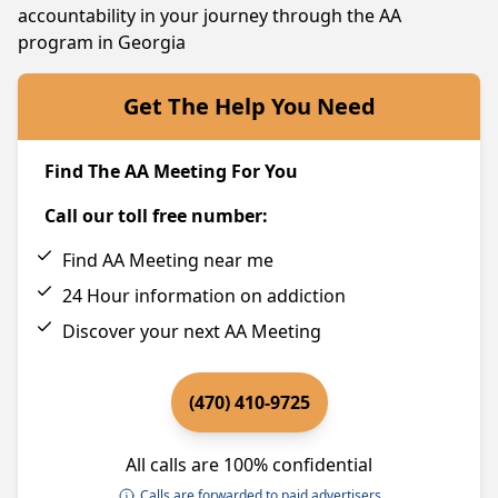
accountability in your journey through the AA
program in Georgia
Get The Help You Need
Find The AA Meeting For You
Call our toll free number:
Find AA Meeting near me
24 Hour information on addiction
Discover your next AA Meeting
(470) 410-9725
All calls are 100% confidential
Calls are forwarded to paid advertisers