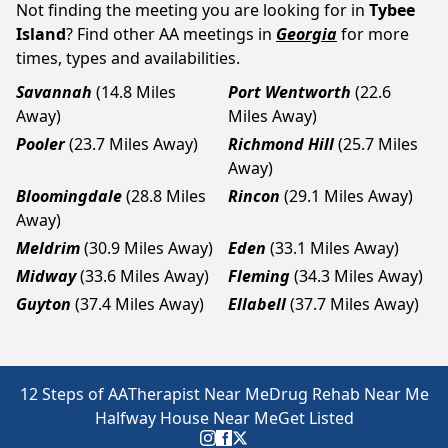
Not finding the meeting you are looking for in
Tybee
Island
? Find other AA meetings in
Georgia
for more
times, types and availabilities.
Savannah
(14.8 Miles
Port Wentworth
(22.6
Away)
Miles Away)
Pooler
(23.7 Miles Away)
Richmond Hill
(25.7 Miles
Away)
Bloomingdale
(28.8 Miles
Rincon
(29.1 Miles Away)
Away)
Meldrim
(30.9 Miles Away)
Eden
(33.1 Miles Away)
Midway
(33.6 Miles Away)
Fleming
(34.3 Miles Away)
Guyton
(37.4 Miles Away)
Ellabell
(37.7 Miles Away)
12 Steps of AA
Therapist Near Me
Drug Rehab Near Me
Halfway House Near Me
Get Listed