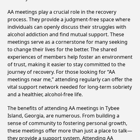
AA meetings play a crucial role in the recovery
process. They provide a judgment-free space where
individuals can openly discuss their struggles with
alcohol addiction and find mutual support. These
meetings serve as a cornerstone for many seeking
to change their lives for the better. The shared
experiences of members help foster an environment
of trust, making it easier to stay committed to the
journey of recovery. For those looking for “AA
meetings near me,” attending regularly can offer the
vital support network needed for long-term sobriety
and a healthier, alcohol-free life.
The benefits of attending AA meetings in Tybee
Island, Georgia, are numerous. From building a
sense of community to fostering personal growth,
these meetings offer more than just a place to talk—
they provide a support system. Attending AA