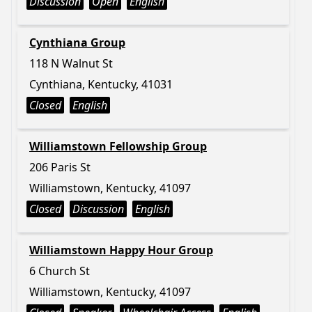
Discussion
Open
English
Cynthiana Group
118 N Walnut St
Cynthiana, Kentucky, 41031
Closed
English
Williamstown Fellowship Group
206 Paris St
Williamstown, Kentucky, 41097
Closed
Discussion
English
Williamstown Happy Hour Group
6 Church St
Williamstown, Kentucky, 41097