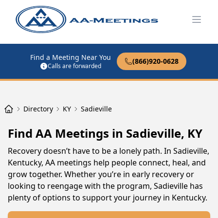
Open
Find a Meeting Near You
(866)920-0628
Calls are forwarded
Directory
KY
Sadieville
Find AA Meetings in Sadieville, KY
Recovery doesn’t have to be a lonely path. In Sadieville,
Kentucky, AA meetings help people connect, heal, and
grow together. Whether you’re in early recovery or
looking to reengage with the program, Sadieville has
plenty of options to support your journey in Kentucky.