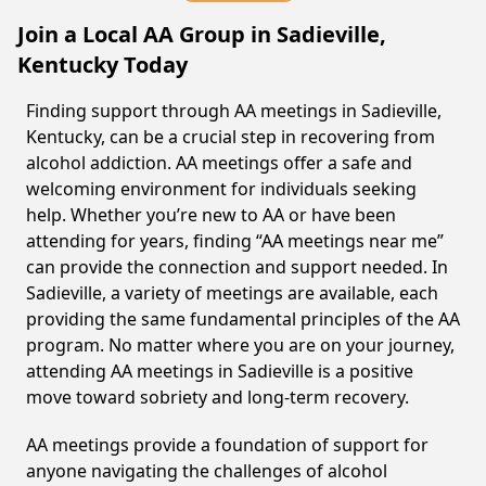
Join a Local AA Group in Sadieville,
Kentucky Today
Finding support through AA meetings in Sadieville,
Kentucky, can be a crucial step in recovering from
alcohol addiction. AA meetings offer a safe and
welcoming environment for individuals seeking
help. Whether you’re new to AA or have been
attending for years, finding “AA meetings near me”
can provide the connection and support needed. In
Sadieville, a variety of meetings are available, each
providing the same fundamental principles of the AA
program. No matter where you are on your journey,
attending AA meetings in Sadieville is a positive
move toward sobriety and long-term recovery.
AA meetings provide a foundation of support for
anyone navigating the challenges of alcohol