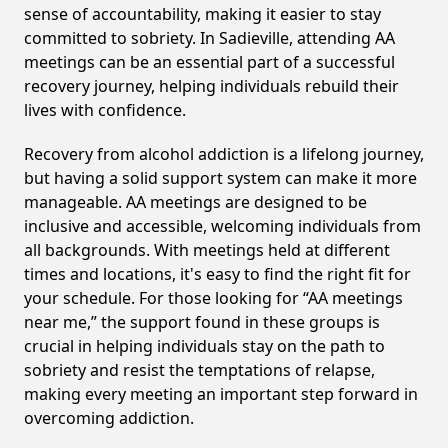
sense of accountability, making it easier to stay
committed to sobriety. In Sadieville, attending AA
meetings can be an essential part of a successful
recovery journey, helping individuals rebuild their
lives with confidence.
Recovery from alcohol addiction is a lifelong journey,
but having a solid support system can make it more
manageable. AA meetings are designed to be
inclusive and accessible, welcoming individuals from
all backgrounds. With meetings held at different
times and locations, it's easy to find the right fit for
your schedule. For those looking for “AA meetings
near me,” the support found in these groups is
crucial in helping individuals stay on the path to
sobriety and resist the temptations of relapse,
making every meeting an important step forward in
overcoming addiction.