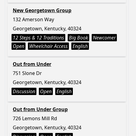
New Georgetown Group
132 Amerson Way
Georgetown, Kentucky, 40324
12 Steps & 12 Traditions
Big Book
Newcomer
Open
Wheelchair Access
English
Out from Under
751 Slone Dr
Georgetown, Kentucky, 40324
Discussion
Open
English
Out from Under Group
726 Lemons Mill Rd
Georgetown, Kentucky, 40324