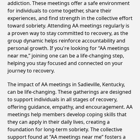
addiction. These meetings offer a safe environment
for individuals to come together, share their
experiences, and find strength in the collective effort
toward sobriety. Attending AA meetings regularly is
a proven way to stay committed to recovery, as the
group dynamic helps reinforce accountability and
personal growth. If you're looking for “AA meetings
near me,” joining one can be a life-changing step,
helping you stay focused and connected on your
journey to recovery.
The impact of AA meetings in Sadieville, Kentucky,
can be life-changing. These gatherings are designed
to support individuals in all stages of recovery,
offering guidance, empathy, and encouragement. AA
meetings help members develop coping skills that
they can apply in their daily lives, creating a
foundation for long-term sobriety. The collective
support found at “AA meetings near me” fosters a