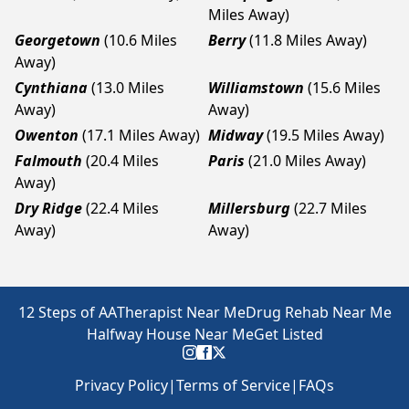
Miles Away)
Georgetown
(10.6 Miles
Berry
(11.8 Miles Away)
Away)
Cynthiana
(13.0 Miles
Williamstown
(15.6 Miles
Away)
Away)
Owenton
(17.1 Miles Away)
Midway
(19.5 Miles Away)
Falmouth
(20.4 Miles
Paris
(21.0 Miles Away)
Away)
Dry Ridge
(22.4 Miles
Millersburg
(22.7 Miles
Away)
Away)
12 Steps of AA
Therapist Near Me
Drug Rehab Near Me
Halfway House Near Me
Get Listed
Privacy Policy
|
Terms of Service
|
FAQs