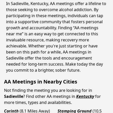
In Sadieville, Kentucky, AA meetings offer a lifeline to
those seeking to overcome alcohol addiction. By
participating in these meetings, individuals can tap
into a supportive community that fosters personal
growth and accountability. Finding “AA meetings
near me” is an easy way to get connected to this
invaluable resource, making recovery more
achievable. Whether you're just starting or have
been on this path for a while, AA meetings in
Sadieville offer the tools and encouragement
needed for long-term success. Make today the day
you commit to a brighter, sober future.
AA Meetings in Nearby Cities
Not finding the meeting you are looking for in
Sadieville
? Find other AA meetings in
Kentucky
for
more times, types and availabilities.
Corinth
(8.1 Miles Away)
Stamping Ground
(10.5