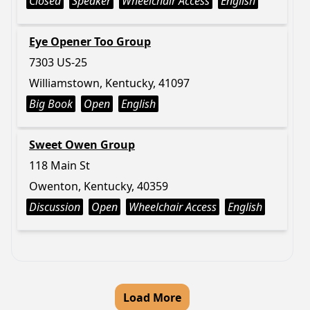
Closed
Speaker
Wheelchair Access
English
Eye Opener Too Group
7303 US-25
Williamstown, Kentucky, 41097
Big Book
Open
English
Sweet Owen Group
118 Main St
Owenton, Kentucky, 40359
Discussion
Open
Wheelchair Access
English
Load More