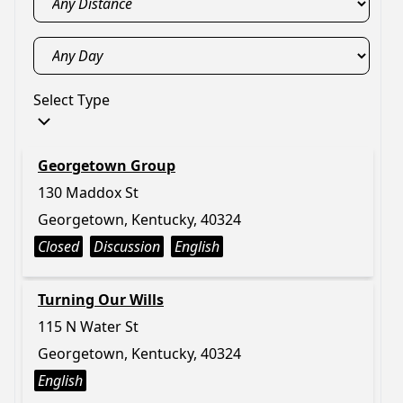
Select Type
Georgetown Group
130 Maddox St
Georgetown, Kentucky, 40324
Closed
Discussion
English
Turning Our Wills
115 N Water St
Georgetown, Kentucky, 40324
English