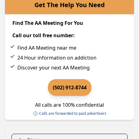
Get The Help You Need
Find The AA Meeting For You
Call our toll free number:
Find AA Meeting near me
24 Hour information on addiction
Discover your next AA Meeting
(502) 912-8744
All calls are 100% confidential
Calls are forwarded to paid advertisers