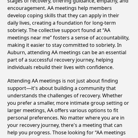
stages of recovery, offering guidance, empathy, and
encouragement. AA meetings help members
develop coping skills that they can apply in their
daily lives, creating a foundation for long-term
sobriety. The collective support found at “AA
meetings near me” fosters a sense of accountability,
making it easier to stay committed to sobriety. In
Auburn, attending AA meetings can be an essential
part of a successful recovery journey, helping
individuals rebuild their lives with confidence.
Attending AA meetings is not just about finding
support—it's about building a community that
understands the challenges of recovery. Whether
you prefer a smaller, more intimate group setting or
larger meetings, AA offers various options to fit
personal preferences. No matter where you are in
your recovery journey, there's a meeting that can
help you progress. Those looking for “AA meetings