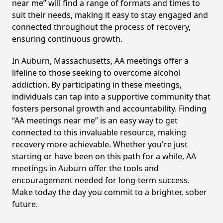
near me” will find a range of formats and times to
suit their needs, making it easy to stay engaged and
connected throughout the process of recovery,
ensuring continuous growth.
In Auburn, Massachusetts, AA meetings offer a
lifeline to those seeking to overcome alcohol
addiction. By participating in these meetings,
individuals can tap into a supportive community that
fosters personal growth and accountability. Finding
“AA meetings near me” is an easy way to get
connected to this invaluable resource, making
recovery more achievable. Whether you're just
starting or have been on this path for a while, AA
meetings in Auburn offer the tools and
encouragement needed for long-term success.
Make today the day you commit to a brighter, sober
future.