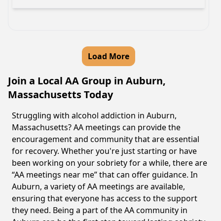
Load More
Join a Local AA Group in Auburn,
Massachusetts Today
Struggling with alcohol addiction in Auburn,
Massachusetts? AA meetings can provide the
encouragement and community that are essential
for recovery. Whether you're just starting or have
been working on your sobriety for a while, there are
“AA meetings near me” that can offer guidance. In
Auburn, a variety of AA meetings are available,
ensuring that everyone has access to the support
they need. Being a part of the AA community in