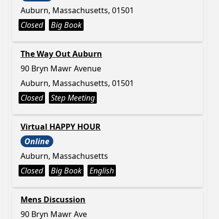
Auburn, Massachusetts, 01501
Closed
Big Book
The Way Out Auburn
90 Bryn Mawr Avenue
Auburn, Massachusetts, 01501
Closed
Step Meeting
Virtual HAPPY HOUR
Online
Auburn, Massachusetts
Closed
Big Book
English
Mens Discussion
90 Bryn Mawr Ave