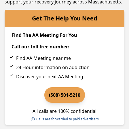
support your recovery journey across Massachusetts.
Get The Help You Need
Find The AA Meeting For You
Call our toll free number:
Find AA Meeting near me
24 Hour information on addiction
Discover your next AA Meeting
(508) 501-5210
All calls are 100% confidential
Calls are forwarded to paid advertisers