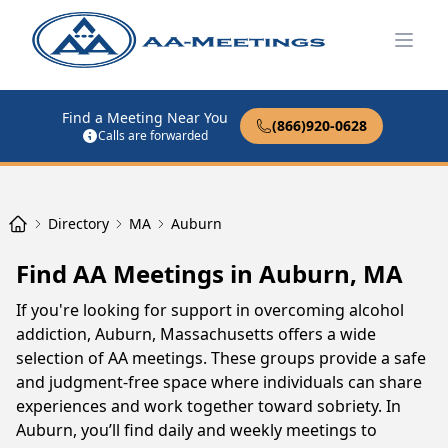
Open
Find a Meeting Near You
(866)920-0628
Calls are forwarded
Directory
MA
Auburn
Find AA Meetings in Auburn, MA
If you're looking for support in overcoming alcohol
addiction, Auburn, Massachusetts offers a wide
selection of AA meetings. These groups provide a safe
and judgment-free space where individuals can share
experiences and work together toward sobriety. In
Auburn, you’ll find daily and weekly meetings to