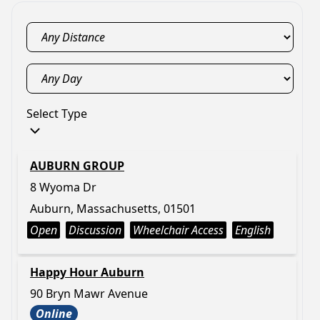
Select Type
AUBURN GROUP
8 Wyoma Dr
Auburn, Massachusetts, 01501
Open
Discussion
Wheelchair Access
English
Happy Hour Auburn
90 Bryn Mawr Avenue
Online