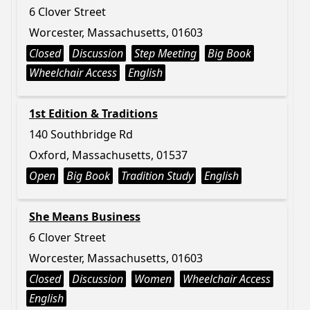
6 Clover Street
Worcester, Massachusetts, 01603
Closed
Discussion
Step Meeting
Big Book
Wheelchair Access
English
1st Edition & Traditions
140 Southbridge Rd
Oxford, Massachusetts, 01537
Open
Big Book
Tradition Study
English
She Means Business
6 Clover Street
Worcester, Massachusetts, 01603
Closed
Discussion
Women
Wheelchair Access
English