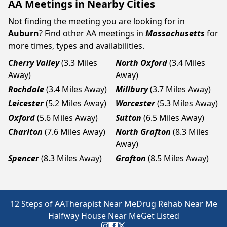
AA Meetings in Nearby Cities
Not finding the meeting you are looking for in
Auburn
? Find other AA meetings in
Massachusetts
for
more times, types and availabilities.
Cherry Valley
(3.3 Miles
North Oxford
(3.4 Miles
Away)
Away)
Rochdale
(3.4 Miles Away)
Millbury
(3.7 Miles Away)
Leicester
(5.2 Miles Away)
Worcester
(5.3 Miles Away)
Oxford
(5.6 Miles Away)
Sutton
(6.5 Miles Away)
Charlton
(7.6 Miles Away)
North Grafton
(8.3 Miles
Away)
Spencer
(8.3 Miles Away)
Grafton
(8.5 Miles Away)
12 Steps of AA
Therapist Near Me
Drug Rehab Near Me
Halfway House Near Me
Get Listed