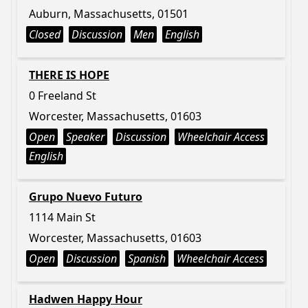
Auburn, Massachusetts, 01501
Closed
Discussion
Men
English
THERE IS HOPE
0 Freeland St
Worcester, Massachusetts, 01603
Open
Speaker
Discussion
Wheelchair Access
English
Grupo Nuevo Futuro
1114 Main St
Worcester, Massachusetts, 01603
Open
Discussion
Spanish
Wheelchair Access
Hadwen Happy Hour