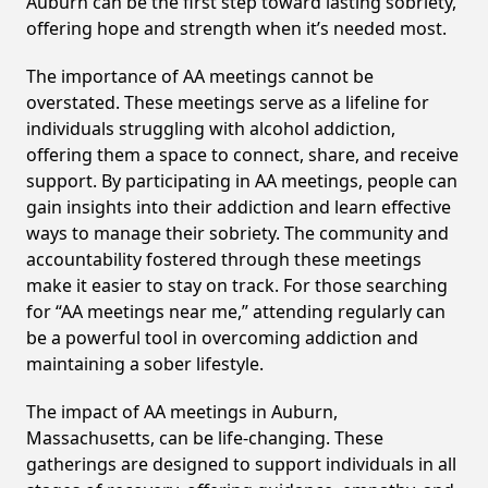
Auburn can be the first step toward lasting sobriety,
offering hope and strength when it’s needed most.
The importance of AA meetings cannot be
overstated. These meetings serve as a lifeline for
individuals struggling with alcohol addiction,
offering them a space to connect, share, and receive
support. By participating in AA meetings, people can
gain insights into their addiction and learn effective
ways to manage their sobriety. The community and
accountability fostered through these meetings
make it easier to stay on track. For those searching
for “AA meetings near me,” attending regularly can
be a powerful tool in overcoming addiction and
maintaining a sober lifestyle.
The impact of AA meetings in Auburn,
Massachusetts, can be life-changing. These
gatherings are designed to support individuals in all