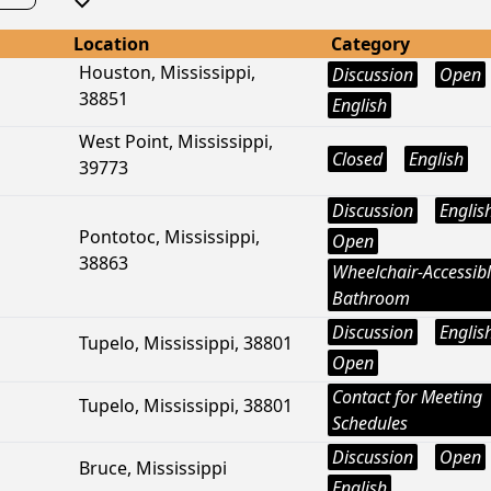
Location
Category
Houston, Mississippi,
Discussion
Open
38851
English
West Point, Mississippi,
Closed
English
39773
Discussion
Englis
Pontotoc, Mississippi,
Open
38863
Wheelchair-Accessib
Bathroom
Discussion
Englis
Tupelo, Mississippi, 38801
Open
Contact for Meeting
Tupelo, Mississippi, 38801
Schedules
Discussion
Open
Bruce, Mississippi
English