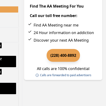
Find The AA Meeting For You
Call our toll free number:
Find AA Meeting near me
24 Hour information on addiction
Discover your next AA Meeting
h
(228) 400-8892
le
All calls are 100% confidential
h
Calls are forwarded to paid advertisers