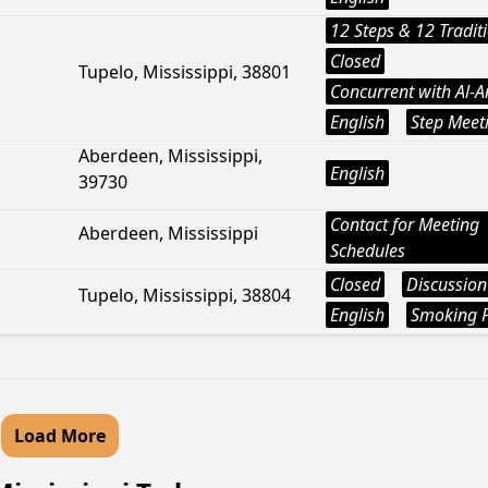
12 Steps & 12 Tradit
Closed
Tupelo, Mississippi, 38801
Concurrent with Al-
English
Step Meet
Aberdeen, Mississippi,
English
39730
Contact for Meeting
Aberdeen, Mississippi
Schedules
Closed
Discussion
Tupelo, Mississippi, 38804
English
Smoking P
Load More