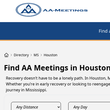
Find 
Directory
MS
Houston
Find AA Meetings in Housto
Recovery doesn’t have to be a lonely path. In Houston, 
Whether you’re in early recovery or looking to reengag
journey in Mississippi.