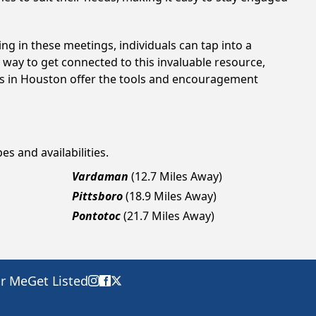
ing in these meetings, individuals can tap into a
way to get connected to this invaluable resource,
ngs in Houston offer the tools and encouragement
es and availabilities.
Vardaman
(12.7 Miles Away)
Pittsboro
(18.9 Miles Away)
Pontotoc
(21.7 Miles Away)
ar Me
Get Listed