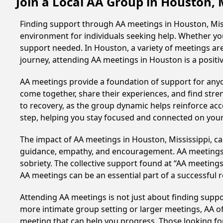
Join a Local AA Group in Houston, 
Finding support through AA meetings in Houston, Missi
environment for individuals seeking help. Whether yo
support needed. In Houston, a variety of meetings ar
journey, attending AA meetings in Houston is a posit
AA meetings provide a foundation of support for anyon
come together, share their experiences, and find stren
to recovery, as the group dynamic helps reinforce acc
step, helping you stay focused and connected on your
The impact of AA meetings in Houston, Mississippi, can
guidance, empathy, and encouragement. AA meetings hel
sobriety. The collective support found at “AA meetings
AA meetings can be an essential part of a successful re
Attending AA meetings is not just about finding supp
more intimate group setting or larger meetings, AA of
meeting that can help you progress. Those looking for