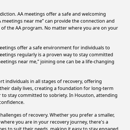
ddiction. AA meetings offer a safe and welcoming
AA meetings near me” can provide the connection and
es of the AA program. No matter where you are on your
etings offer a safe environment for individuals to
meetings regularly is a proven way to stay committed
meetings near me,” joining one can be a life-changing
individuals in all stages of recovery, offering
ir daily lives, creating a foundation for long-term
r to stay committed to sobriety. In Houston, attending
 confidence.
hallenges of recovery. Whether you prefer a smaller,
 where you are in your recovery journey, there's a
es to suit their needs, making it easy to stay engaged