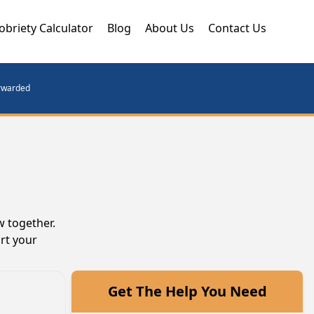
obriety Calculator
Blog
About Us
Contact Us
orwarded
w together.
rt your
Get The Help You Need