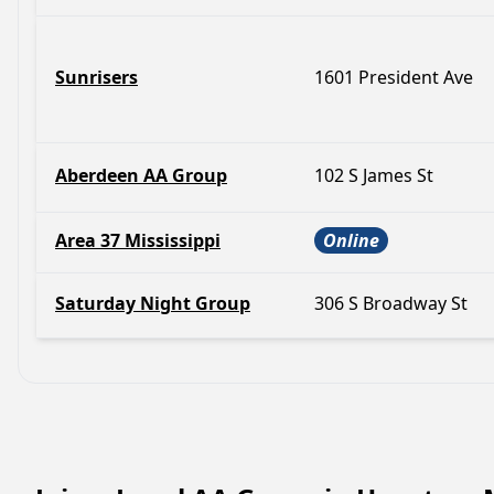
Sunrisers
1601 President Ave
Aberdeen AA Group
102 S James St
Area 37 Mississippi
Online
Saturday Night Group
306 S Broadway St