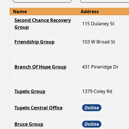
Name
Address
Second Chance Recovery
115 Dulaney St
Group
Friendship Group
103 W Broad St
Branch Of Hope Group
431 Pineridge Dr
Tupelo Group
1379 Coley Rd
Tupelo Central Office
Online
Bruce Group
Online