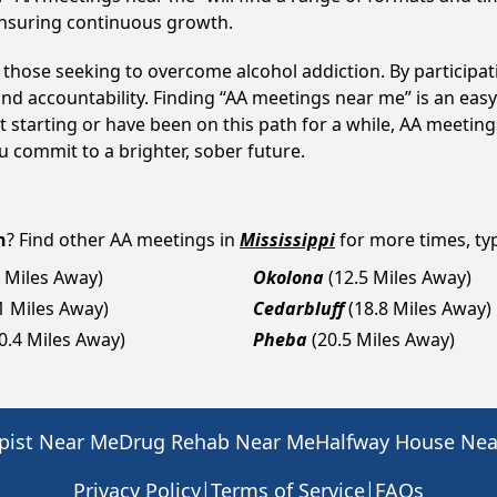
ensuring continuous growth.
o those seeking to overcome alcohol addiction. By participat
d accountability. Finding “AA meetings near me” is an easy 
 starting or have been on this path for a while, AA meeti
 commit to a brighter, sober future.
n
? Find other AA meetings in
Mississippi
for more times, typ
8 Miles Away)
Okolona
(12.5 Miles Away)
1 Miles Away)
Cedarbluff
(18.8 Miles Away)
0.4 Miles Away)
Pheba
(20.5 Miles Away)
pist Near Me
Drug Rehab Near Me
Halfway House Ne
|
|
Privacy Policy
Terms of Service
FAQs