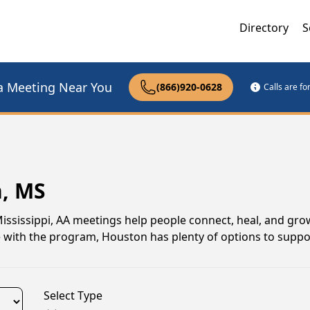
Directory
S
a Meeting Near You
(866)920-0628
Calls are f
n, MS
Mississippi, AA meetings help people connect, heal, and gro
e with the program, Houston has plenty of options to suppo
Select Type