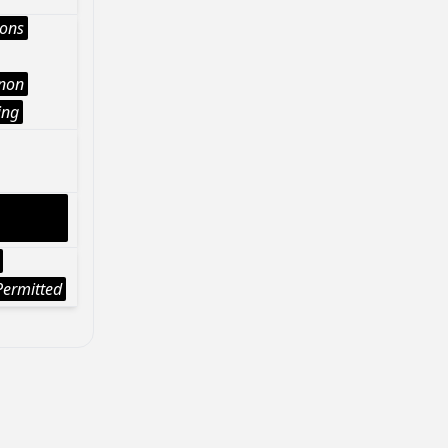
ions
Anon
ing
ermitted