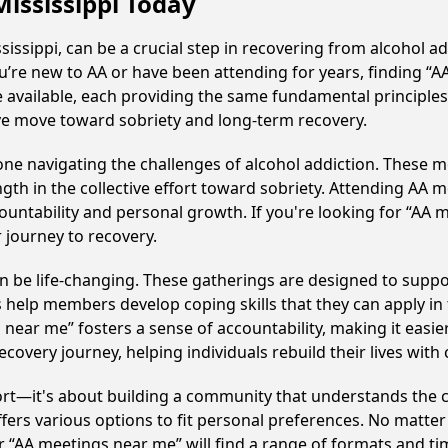
Mississippi Today
ssippi, can be a crucial step in recovering from alcohol a
u’re new to AA or have been attending for years, finding “
e available, each providing the same fundamental principl
ive move toward sobriety and long-term recovery.
e navigating the challenges of alcohol addiction. These me
gth in the collective effort toward sobriety. Attending AA 
ountability and personal growth. If you're looking for “AA 
 journey to recovery.
 be life-changing. These gatherings are designed to support 
p members develop coping skills that they can apply in the
 near me” fosters a sense of accountability, making it easie
covery journey, helping individuals rebuild their lives with
ort—it's about building a community that understands the c
fers various options to fit personal preferences. No matter
 “AA meetings near me” will find a range of formats and tim