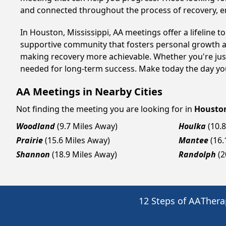
and connected throughout the process of recovery, 
In Houston, Mississippi, AA meetings offer a lifeline t
supportive community that fosters personal growth an
making recovery more achievable. Whether you're just
needed for long-term success. Make today the day you
AA Meetings in Nearby Cities
Not finding the meeting you are looking for in
Housto
Woodland
(9.7 Miles Away)
Houlka
(10.
Prairie
(15.6 Miles Away)
Mantee
(16.
Shannon
(18.9 Miles Away)
Randolph
(2
12 Steps of AA
Thera