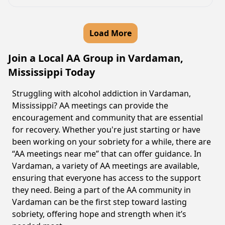
Load More
Join a Local AA Group in Vardaman,
Mississippi Today
Struggling with alcohol addiction in Vardaman,
Mississippi? AA meetings can provide the
encouragement and community that are essential
for recovery. Whether you're just starting or have
been working on your sobriety for a while, there are
“AA meetings near me” that can offer guidance. In
Vardaman, a variety of AA meetings are available,
ensuring that everyone has access to the support
they need. Being a part of the AA community in
Vardaman can be the first step toward lasting
sobriety, offering hope and strength when it’s