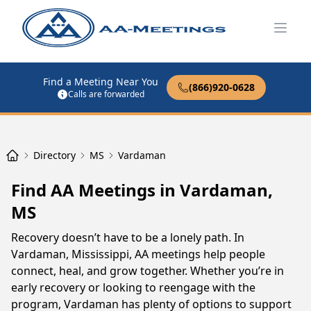
Open
Find a Meeting Near You
(866)920-0628
Calls are forwarded
Directory
MS
Vardaman
Find AA Meetings in Vardaman,
MS
Recovery doesn’t have to be a lonely path. In
Vardaman, Mississippi, AA meetings help people
connect, heal, and grow together. Whether you’re in
early recovery or looking to reengage with the
program, Vardaman has plenty of options to support