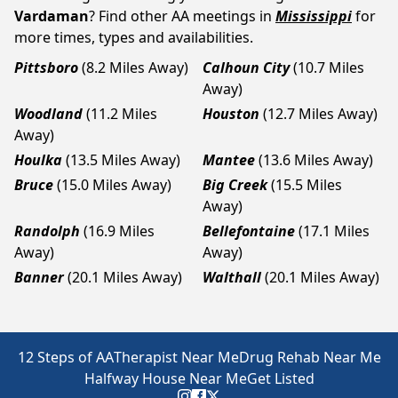
Vardaman
? Find other AA meetings in
Mississippi
for
more times, types and availabilities.
Pittsboro
(8.2 Miles Away)
Calhoun City
(10.7 Miles
Away)
Woodland
(11.2 Miles
Houston
(12.7 Miles Away)
Away)
Houlka
(13.5 Miles Away)
Mantee
(13.6 Miles Away)
Bruce
(15.0 Miles Away)
Big Creek
(15.5 Miles
Away)
Randolph
(16.9 Miles
Bellefontaine
(17.1 Miles
Away)
Away)
Banner
(20.1 Miles Away)
Walthall
(20.1 Miles Away)
12 Steps of AA
Therapist Near Me
Drug Rehab Near Me
Halfway House Near Me
Get Listed