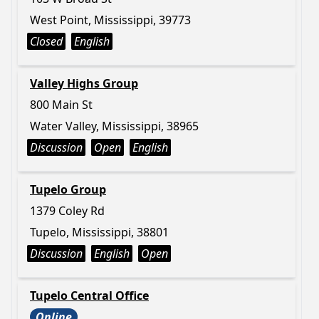
West Point, Mississippi, 39773
Closed
English
Valley Highs Group
800 Main St
Water Valley, Mississippi, 38965
Discussion
Open
English
Tupelo Group
1379 Coley Rd
Tupelo, Mississippi, 38801
Discussion
English
Open
Tupelo Central Office
Online