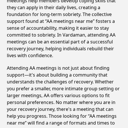
meetings help members develop coping skills that
they can apply in their daily lives, creating a
foundation for long-term sobriety. The collective
support found at “AA meetings near me” fosters a
sense of accountability, making it easier to stay
committed to sobriety. In Vardaman, attending AA
meetings can be an essential part of a successful
recovery journey, helping individuals rebuild their
lives with confidence.
Attending AA meetings is not just about finding
support—it's about building a community that
understands the challenges of recovery. Whether
you prefer a smaller, more intimate group setting or
larger meetings, AA offers various options to fit
personal preferences. No matter where you are in
your recovery journey, there's a meeting that can
help you progress. Those looking for “AA meetings
near me” will find a range of formats and times to