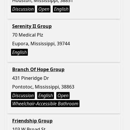
Houston, Mississippi, 38851
Discussion
Open
English
Serenity II Group
70 Medical Plz
Eupora, Mississippi, 39744
English
Branch Of Hope Group
431 Pineridge Dr
Pontotoc, Mississippi, 38863
Discussion
English
Open
Wheelchair-Accessible Bathroom
Friendship Group
103 W Broad St