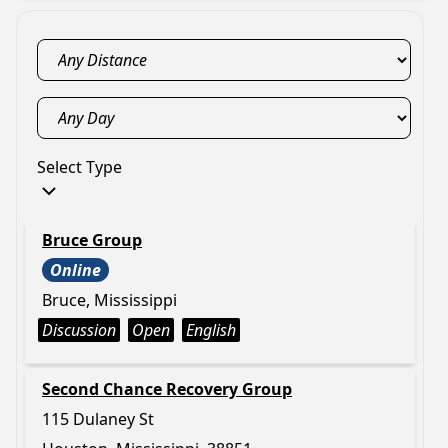
Select Type
Bruce Group
Online
Bruce, Mississippi
Discussion
Open
English
Second Chance Recovery Group
115 Dulaney St