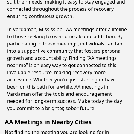
suit their needs, making it easy to stay engaged and
connected throughout the process of recovery,
ensuring continuous growth.
In Vardaman, Mississippi, AA meetings offer a lifeline
to those seeking to overcome alcohol addiction. By
participating in these meetings, individuals can tap
into a supportive community that fosters personal
growth and accountability. Finding “AA meetings
near me” is an easy way to get connected to this
invaluable resource, making recovery more
achievable. Whether you're just starting or have
been on this path for a while, AA meetings in
Vardaman offer the tools and encouragement
needed for long-term success. Make today the day
you commit to a brighter, sober future.
AA Meetings in Nearby Cities
Not finding the meeting you are looking for in