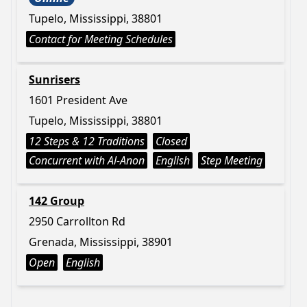
Tupelo, Mississippi, 38801
Contact for Meeting Schedules
Sunrisers
1601 President Ave
Tupelo, Mississippi, 38801
12 Steps & 12 Traditions
Closed
Concurrent with Al-Anon
English
Step Meeting
142 Group
2950 Carrollton Rd
Grenada, Mississippi, 38901
Open
English