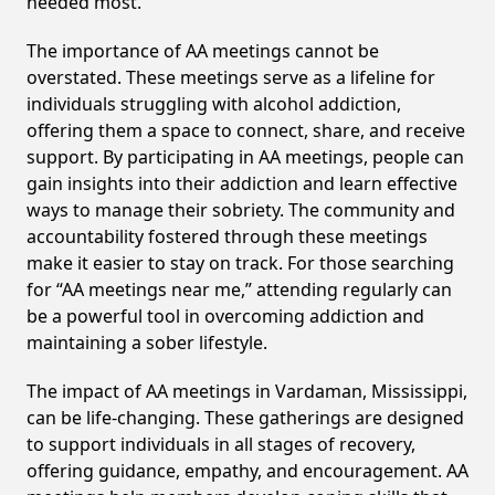
needed most.
The importance of AA meetings cannot be
overstated. These meetings serve as a lifeline for
individuals struggling with alcohol addiction,
offering them a space to connect, share, and receive
support. By participating in AA meetings, people can
gain insights into their addiction and learn effective
ways to manage their sobriety. The community and
accountability fostered through these meetings
make it easier to stay on track. For those searching
for “AA meetings near me,” attending regularly can
be a powerful tool in overcoming addiction and
maintaining a sober lifestyle.
The impact of AA meetings in Vardaman, Mississippi,
can be life-changing. These gatherings are designed
to support individuals in all stages of recovery,
offering guidance, empathy, and encouragement. AA