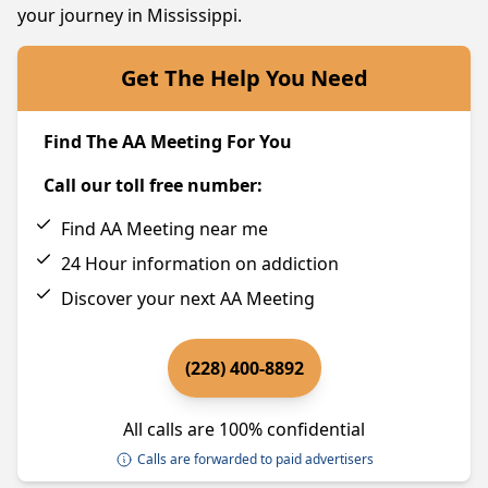
your journey in Mississippi.
Get The Help You Need
Find The AA Meeting For You
Call our toll free number:
Find AA Meeting near me
24 Hour information on addiction
Discover your next AA Meeting
(228) 400-8892
All calls are 100% confidential
Calls are forwarded to paid advertisers