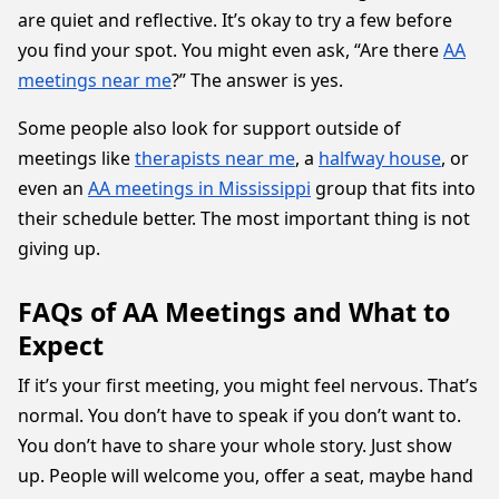
are quiet and reflective. It’s okay to try a few before
you find your spot. You might even ask, “Are there
AA
meetings near me
?” The answer is yes.
Some people also look for support outside of
meetings like
therapists near me
, a
halfway house
, or
even an
AA meetings in Mississippi
group that fits into
their schedule better. The most important thing is not
giving up.
FAQs of AA Meetings and What to
Expect
If it’s your first meeting, you might feel nervous. That’s
normal. You don’t have to speak if you don’t want to.
You don’t have to share your whole story. Just show
up. People will welcome you, offer a seat, maybe hand