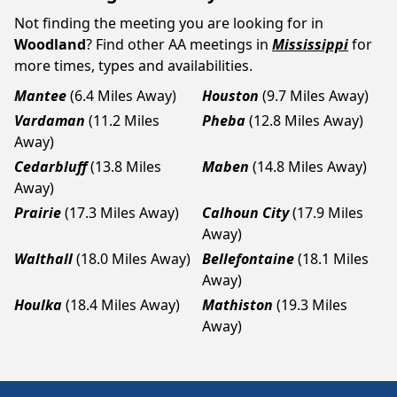
Not finding the meeting you are looking for in
Woodland
? Find other AA meetings in
Mississippi
for
more times, types and availabilities.
Mantee
(6.4 Miles Away)
Houston
(9.7 Miles Away)
Vardaman
(11.2 Miles
Pheba
(12.8 Miles Away)
Away)
Cedarbluff
(13.8 Miles
Maben
(14.8 Miles Away)
Away)
Prairie
(17.3 Miles Away)
Calhoun City
(17.9 Miles
Away)
Walthall
(18.0 Miles Away)
Bellefontaine
(18.1 Miles
Away)
Houlka
(18.4 Miles Away)
Mathiston
(19.3 Miles
Away)