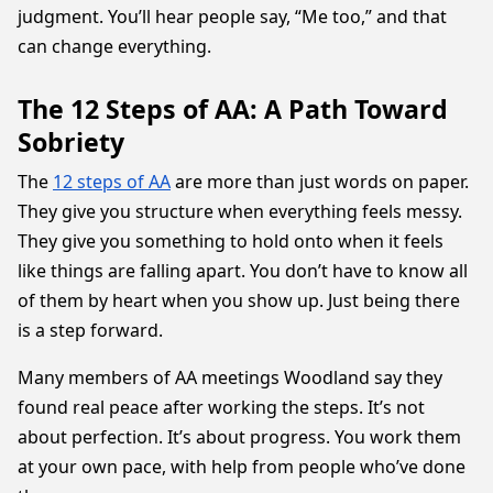
judgment. You’ll hear people say, “Me too,” and that
can change everything.
The 12 Steps of AA: A Path Toward
Sobriety
The
12 steps of AA
are more than just words on paper.
They give you structure when everything feels messy.
They give you something to hold onto when it feels
like things are falling apart. You don’t have to know all
of them by heart when you show up. Just being there
is a step forward.
Many members of AA meetings Woodland say they
found real peace after working the steps. It’s not
about perfection. It’s about progress. You work them
at your own pace, with help from people who’ve done