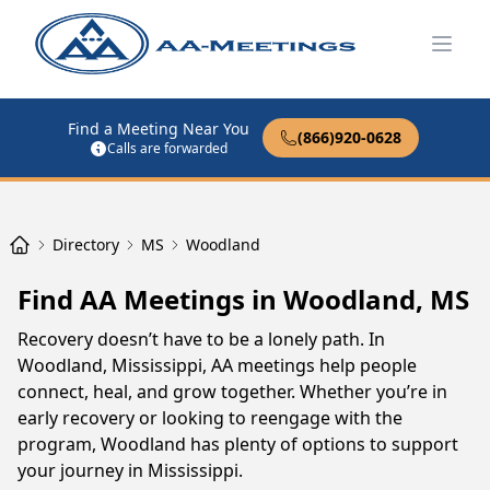
Open
Find a Meeting Near You
(866)920-0628
Calls are forwarded
Directory
MS
Woodland
Find AA Meetings in Woodland, MS
Recovery doesn’t have to be a lonely path. In
Woodland, Mississippi, AA meetings help people
connect, heal, and grow together. Whether you’re in
early recovery or looking to reengage with the
program, Woodland has plenty of options to support
your journey in Mississippi.