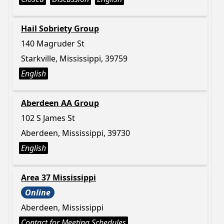
Hail Sobriety Group
140 Magruder St
Starkville, Mississippi, 39759
English
Aberdeen AA Group
102 S James St
Aberdeen, Mississippi, 39730
English
Area 37 Mississippi
Online
Aberdeen, Mississippi
Contact for Meeting Schedules