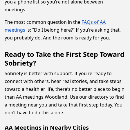
you a phone list so you’re not alone between
meetings.
The most common question in the
FAQs of AA
meetings
is: “Do I belong here?” If you’re asking that,
you probably do. And the room is ready for you.
Ready to Take the First Step Toward
Sobriety?
Sobriety is better with support. If you’re ready to
connect with others, hear real stories, and take steps
toward a healthier life, there’s no better place to begin
than AA meetings Woodland. Use our directory to find
a meeting near you and take that first step today. You
don’t have to do this alone.
AA Meetings in Nearby Cities