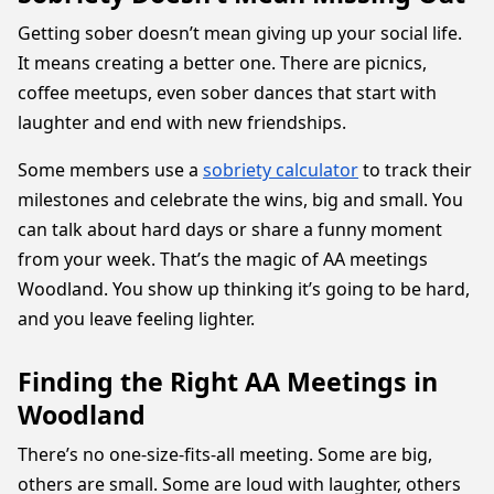
Getting sober doesn’t mean giving up your social life.
It means creating a better one. There are picnics,
coffee meetups, even sober dances that start with
laughter and end with new friendships.
Some members use a
sobriety calculator
to track their
milestones and celebrate the wins, big and small. You
can talk about hard days or share a funny moment
from your week. That’s the magic of AA meetings
Woodland. You show up thinking it’s going to be hard,
and you leave feeling lighter.
Finding the Right AA Meetings in
Woodland
There’s no one-size-fits-all meeting. Some are big,
others are small. Some are loud with laughter, others