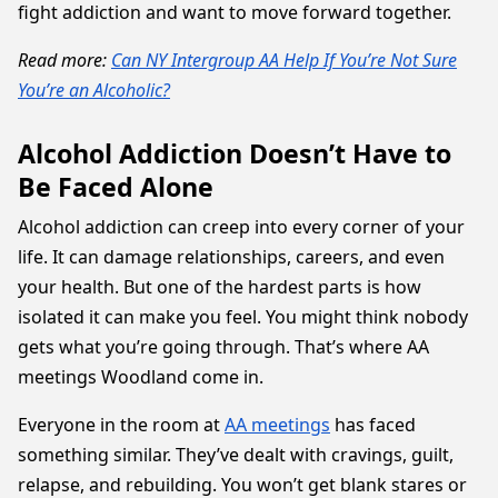
fight addiction and want to move forward together.
Read more:
Can NY Intergroup AA Help If You’re Not Sure
You’re an Alcoholic?
Alcohol Addiction Doesn’t Have to
Be Faced Alone
Alcohol addiction can creep into every corner of your
life. It can damage relationships, careers, and even
your health. But one of the hardest parts is how
isolated it can make you feel. You might think nobody
gets what you’re going through. That’s where AA
meetings Woodland come in.
Everyone in the room at
AA meetings
has faced
something similar. They’ve dealt with cravings, guilt,
relapse, and rebuilding. You won’t get blank stares or