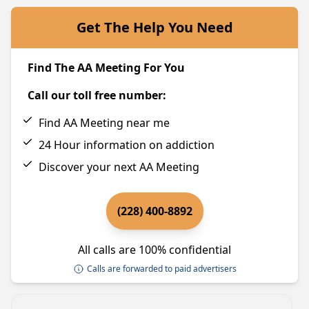
Get The Help You Need
Find The AA Meeting For You
Call our toll free number:
Find AA Meeting near me
24 Hour information on addiction
Discover your next AA Meeting
(228) 400-8892
All calls are 100% confidential
Calls are forwarded to paid advertisers