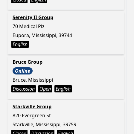
Serenity II Group
70 Medical Plz
Eupora, Mississippi, 39744
English
Bruce Group
Online
Bruce, Mississippi
Discussion
Open
English
Starkville Group
820 Evergreen St
Starkville, Mississippi, 39759
Closed
Discussion
English