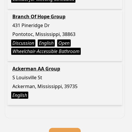
Branch Of Hope Group
431 Pineridge Dr
Pontotoc, Mississippi, 38863
Discussion
English
Open
Wheelchair-Accessible Bathroom
Ackerman AA Group
S Louisville St
Ackerman, Mississippi, 39735
English