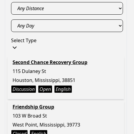
Select Type
Second Chance Recovery Group
115 Dulaney St
Houston, Mississippi, 38851
Discussion
Open
English
Friendship Group
103 W Broad St
West Point, Mississippi, 39773
Closed
English