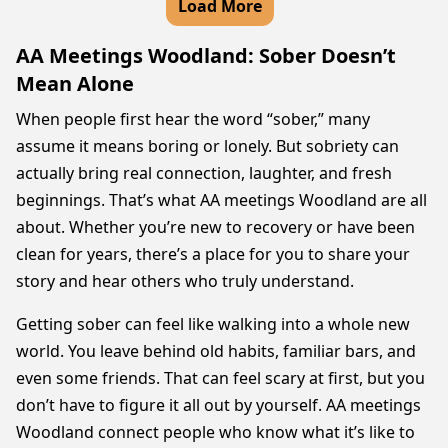
Load More
AA Meetings Woodland: Sober Doesn’t
Mean Alone
When people first hear the word “sober,” many
assume it means boring or lonely. But sobriety can
actually bring real connection, laughter, and fresh
beginnings. That’s what AA meetings Woodland are all
about. Whether you’re new to recovery or have been
clean for years, there’s a place for you to share your
story and hear others who truly understand.
Getting sober can feel like walking into a whole new
world. You leave behind old habits, familiar bars, and
even some friends. That can feel scary at first, but you
don’t have to figure it all out by yourself. AA meetings
Woodland connect people who know what it’s like to