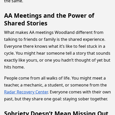
the same.
AA Meetings and the Power of
Shared Stories
What makes AA meetings Woodland different from
talking to friends or family is the shared experience.
Everyone there knows what it’s like to feel stuck in a
cycle. You might hear someone tell a story that sounds
exactly like yours, or one you hadn’t thought of yet but
hits home.
People come from all walks of life. You might meet a
teacher, a mechanic, a student, or someone from the
Radar Recovery Center
. Everyone comes with their own
past, but they share one goal: staying sober together.
Sobriety Doesn’t Mean Missing Out