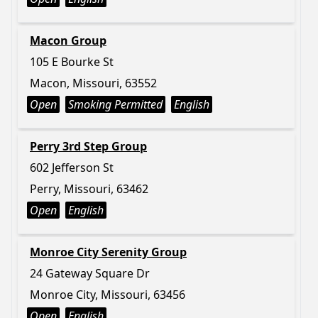
Macon Group
105 E Bourke St
Macon, Missouri, 63552
Open
Smoking Permitted
English
Perry 3rd Step Group
602 Jefferson St
Perry, Missouri, 63462
Open
English
Monroe City Serenity Group
24 Gateway Square Dr
Monroe City, Missouri, 63456
Open
English