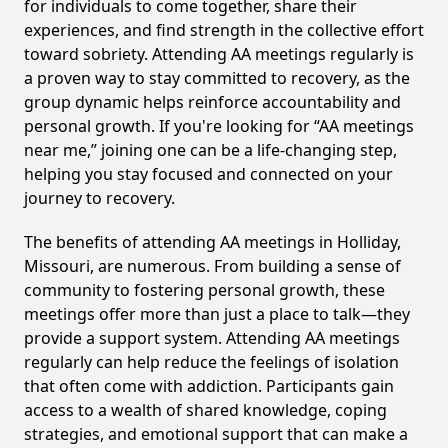
for individuals to come together, share their
experiences, and find strength in the collective effort
toward sobriety. Attending AA meetings regularly is
a proven way to stay committed to recovery, as the
group dynamic helps reinforce accountability and
personal growth. If you're looking for “AA meetings
near me,” joining one can be a life-changing step,
helping you stay focused and connected on your
journey to recovery.
The benefits of attending AA meetings in Holliday,
Missouri, are numerous. From building a sense of
community to fostering personal growth, these
meetings offer more than just a place to talk—they
provide a support system. Attending AA meetings
regularly can help reduce the feelings of isolation
that often come with addiction. Participants gain
access to a wealth of shared knowledge, coping
strategies, and emotional support that can make a