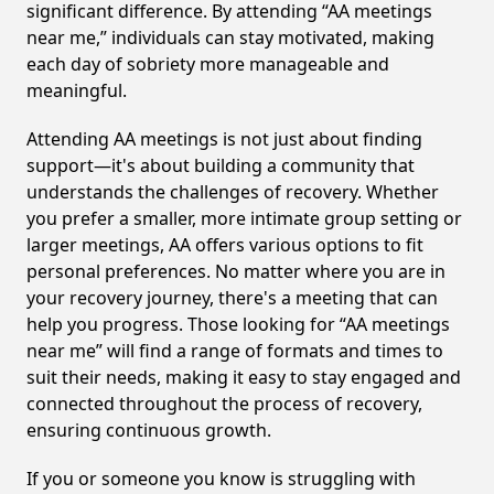
significant difference. By attending “AA meetings
near me,” individuals can stay motivated, making
each day of sobriety more manageable and
meaningful.
Attending AA meetings is not just about finding
support—it's about building a community that
understands the challenges of recovery. Whether
you prefer a smaller, more intimate group setting or
larger meetings, AA offers various options to fit
personal preferences. No matter where you are in
your recovery journey, there's a meeting that can
help you progress. Those looking for “AA meetings
near me” will find a range of formats and times to
suit their needs, making it easy to stay engaged and
connected throughout the process of recovery,
ensuring continuous growth.
If you or someone you know is struggling with