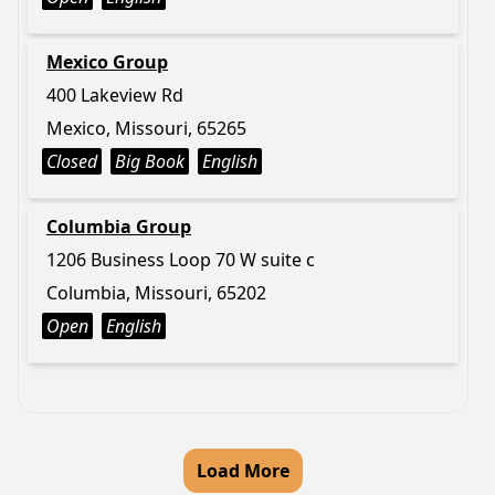
Mexico Group
400 Lakeview Rd
Mexico, Missouri, 65265
Closed
Big Book
English
Columbia Group
1206 Business Loop 70 W suite c
Columbia, Missouri, 65202
Open
English
Load More