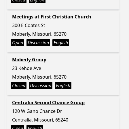
Meetings at First Christian Church
300 E Coates St
Moberly, Missouri, 65270
Open
Discussion
English
Moberly Group
23 Kehoe Ave
Moberly, Missouri, 65270
Closed
Discussion
English
Centralia Second Chance Group
120 W Gano Chance Dr
Centralia, Missouri, 65240
Open
English