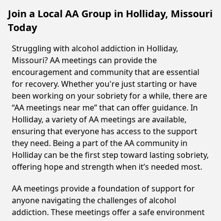
Join a Local AA Group in Holliday, Missouri
Today
Struggling with alcohol addiction in Holliday,
Missouri? AA meetings can provide the
encouragement and community that are essential
for recovery. Whether you're just starting or have
been working on your sobriety for a while, there are
“AA meetings near me” that can offer guidance. In
Holliday, a variety of AA meetings are available,
ensuring that everyone has access to the support
they need. Being a part of the AA community in
Holliday can be the first step toward lasting sobriety,
offering hope and strength when it’s needed most.
AA meetings provide a foundation of support for
anyone navigating the challenges of alcohol
addiction. These meetings offer a safe environment