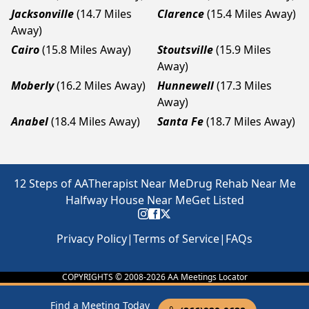
Jacksonville
(14.7 Miles
Clarence
(15.4 Miles Away)
Away)
Cairo
(15.8 Miles Away)
Stoutsville
(15.9 Miles
Away)
Moberly
(16.2 Miles Away)
Hunnewell
(17.3 Miles
Away)
Anabel
(18.4 Miles Away)
Santa Fe
(18.7 Miles Away)
12 Steps of AA
Therapist Near Me
Drug Rehab Near Me
Halfway House Near Me
Get Listed
Privacy Policy
|
Terms of Service
|
FAQs
COPYRIGHTS © 2008-
2026
AA Meetings Locator
Find a Meeting Today