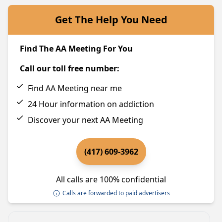
Get The Help You Need
Find The AA Meeting For You
Call our toll free number:
Find AA Meeting near me
24 Hour information on addiction
Discover your next AA Meeting
(417) 609-3962
All calls are 100% confidential
Calls are forwarded to paid advertisers