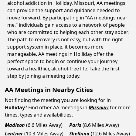
alcohol addiction in Holliday, Missouri, AA meetings
can provide the support and guidance needed to
move forward. By participating in “AA meetings near
me,” individuals gain access to a network of people
who are committed to helping each other stay sober.
The path to recovery is not easy, but with the right
support system in place, it becomes more
manageable. AA meetings in Holliday offer the
perfect space to begin or continue your journey
toward a healthier, alcohol-free life. Take the first
step by joining a meeting today.
AA Meetings in Nearby Cities
Not finding the meeting you are looking for in
Holliday
? Find other AA meetings in
Missouri
for more
times, types and availabilities.
Madison
(6.6 Miles Away)
Paris
(8.6 Miles Away)
Lentner
(10.3 Miles Away)
Shelbina
(12.6 Miles Away)