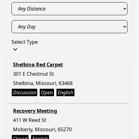
Select Type
Shelbina Red Carpet
301 E Chestnut St
Shelbina, Missouri, 63468
Discussion
Open
English
Recovery Meeting
411 W Reed St
Moberly, Missouri, 65270
Closed
English