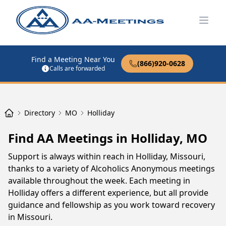
Open
Find a Meeting Near You
(866)920-0628
Calls are forwarded
Directory
MO
Holliday
Find AA Meetings in Holliday, MO
Support is always within reach in Holliday, Missouri,
thanks to a variety of Alcoholics Anonymous meetings
available throughout the week. Each meeting in
Holliday offers a different experience, but all provide
guidance and fellowship as you work toward recovery
in Missouri.