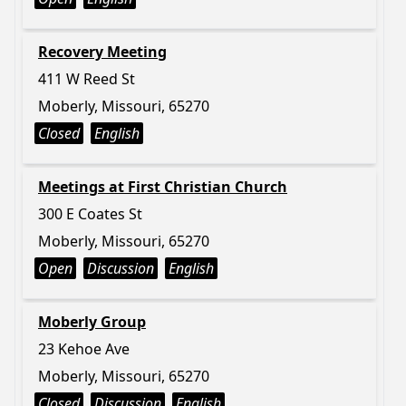
Recovery Meeting
411 W Reed St
Moberly, Missouri, 65270
Closed
English
Meetings at First Christian Church
300 E Coates St
Moberly, Missouri, 65270
Open
Discussion
English
Moberly Group
23 Kehoe Ave
Moberly, Missouri, 65270
Closed
Discussion
English