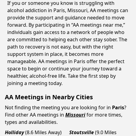
If you or someone you know is struggling with
alcohol addiction in Paris, Missouri, AA meetings can
provide the support and guidance needed to move
forward. By participating in “AA meetings near me,”
individuals gain access to a network of people who
are committed to helping each other stay sober. The
path to recovery is not easy, but with the right
support system in place, it becomes more
manageable. AA meetings in Paris offer the perfect
space to begin or continue your journey toward a
healthier, alcohol-free life. Take the first step by
joining a meeting today.
AA Meetings in Nearby Cities
Not finding the meeting you are looking for in
Paris
?
Find other AA meetings in
Missouri
for more times,
types and availabilities.
Holliday
(8.6 Miles Away)
Stoutsville
(9.0 Miles