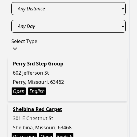
Select Type
Perry 3rd Step Group
602 Jefferson St
Perry, Missouri, 63462
Open
English
Shelbina Red Carpet
301 E Chestnut St
Shelbina, Missouri, 63468
Discussion
Open
English