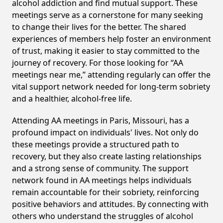
alcohol addiction and find mutual support. These
meetings serve as a cornerstone for many seeking
to change their lives for the better. The shared
experiences of members help foster an environment
of trust, making it easier to stay committed to the
journey of recovery. For those looking for “AA
meetings near me,” attending regularly can offer the
vital support network needed for long-term sobriety
and a healthier, alcohol-free life.
Attending AA meetings in Paris, Missouri, has a
profound impact on individuals' lives. Not only do
these meetings provide a structured path to
recovery, but they also create lasting relationships
and a strong sense of community. The support
network found in AA meetings helps individuals
remain accountable for their sobriety, reinforcing
positive behaviors and attitudes. By connecting with
others who understand the struggles of alcohol