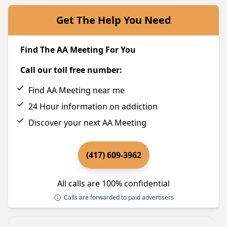
Get The Help You Need
Find The AA Meeting For You
Call our toll free number:
Find AA Meeting near me
24 Hour information on addiction
Discover your next AA Meeting
(417) 609-3962
All calls are 100% confidential
Calls are forwarded to paid advertisers