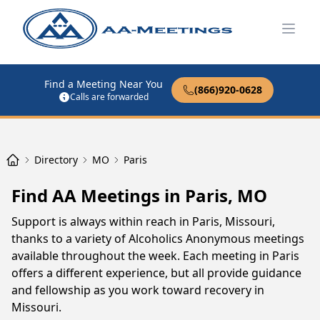
Open
Find a Meeting Near You
(866)920-0628
Calls are forwarded
Directory
MO
Paris
Find AA Meetings in Paris, MO
Support is always within reach in Paris, Missouri,
thanks to a variety of Alcoholics Anonymous meetings
available throughout the week. Each meeting in Paris
offers a different experience, but all provide guidance
and fellowship as you work toward recovery in
Missouri.