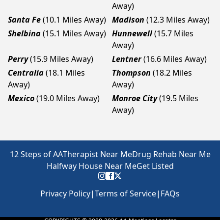
Away)
Santa Fe
(10.1 Miles Away)
Madison
(12.3 Miles Away)
Shelbina
(15.1 Miles Away)
Hunnewell
(15.7 Miles
Away)
Perry
(15.9 Miles Away)
Lentner
(16.6 Miles Away)
Centralia
(18.1 Miles
Thompson
(18.2 Miles
Away)
Away)
Mexico
(19.0 Miles Away)
Monroe City
(19.5 Miles
Away)
12 Steps of AA
Therapist Near Me
Drug Rehab Near Me
Halfway House Near Me
Get Listed
Privacy Policy
|
Terms of Service
|
FAQs