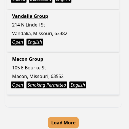
Vandalia Group
214 N Lindell St
Vandalia, Missouri, 63382
Open
English
Macon Group
105 E Bourke St
Macon, Missouri, 63552
Open
Smoking Permitted
English
Load More