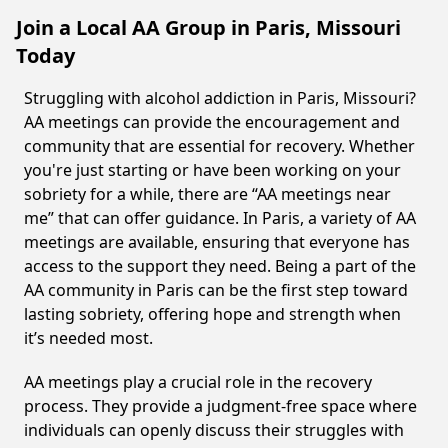
Join a Local AA Group in Paris, Missouri
Today
Struggling with alcohol addiction in Paris, Missouri?
AA meetings can provide the encouragement and
community that are essential for recovery. Whether
you're just starting or have been working on your
sobriety for a while, there are “AA meetings near
me” that can offer guidance. In Paris, a variety of AA
meetings are available, ensuring that everyone has
access to the support they need. Being a part of the
AA community in Paris can be the first step toward
lasting sobriety, offering hope and strength when
it’s needed most.
AA meetings play a crucial role in the recovery
process. They provide a judgment-free space where
individuals can openly discuss their struggles with