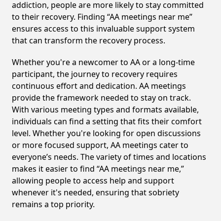
addiction, people are more likely to stay committed
to their recovery. Finding “AA meetings near me”
ensures access to this invaluable support system
that can transform the recovery process.
Whether you're a newcomer to AA or a long-time
participant, the journey to recovery requires
continuous effort and dedication. AA meetings
provide the framework needed to stay on track.
With various meeting types and formats available,
individuals can find a setting that fits their comfort
level. Whether you're looking for open discussions
or more focused support, AA meetings cater to
everyone’s needs. The variety of times and locations
makes it easier to find “AA meetings near me,”
allowing people to access help and support
whenever it's needed, ensuring that sobriety
remains a top priority.