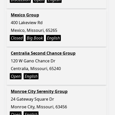
Mexico Group
400 Lakeview Rd
Mexico, Missouri, 65265
Closed
Big Book
English
Centralia Second Chance Group
120 W Gano Chance Dr
Centralia, Missouri, 65240
Open
English
Monroe City Serenity Group
24 Gateway Square Dr
Monroe City, Missouri, 63456
Open
English