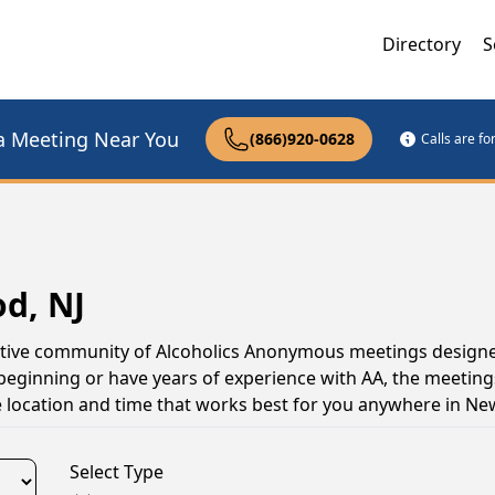
Directory
S
a Meeting Near You
(866)920-0628
Calls are f
d, NJ
ctive community of Alcoholics Anonymous meetings designe
 beginning or have years of experience with AA, the meeting
 location and time that works best for you anywhere in Ne
Select Type