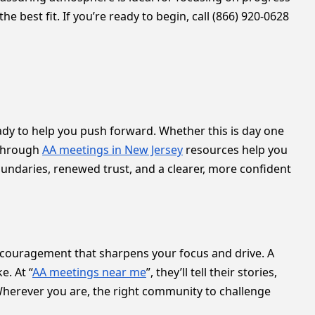
 best fit. If you’re ready to begin, call (866) 920-0628
y to help you push forward. Whether this is day one
 through
AA meetings in New Jersey
resources help you
oundaries, renewed trust, and a clearer, more confident
couragement that sharpens your focus and drive. A
e. At “
AA meetings near me
”, they’ll tell their stories,
Wherever you are, the right community to challenge