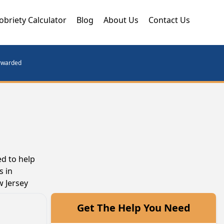
obriety Calculator
Blog
About Us
Contact Us
orwarded
d to help
s in
w Jersey
Get The Help You Need