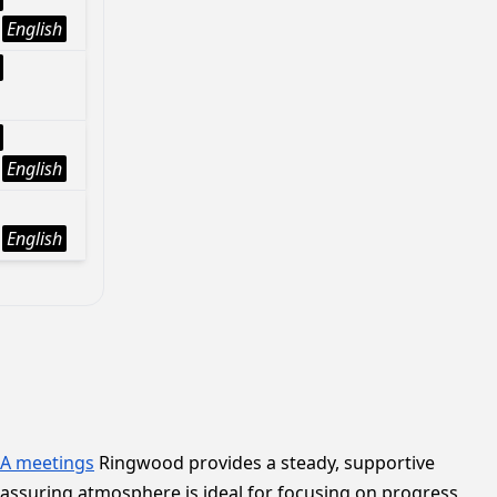
English
English
English
A meetings
Ringwood provides a steady, supportive
reassuring atmosphere is ideal for focusing on progress