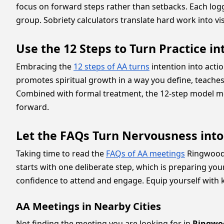
focus on forward steps rather than setbacks. Each log
group. Sobriety calculators translate hard work into vi
Use the 12 Steps to Turn Practice in
Embracing the
12 steps of AA turns
intention into acti
promotes spiritual growth in a way you define, teaches 
Combined with formal treatment, the 12-step model m
forward.
Let the FAQs Turn Nervousness int
Taking time to read the
FAQs of AA meetings
Ringwood p
starts with one deliberate step, which is preparing y
confidence to attend and engage. Equip yourself with 
AA Meetings in Nearby Cities
Not finding the meeting you are looking for in
Ringwo