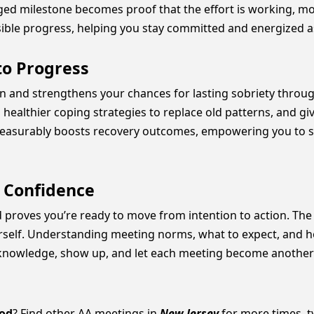
ged milestone becomes proof that the effort is working, mo
sible progress, helping you stay committed and energized as 
to Progress
on and strengthens your chances for lasting sobriety throug
healthier coping strategies to replace old patterns, and giv
easurably boosts recovery outcomes, empowering you to s
o Confidence
roves you’re ready to move from intention to action. The r
ourself. Understanding meeting norms, what to expect, and 
knowledge, show up, and let each meeting become another st
od
? Find other AA meetings in
New Jersey
for more times, ty