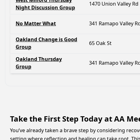
West Milford Thursday
1470 Union Valley Rd
Night Discussion Group
No Matter What
341 Ramapo Valley R
Oakland Change is Good
65 Oak St
Group
Oakland Thursday
341 Ramapo Valley R
Group
Take the First Step Today at AA M
You’ve already taken a brave step by considering reco
setting where reflection and healing can take root. Thi