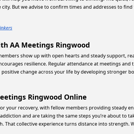
ity. But we advise to confirm times and addresses to find the
inkers
ith AA Meetings Ringwood
members show up with open hearts and steady support, read
ncourages resilience. Regular attendance at meetings and
 positive change across your life by developing stronger b
Meetings Ringwood Online
r your recovery, with fellow members providing steady en
addiction and are taking the same steps you’re about to tak
. That collective experience turns distance into strength. 