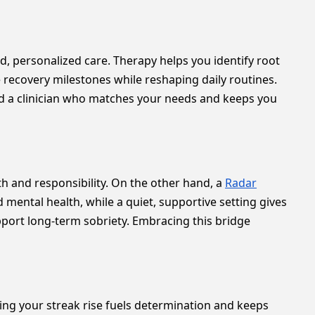
, personalized care. Therapy helps you identify root
e recovery milestones while reshaping daily routines.
ind a clinician who matches your needs and keeps you
 and responsibility. On the other hand, a
Radar
mental health, while a quiet, supportive setting gives
upport long-term sobriety. Embracing this bridge
g your streak rise fuels determination and keeps