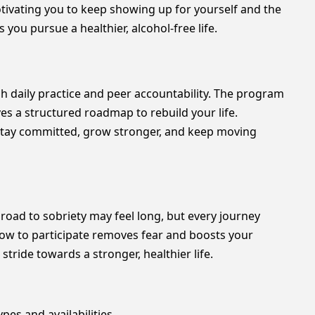
tivating you to keep showing up for yourself and the
you pursue a healthier, alcohol-free life.
h daily practice and peer accountability. The program
es a structured roadmap to rebuild your life.
tay committed, grow stronger, and keep moving
oad to sobriety may feel long, but every journey
how to participate removes fear and boosts your
ride towards a stronger, healthier life.
pes and availabilities.