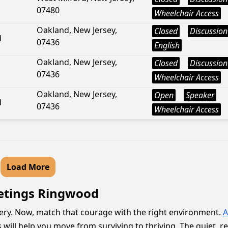
07480
Wheelchair Access
Oakland, New Jersey,
Closed
Discussion
d
07436
English
Oakland, New Jersey,
Closed
Discussion
07436
Wheelchair Access
Oakland, New Jersey,
Open
Speaker
d
07436
Wheelchair Access
Load More
eetings Ringwood
very. Now, match that courage with the right environment.
A
s will help you move from surviving to thriving. The quiet, 