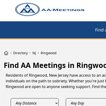
Find 
Directory
NJ
Ringwood
Find AA Meetings in Ringwoo
Residents of Ringwood, New Jersey have access to an a
individuals on the path to sobriety. Whether you're just
Ringwood are open to anyone seeking support. Find the