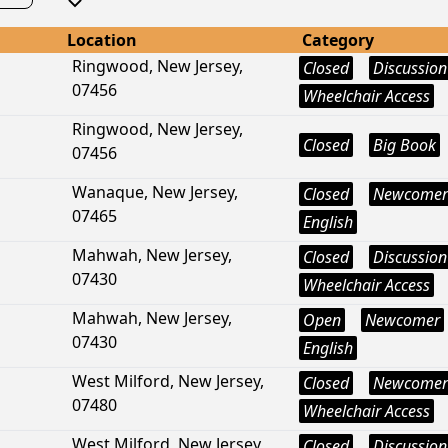
Location
Category
Ringwood, New Jersey,
Closed
Discussion
07456
Wheelchair Access
Ringwood, New Jersey,
Closed
Big Book
07456
Wanaque, New Jersey,
Closed
Newcomer
07465
English
Mahwah, New Jersey,
Closed
Discussion
07430
Wheelchair Access
Mahwah, New Jersey,
Open
Newcomer
07430
English
West Milford, New Jersey,
Closed
Newcomer
07480
Wheelchair Access
West Milford, New Jersey,
Closed
Discussion