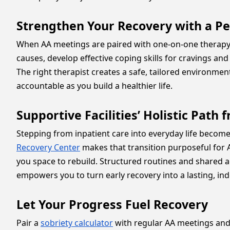
Strengthen Your Recovery with a P
When AA meetings are paired with one-on-one therapy, 
causes, develop effective coping skills for cravings an
The right therapist creates a safe, tailored environmen
accountable as you build a healthier life.
Supportive Facilities’ Holistic Pat
Stepping from inpatient care into everyday life beco
Recovery Center
makes that transition purposeful for A
you space to rebuild. Structured routines and shared ac
empowers you to turn early recovery into a lasting, ind
Let Your Progress Fuel Recovery
Pair a
sobriety calculator
with regular AA meetings and