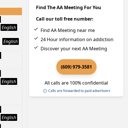
Find The AA Meeting For You
Call our toll free number:
English
Find AA Meeting near me
24 Hour information on addiction
English
Discover your next AA Meeting
(609) 979-3581
English
All calls are 100% confidential
Calls are forwarded to paid advertisers
English