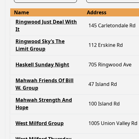
Name
Address
Ringwood Just Deal With
145 Carletondale Rd
It
Ringwood Sky’s The
112 Erskine Rd
Limit Group
Haskell Sunday Night
705 Ringwood Ave
Mahwah Friends Of Bill
47 Island Rd
W. Group
Mahwah Strength And
100 Island Rd
Hope
West Milford Group
1005 Union Valley Rd