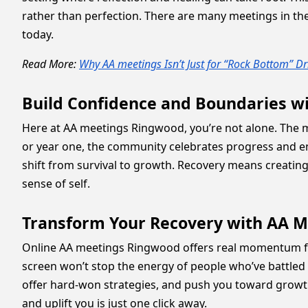
rather than perfection. There are many meetings in the c
today.
Read More:
Why AA meetings Isn’t Just for “Rock Bottom” Dr
Build Confidence and Boundaries w
Here at AA meetings Ringwood, you’re not alone. The 
or year one, the community celebrates progress and e
shift from survival to growth. Recovery means creating
sense of self.
Transform Your Recovery with AA 
Online AA meetings Ringwood offers real momentum fo
screen won’t stop the energy of people who’ve battled 
offer hard-won strategies, and push you toward growth
and uplift you is just one click away.