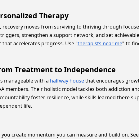
ersonalized Therapy
recovery moves from surviving to thriving through focused
d triggers, strengthen a support network, and set achievabl
t that accelerates progress. Use "
therapists near me
" to f
h from Treatment to Independence
mes manageable with a
halfway house
that encourages growth
A members. Their holistic model tackles both addiction and 
countability foster resilience, while skills learned there s
ependent life.
 you create momentum you can measure and build on. Seein