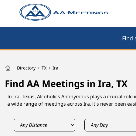
Find 
Directory
TX
Ira
Find AA Meetings in Ira, TX
In Ira, Texas, Alcoholics Anonymous plays a crucial role
a wide range of meetings across Ira, it's never been easi