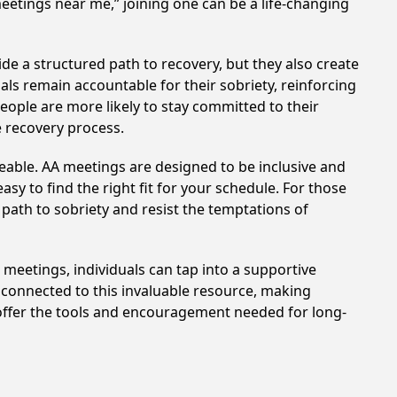
meetings near me,” joining one can be a life-changing
de a structured path to recovery, but they also create
ls remain accountable for their sobriety, reinforcing
eople are more likely to stay committed to their
e recovery process.
eable. AA meetings are designed to be inclusive and
sy to find the right fit for your schedule. For those
 path to sobriety and resist the temptations of
e meetings, individuals can tap into a supportive
 connected to this invaluable resource, making
a offer the tools and encouragement needed for long-