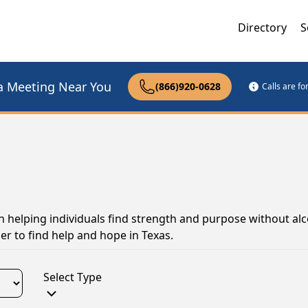
Directory
S
a Meeting Near You
(866)920-0628
Calls are f
 in helping individuals find strength and purpose without al
er to find help and hope in Texas.
Select Type