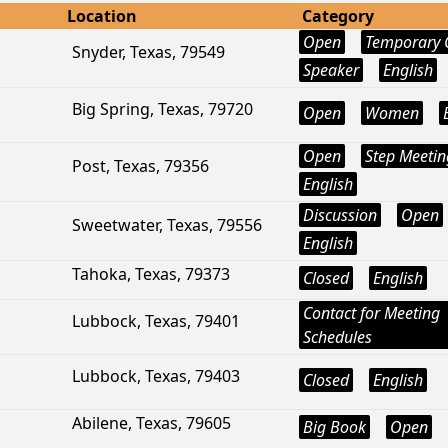
Location
Category
Open
Temporary 
Snyder, Texas, 79549
Speaker
English
Big Spring, Texas, 79720
Open
Women
Open
Step Meetin
Post, Texas, 79356
English
Discussion
Open
Sweetwater, Texas, 79556
English
Tahoka, Texas, 79373
Closed
English
Contact for Meeting
Lubbock, Texas, 79401
Schedules
Lubbock, Texas, 79403
Closed
English
Abilene, Texas, 79605
Big Book
Open