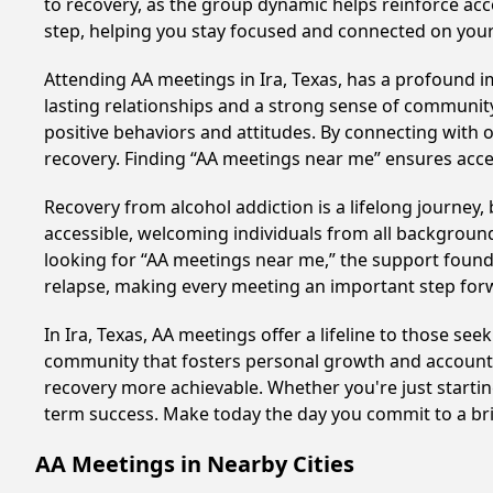
to recovery, as the group dynamic helps reinforce acc
step, helping you stay focused and connected on your
Attending AA meetings in Ira, Texas, has a profound im
lasting relationships and a strong sense of community
positive behaviors and attitudes. By connecting with 
recovery. Finding “AA meetings near me” ensures acce
Recovery from alcohol addiction is a lifelong journey
accessible, welcoming individuals from all backgrounds.
looking for “AA meetings near me,” the support found i
relapse, making every meeting an important step for
In Ira, Texas, AA meetings offer a lifeline to those se
community that fosters personal growth and accountab
recovery more achievable. Whether you're just startin
term success. Make today the day you commit to a bri
AA Meetings in Nearby Cities