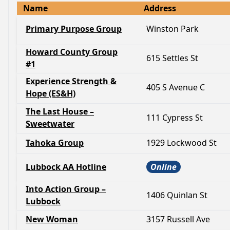
Name
Address
Primary Purpose Group
Winston Park
Howard County Group
615 Settles St
#1
Experience Strength &
405 S Avenue C
Hope (ES&H)
The Last House –
111 Cypress St
Sweetwater
Tahoka Group
1929 Lockwood St
Lubbock AA Hotline
Online
Into Action Group –
1406 Quinlan St
Lubbock
New Woman
3157 Russell Ave