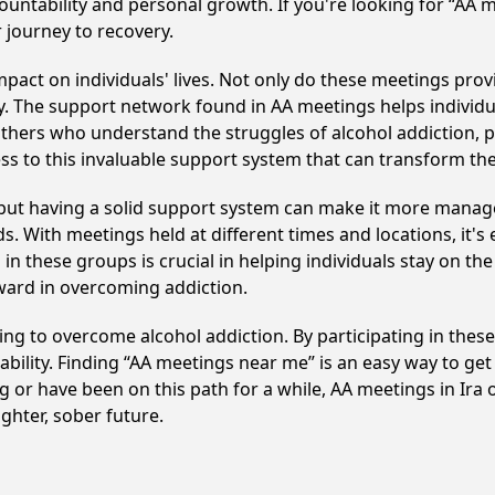
ountability and personal growth. If you're looking for “AA 
 journey to recovery.
pact on individuals' lives. Not only do these meetings provi
. The support network found in AA meetings helps individua
others who understand the struggles of alcohol addiction, p
ss to this invaluable support system that can transform th
, but having a solid support system can make it more manag
 With meetings held at different times and locations, it's ea
n these groups is crucial in helping individuals stay on the
ward in overcoming addiction.
eking to overcome alcohol addiction. By participating in thes
ility. Finding “AA meetings near me” is an easy way to get
g or have been on this path for a while, AA meetings in Ir
ghter, sober future.