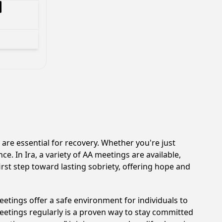
re essential for recovery. Whether you're just
e. In Ira, a variety of AA meetings are available,
rst step toward lasting sobriety, offering hope and
etings offer a safe environment for individuals to
meetings regularly is a proven way to stay committed