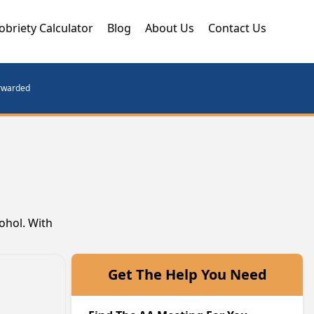
obriety Calculator
Blog
About Us
Contact Us
orwarded
cohol. With
Get The Help You Need