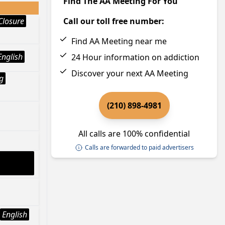
Find The AA Meeting For You
Closure
Call our toll free number:
Find AA Meeting near me
English
24 Hour information on addiction
Discover your next AA Meeting
g
(210) 898-4981
All calls are 100% confidential
Calls are forwarded to paid advertisers
English