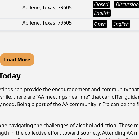
Closed
Discussion
Abilene, Texas, 79605
English
Abilene, Texas, 79605
Open
English
Load More
 Today
meetings can provide the encouragement and community that a
hile, there are “AA meetings near me” that can offer guidanc
 need. Being a part of the AA community in Ira can be the fi
e navigating the challenges of alcohol addiction. These me
gth in the collective effort toward sobriety. Attending AA 