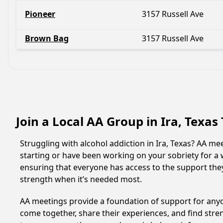
Pioneer
3157 Russell Ave
Brown Bag
3157 Russell Ave
Join a Local AA Group in Ira, Texas
Struggling with alcohol addiction in Ira, Texas? AA 
starting or have been working on your sobriety for a w
ensuring that everyone has access to the support they
strength when it’s needed most.
AA meetings provide a foundation of support for anyon
come together, share their experiences, and find stren