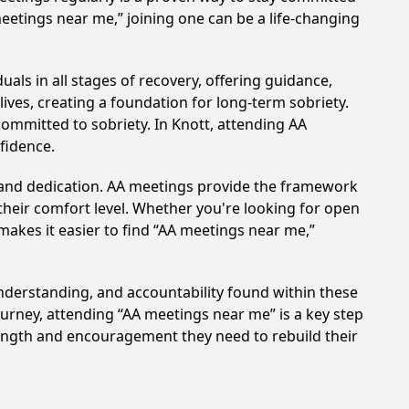
meetings near me,” joining one can be a life-changing
als in all stages of recovery, offering guidance,
ves, creating a foundation for long-term sobriety.
committed to sobriety. In Knott, attending AA
nfidence.
t and dedication. AA meetings provide the framework
 their comfort level. Whether you're looking for open
makes it easier to find “AA meetings near me,”
understanding, and accountability found within these
ourney, attending “AA meetings near me” is a key step
rength and encouragement they need to rebuild their