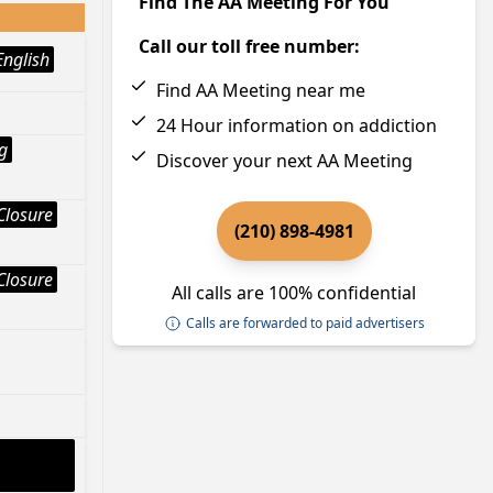
Find The AA Meeting For You
Call our toll free number:
English
Find AA Meeting near me
24 Hour information on addiction
g
Discover your next AA Meeting
Closure
(210) 898-4981
Closure
All calls are 100% confidential
Calls are forwarded to paid advertisers