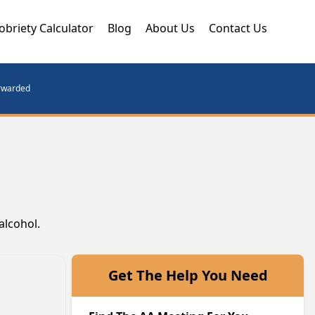
obriety Calculator
Blog
About Us
Contact Us
orwarded
alcohol.
Get The Help You Need