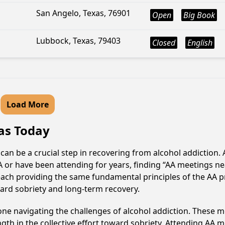
San Angelo, Texas, 76901
Open
Big Book
Lubbock, Texas, 79403
Closed
English
Load More
xas Today
 can be a crucial step in recovering from alcohol addictio
AA or have been attending for years, finding “AA meetings 
, each providing the same fundamental principles of the AA
ward sobriety and long-term recovery.
e navigating the challenges of alcohol addiction. These me
gth in the collective effort toward sobriety. Attending AA 