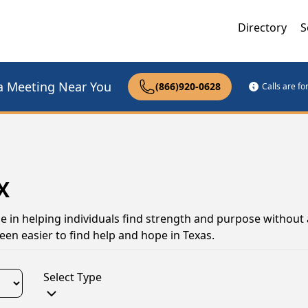
Directory
S
a Meeting Near You
(866)920-0628
Calls are f
X
le in helping individuals find strength and purpose without 
een easier to find help and hope in Texas.
Select Type