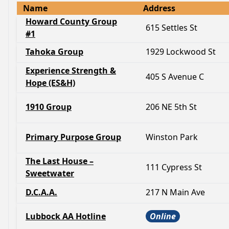
Name
Address
Howard County Group
615 Settles St
#1
Tahoka Group
1929 Lockwood St
Experience Strength &
405 S Avenue C
Hope (ES&H)
1910 Group
206 NE 5th St
Primary Purpose Group
Winston Park
The Last House –
111 Cypress St
Sweetwater
D.C.A.A.
217 N Main Ave
Lubbock AA Hotline
Online