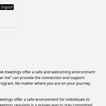
English
n. AA meetings offer a safe and welcoming environment
near me” can provide the connection and support
 program. No matter where you are on your journey,
etings offer a safe environment for individuals to
meetings regularly is a proven way to stay committed