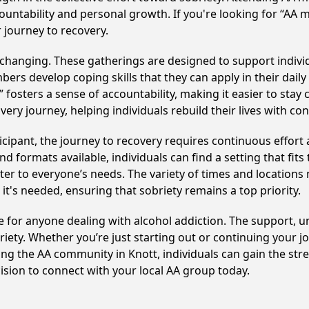
ountability and personal growth. If you're looking for “AA 
 journey to recovery.
-changing. These gatherings are designed to support individu
develop coping skills that they can apply in their daily li
fosters a sense of accountability, making it easier to stay 
ery journey, helping individuals rebuild their lives with co
cipant, the journey to recovery requires continuous effor
d formats available, individuals can find a setting that fits
r to everyone’s needs. The variety of times and locations 
t's needed, ensuring that sobriety remains a top priority.
rce for anyone dealing with alcohol addiction. The support, 
iety. Whether you’re just starting out or continuing your j
ning the AA community in Knott, individuals can gain the st
cision to connect with your local AA group today.