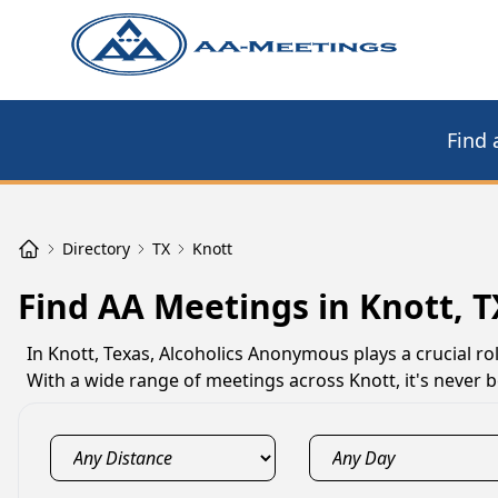
Find 
Directory
TX
Knott
Find AA Meetings in Knott, T
In Knott, Texas, Alcoholics Anonymous plays a crucial ro
With a wide range of meetings across Knott, it's never b