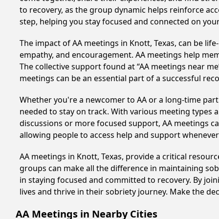
to recovery, as the group dynamic helps reinforce acc
step, helping you stay focused and connected on your
The impact of AA meetings in Knott, Texas, can be life
empathy, and encouragement. AA meetings help members 
The collective support found at “AA meetings near me” 
meetings can be an essential part of a successful recov
Whether you're a newcomer to AA or a long-time parti
needed to stay on track. With various meeting types an
discussions or more focused support, AA meetings cate
allowing people to access help and support whenever i
AA meetings in Knott, Texas, provide a critical resou
groups can make all the difference in maintaining sobr
in staying focused and committed to recovery. By joi
lives and thrive in their sobriety journey. Make the de
AA Meetings in Nearby Cities