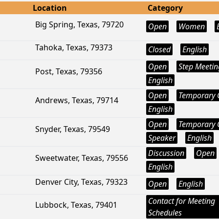
Location
Category
Big Spring, Texas, 79720
Open
Women
Tahoka, Texas, 79373
Closed
English
Open
Step Meetin
Post, Texas, 79356
English
Open
Temporary 
Andrews, Texas, 79714
English
Open
Temporary 
Snyder, Texas, 79549
Speaker
English
Discussion
Open
Sweetwater, Texas, 79556
English
Denver City, Texas, 79323
Open
English
Contact for Meeting
Lubbock, Texas, 79401
Schedules