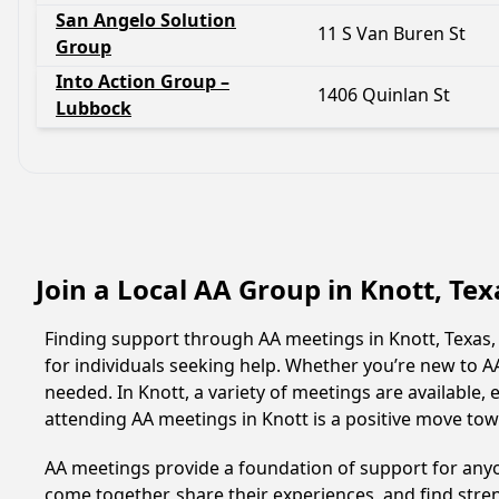
San Angelo Solution
11 S Van Buren St
Group
Into Action Group –
1406 Quinlan St
Lubbock
Join a Local AA Group in Knott, Te
Finding support through AA meetings in Knott, Texas,
for individuals seeking help. Whether you’re new to 
needed. In Knott, a variety of meetings are available
attending AA meetings in Knott is a positive move to
AA meetings provide a foundation of support for anyon
come together, share their experiences, and find stren