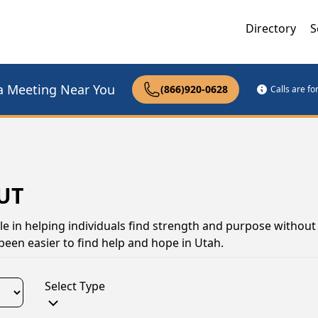
Directory
S
a Meeting Near You
(866)920-0628
Calls are f
 UT
le in helping individuals find strength and purpose without 
been easier to find help and hope in Utah.
Select Type