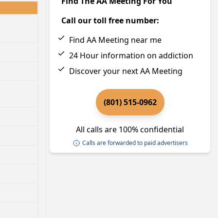
Find The AA Meeting For You
Call our toll free number:
Find AA Meeting near me
24 Hour information on addiction
Discover your next AA Meeting
(801) 515-0962
All calls are 100% confidential
Calls are forwarded to paid advertisers