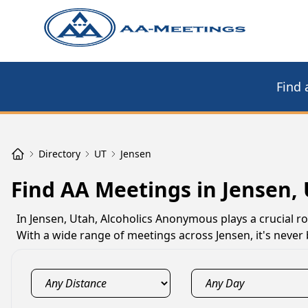
Find 
Directory
UT
Jensen
Find AA Meetings in Jensen,
In Jensen, Utah, Alcoholics Anonymous plays a crucial ro
With a wide range of meetings across Jensen, it's never 