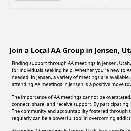
Join a Local AA Group in Jensen, U
Finding support through AA meetings in Jensen, Utah,
for individuals seeking help. Whether you’re new to 
needed. In Jensen, a variety of meetings are availabl
attending AA meetings in Jensen is a positive move t
The importance of AA meetings cannot be overstated. T
connect, share, and receive support. By participating 
The community and accountability fostered through th
regularly can be a powerful tool in overcoming addicti