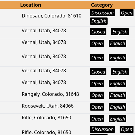
Location
Category
Discussion
Open
Dinosaur, Colorado, 81610
English
Vernal, Utah, 84078
Closed
English
Vernal, Utah, 84078
Open
English
Vernal, Utah, 84078
Open
English
Vernal, Utah, 84078
Closed
English
Vernal, Utah, 84078
Open
English
Rangely, Colorado, 81648
Open
English
Roosevelt, Utah, 84066
Open
English
Rifle, Colorado, 81650
Open
English
Discussion
Open
Rifle, Colorado, 81650