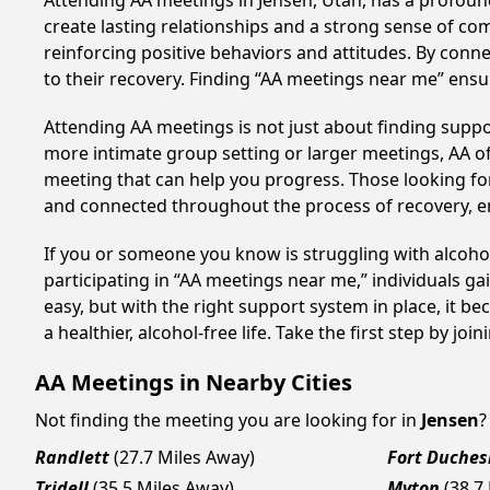
Attending AA meetings in Jensen, Utah, has a profound
create lasting relationships and a strong sense of co
reinforcing positive behaviors and attitudes. By conn
to their recovery. Finding “AA meetings near me” ensu
Attending AA meetings is not just about finding supp
more intimate group setting or larger meetings, AA of
meeting that can help you progress. Those looking for
and connected throughout the process of recovery, 
If you or someone you know is struggling with alcoho
participating in “AA meetings near me,” individuals g
easy, but with the right support system in place, it
a healthier, alcohol-free life. Take the first step by jo
AA Meetings in Nearby Cities
Not finding the meeting you are looking for in
Jensen
?
Randlett
(27.7 Miles Away)
Fort Duches
Tridell
(35.5 Miles Away)
Myton
(38.7