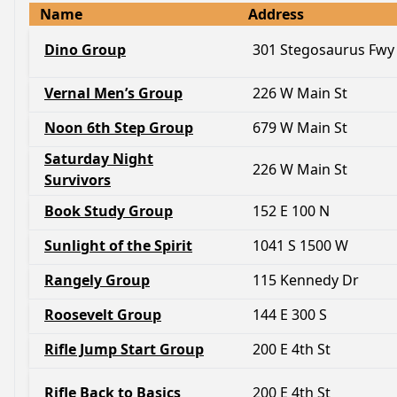
Name
Address
Dino Group
301 Stegosaurus Fwy
Vernal Men’s Group
226 W Main St
Noon 6th Step Group
679 W Main St
Saturday Night
226 W Main St
Survivors
Book Study Group
152 E 100 N
Sunlight of the Spirit
1041 S 1500 W
Rangely Group
115 Kennedy Dr
Roosevelt Group
144 E 300 S
Rifle Jump Start Group
200 E 4th St
Rifle Back to Basics
200 E 4th St