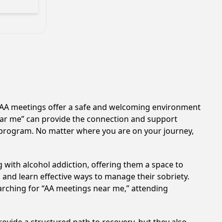
n. AA meetings offer a safe and welcoming environment
near me” can provide the connection and support
A program. No matter where you are on your journey,
 with alcohol addiction, offering them a space to
n and learn effective ways to manage their sobriety.
arching for “AA meetings near me,” attending