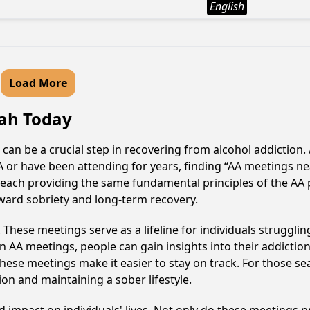
English
Load More
tah Today
 can be a crucial step in recovering from alcohol addictio
AA or have been attending for years, finding “AA meetings 
e, each providing the same fundamental principles of the A
oward sobriety and long-term recovery.
hese meetings serve as a lifeline for individuals struggling
in AA meetings, people can gain insights into their addictio
ese meetings make it easier to stay on track. For those se
on and maintaining a sober lifestyle.