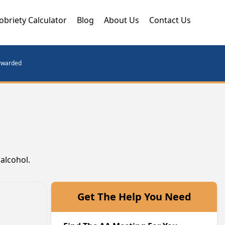
obriety Calculator
Blog
About Us
Contact Us
orwarded
alcohol.
Get The Help You Need