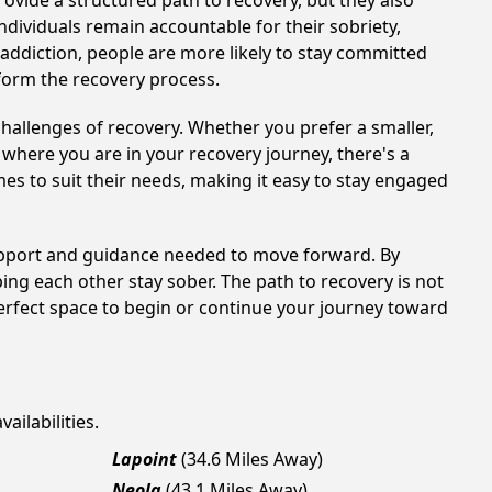
ovide a structured path to recovery, but they also
dividuals remain accountable for their sobriety,
addiction, people are more likely to stay committed
sform the recovery process.
hallenges of recovery. Whether you prefer a smaller,
 where you are in your recovery journey, there's a
es to suit their needs, making it easy to stay engaged
support and guidance needed to move forward. By
ing each other stay sober. The path to recovery is not
erfect space to begin or continue your journey toward
ailabilities.
Lapoint
(34.6 Miles Away)
Neola
(43.1 Miles Away)