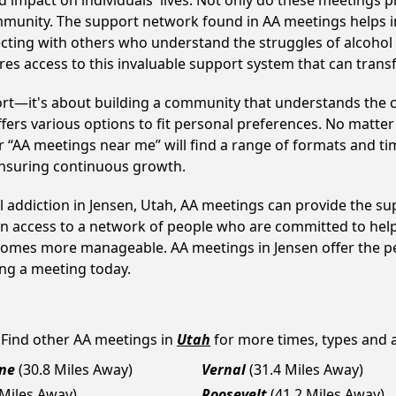
 impact on individuals' lives. Not only do these meetings pr
mmunity. The support network found in AA meetings helps in
ecting with others who understand the struggles of alcohol 
res access to this invaluable support system that can tran
ort—it's about building a community that understands the c
fers various options to fit personal preferences. No matter
 “AA meetings near me” will find a range of formats and tim
ensuring continuous growth.
l addiction in Jensen, Utah, AA meetings can provide the 
ain access to a network of people who are committed to help
 becomes more manageable. AA meetings in Jensen offer the p
ining a meeting today.
 Find other AA meetings in
Utah
for more times, types and av
ne
(30.8 Miles Away)
Vernal
(31.4 Miles Away)
 Miles Away)
Roosevelt
(41.2 Miles Away)